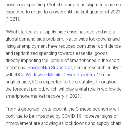
consumer spending. Global smartphone shipments are not
expected to return to growth until the first quarter of 2021
(1Q21).
“What started as a supply-side crisis has evolved into a
global demand-side problem. Nationwide lockdowns and
rising unemployment have reduced consumer confidence
and reprioritized spending towards essential goods,
directly impacting the uptake of smartphones in the short
term,” said
Sangeetika Srivastava
, senior research analyst
with IDC’s
Worldwide Mobile Device Trackers
. “On the
brighter side, 5G is expected to be a catalyst throughout
the forecast period, which will play a vital role in worldwide
smartphone market recovery in 2021.”
From a geographic standpoint, the Chinese economy will
continue to be impacted by COVID-19, however signs of
improvement are showing as lockdowns and supply chain