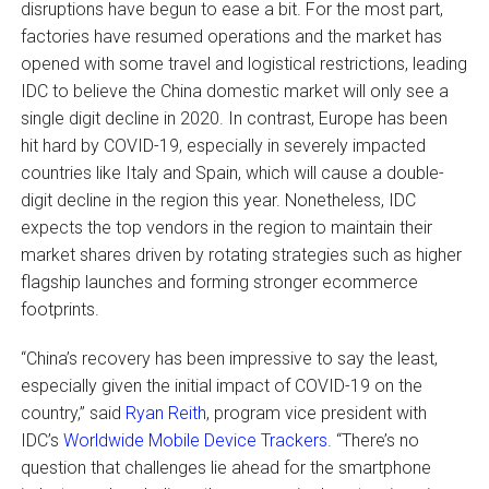
disruptions have begun to ease a bit. For the most part,
factories have resumed operations and the market has
opened with some travel and logistical restrictions, leading
IDC to believe the China domestic market will only see a
single digit decline in 2020. In contrast, Europe has been
hit hard by COVID-19, especially in severely impacted
countries like Italy and Spain, which will cause a double-
digit decline in the region this year. Nonetheless, IDC
expects the top vendors in the region to maintain their
market shares driven by rotating strategies such as higher
flagship launches and forming stronger ecommerce
footprints.
“China’s recovery has been impressive to say the least,
especially given the initial impact of COVID-19 on the
country,” said
Ryan Reith
, program vice president with
IDC’s
Worldwide Mobile Device Trackers
. “There’s no
question that challenges lie ahead for the smartphone