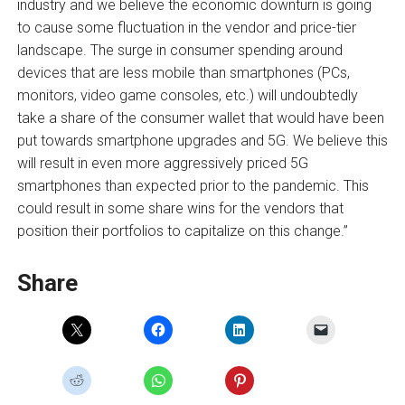
industry and we believe the economic downturn is going
to cause some fluctuation in the vendor and price-tier
landscape. The surge in consumer spending around
devices that are less mobile than smartphones (PCs,
monitors, video game consoles, etc.) will undoubtedly
take a share of the consumer wallet that would have been
put towards smartphone upgrades and 5G. We believe this
will result in even more aggressively priced 5G
smartphones than expected prior to the pandemic. This
could result in some share wins for the vendors that
position their portfolios to capitalize on this change.”
Share