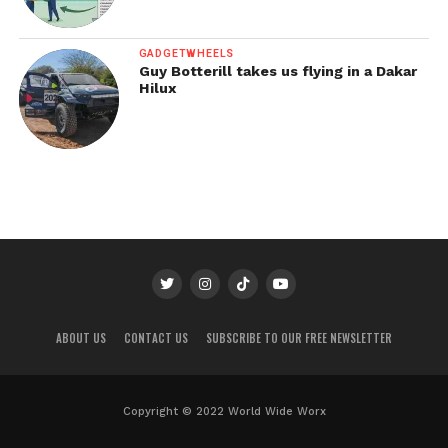
GADGETWHEELS
Guy Botterill takes us flying in a Dakar
Hilux
ABOUT US
CONTACT US
SUBSCRIBE TO OUR FREE NEWSLETTER
Copyright © 2022 World Wide Worx