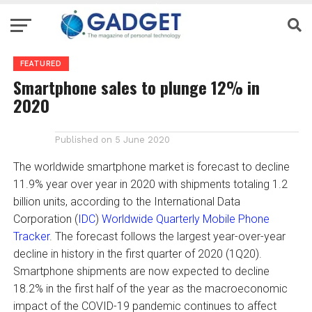
FEATURED
Smartphone sales to plunge 12% in
2020
Published on
5 June 2020
The worldwide smartphone market is forecast to decline
11.9% year over year in 2020 with shipments totaling 1.2
billion units, according to the International Data
Corporation (
IDC
)
Worldwide Quarterly Mobile Phone
Tracker
. The forecast follows the largest year-over-year
decline in history in the first quarter of 2020 (1Q20).
Smartphone shipments are now expected to decline
18.2% in the first half of the year as the macroeconomic
impact of the COVID-19 pandemic continues to affect