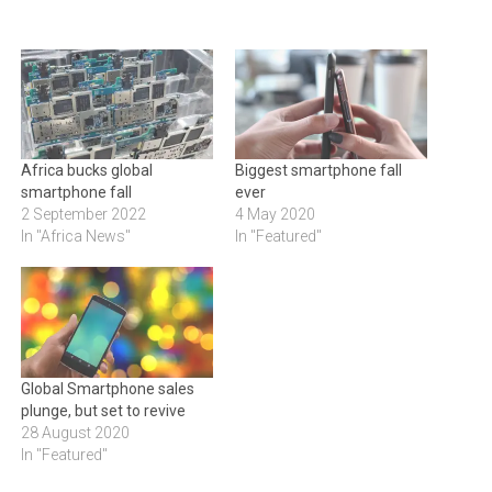
Africa bucks global
Biggest smartphone fall
smartphone fall
ever
2 September 2022
4 May 2020
In "Africa News"
In "Featured"
Global Smartphone sales
plunge, but set to revive
28 August 2020
In "Featured"