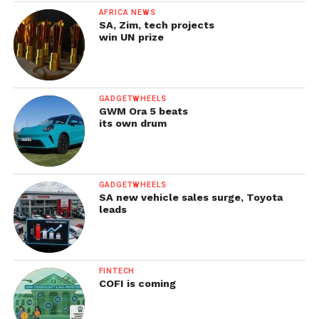
AFRICA NEWS
SA, Zim, tech projects
win UN prize
GADGETWHEELS
GWM Ora 5 beats
its own drum
GADGETWHEELS
SA new vehicle sales surge, Toyota
leads
FINTECH
COFI is coming