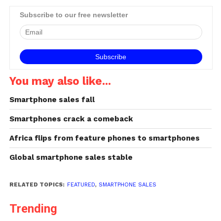
Subscribe to our free newsletter
You may also like...
Smartphone sales fall
Smartphones crack a comeback
Africa flips from feature phones to smartphones
Global smartphone sales stable
RELATED TOPICS:
FEATURED
,
SMARTPHONE SALES
Trending