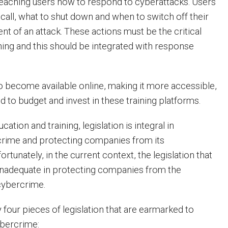
eaching users how to respond to cyberattacks. Users
all, what to shut down and when to switch off their
nt of an attack. These actions must be the critical
ining and this should be integrated with response
so become available online, making it more accessible,
 to budget and invest in these training platforms.
ation and training, legislation is integral in
rime and protecting companies from its
tunately, in the current context, the legislation that
inadequate in protecting companies from the
cybercrime.
 four pieces of legislation that are earmarked to
ybercrime: