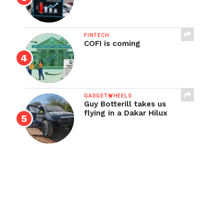
FINTECH
COFI is coming
GADGETWHEELS
Guy Botterill takes us
flying in a Dakar Hilux