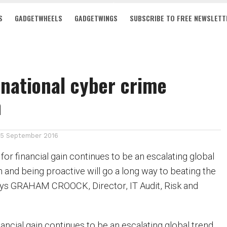
S
GADGETWHEELS
GADGETWINGS
SUBSCRIBE TO FREE NEWSLETT
national cyber crime
n
15 September 2016
or financial gain continues to be an escalating global
 and being proactive will go a long way to beating the
ays GRAHAM CROOCK, Director, IT Audit, Risk and
ancial gain continues to be an escalating global trend