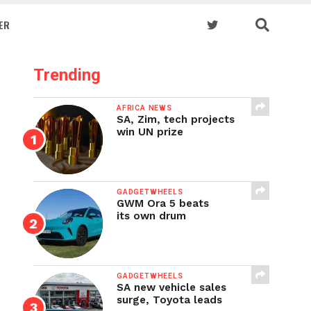
ER
Trending
AFRICA NEWS
SA, Zim, tech projects
win UN prize
GADGETWHEELS
GWM Ora 5 beats
its own drum
GADGETWHEELS
SA new vehicle sales
surge, Toyota leads