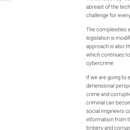
abreast of the tec
challenge for ever
The complexities 
legislation is modi
approach is also th
which continues to
cybercrime.
If we are going to 
dimensional perspe
crime and corrupti
criminal can becom
social engineers c
information from t
bribery and corrup