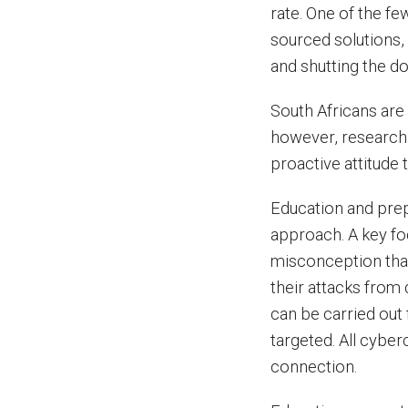
rate. One of the fe
sourced solutions,
and shutting the d
South Africans are
however, research 
proactive attitude
Education and prep
approach. A key fo
misconception tha
their attacks from 
can be carried out 
targeted. All cyber
connection.