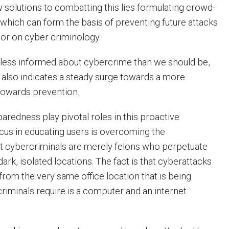
w solutions to combatting this lies formulating crowd-
 which can form the basis of preventing future attacks
oor on cyber criminology.
 less informed about cybercrime than we should be,
also indicates a steady surge towards a more
 towards prevention.
aredness play pivotal roles in this proactive
cus in educating users is overcoming the
t cybercriminals are merely felons who perpetuate
dark, isolated locations. The fact is that cyberattacks
from the very same office location that is being
criminals require is a computer and an internet