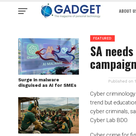
ABOUT U
FEATURED
SA needs 
campaig
Surge in malware
Published on
disguised as AI for SMEs
Cyber criminology f
trend but education
cyber criminals, s
Cyber Lab BDO.
Cyber crime for fin