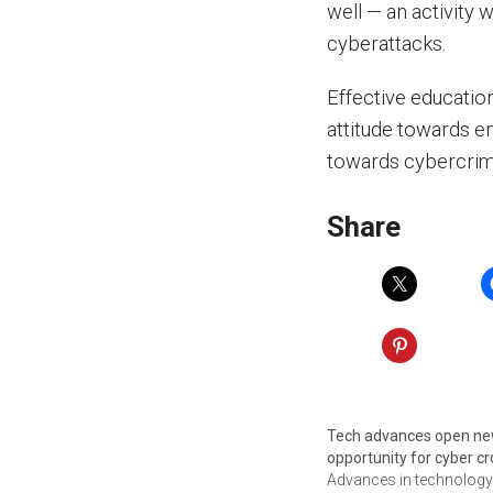
well — an activity 
cyberattacks.
Effective educatio
attitude towards e
towards cybercrime
Share
Tech advances open n
opportunity for cyber c
Advances in technolog