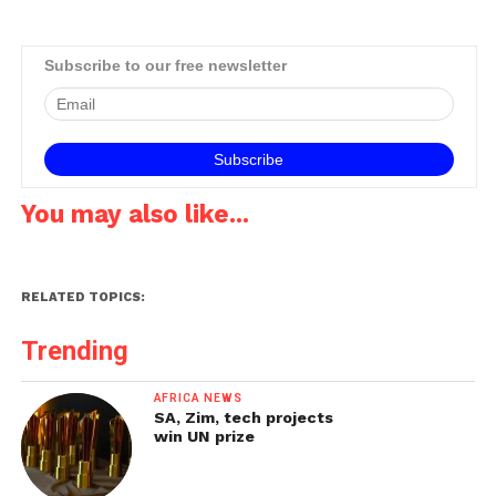
Subscribe to our free newsletter
You may also like...
RELATED TOPICS:
Trending
AFRICA NEWS
SA, Zim, tech projects
win UN prize