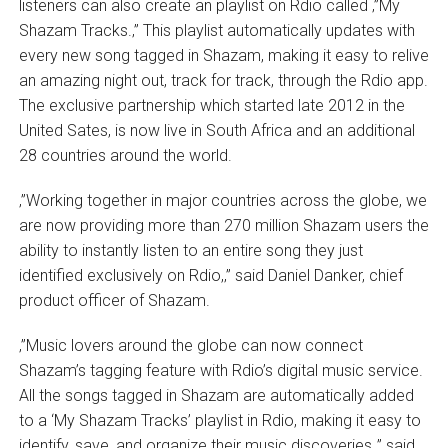
listeners can also create an playlist on Rdio called ‚”My
Shazam Tracks.‚” This playlist automatically updates with
every new song tagged in Shazam, making it easy to relive
an amazing night out, track for track, through the Rdio app.
The exclusive partnership which started late 2012 in the
United Sates, is now live in South Africa and an additional
28 countries around the world.
‚”Working together in major countries across the globe, we
are now providing more than 270 million Shazam users the
ability to instantly listen to an entire song they just
identified exclusively on Rdio,‚” said Daniel Danker, chief
product officer of Shazam.
‚”Music lovers around the globe can now connect
Shazam’s tagging feature with Rdio’s digital music service.
All the songs tagged in Shazam are automatically added
to a ‘My Shazam Tracks’ playlist in Rdio, making it easy to
identify, save, and organize their music discoveries,‚” said