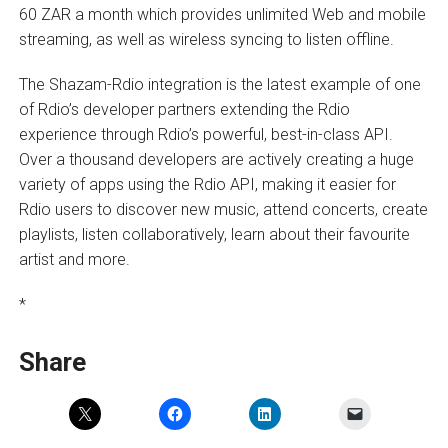
60 ZAR a month which provides unlimited Web and mobile
streaming, as well as wireless syncing to listen offline.
The Shazam-Rdio integration is the latest example of one
of Rdio’s developer partners extending the Rdio
experience through Rdio’s powerful, best-in-class API.
Over a thousand developers are actively creating a huge
variety of apps using the Rdio API, making it easier for
Rdio users to discover new music, attend concerts, create
playlists, listen collaboratively, learn about their favourite
artist and more.
*
Share