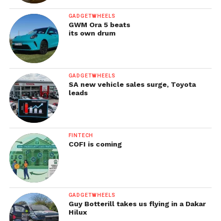
GADGETWHEELS
GWM Ora 5 beats
its own drum
GADGETWHEELS
SA new vehicle sales surge, Toyota
leads
FINTECH
COFI is coming
GADGETWHEELS
Guy Botterill takes us flying in a Dakar
Hilux