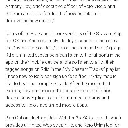
Anthony Bay, chief executive officer of Rdio. ‚”Rdio and
Shazam are at the forefront of how people are
discovering new music.‚”
Users of the Free and Encore versions of the Shazam App
for iOS and Android simply identify a song and then click
the ‚”Listen Free on Rdio‚” link on the identified song’s page.
Rdio Unlimited subscribers can listen to the full song in the
app on their mobile device and also listen to all of their
tagged songs on Rdio in the ‚”My Shazam Tracks‚” playlist.
Those new to Rdio can sign up for a free 14-day mobile
trial to hear the complete track. After the mobile trial
expires, they can choose to upgrade to one of Rdio’s
flexible subscription plans for unlimited streams and
access to Rdio’s acclaimed mobile apps.
Plan Options Include: Rdio Web for 25 ZAR a month which
provides unlimited Web streaming, and Rdio Unlimited for