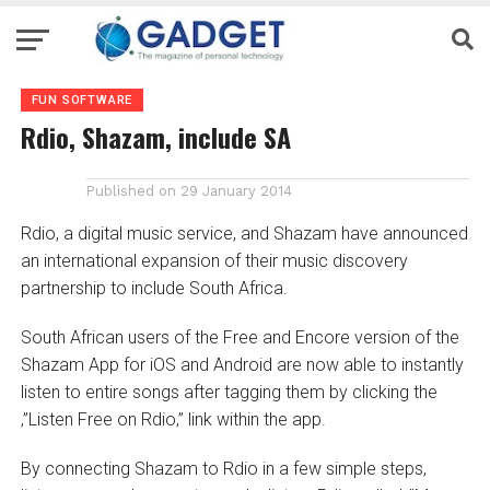
FUN SOFTWARE
Rdio, Shazam, include SA
Published on
29 January 2014
Rdio, a digital music service, and Shazam have announced
an international expansion of their music discovery
partnership to include South Africa.
South African users of the Free and Encore version of the
Shazam App for iOS and Android are now able to instantly
listen to entire songs after tagging them by clicking the
‚”Listen Free on Rdio‚” link within the app.
By connecting Shazam to Rdio in a few simple steps,