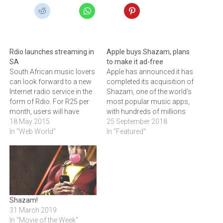
Rdio launches streaming in
Apple buys Shazam, plans
SA
to make it ad-free
South African music lovers
Apple has announced it has
can look forward to a new
completed its acquisition of
Internet radio service in the
Shazam, one of the world’s
form of Rdio. For R25 per
most popular music apps,
month, users will have
with hundreds of millions
access to ad-free
18 May 2015
of users.
25 September 2018
streaming radio and will be
In "Web World"
In "Featured"
able to download up to 25
songs a day from over its
35-million song
catalogue.Rdio, a global…
Shazam!
31 March 2019
In "Movie of the Week"