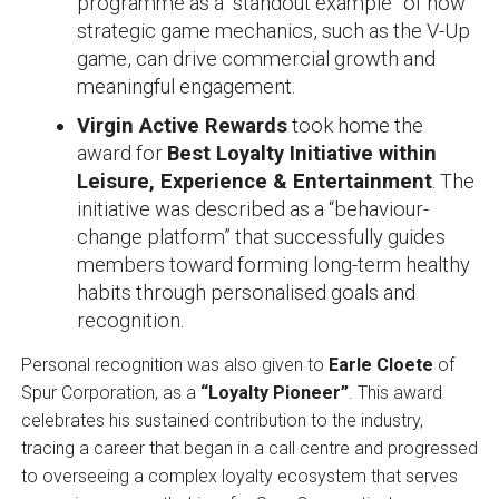
programme as a “standout example” of how
strategic game mechanics, such as the V-Up
game, can drive commercial growth and
meaningful engagement.
Virgin Active Rewards
took home the
award for
Best Loyalty Initiative within
Leisure, Experience & Entertainment
. The
initiative was described as a “behaviour-
change platform” that successfully guides
members toward forming long-term healthy
habits through personalised goals and
recognition.
Personal recognition was also given to
Earle Cloete
of
Spur Corporation, as a
“Loyalty Pioneer”
. This award
celebrates his sustained contribution to the industry,
tracing a career that began in a call centre and progressed
to overseeing a complex loyalty ecosystem that serves