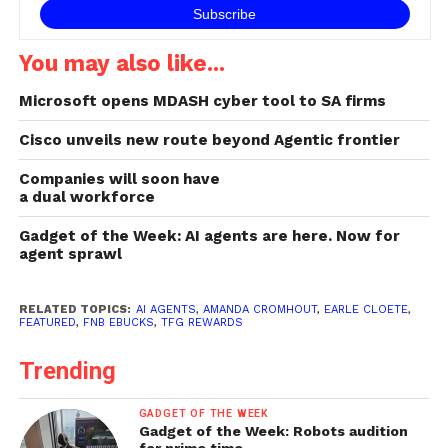
You may also like...
Microsoft opens MDASH cyber tool to SA firms
Cisco unveils new route beyond Agentic frontier
Companies will soon have
a dual workforce
Gadget of the Week: AI agents are here. Now for
agent sprawl
RELATED TOPICS:
AI AGENTS
,
AMANDA CROMHOUT
,
EARLE CLOETE
,
FEATURED
,
FNB EBUCKS
,
TFG REWARDS
Trending
GADGET OF THE WEEK
Gadget of the Week: Robots audition
for prime time