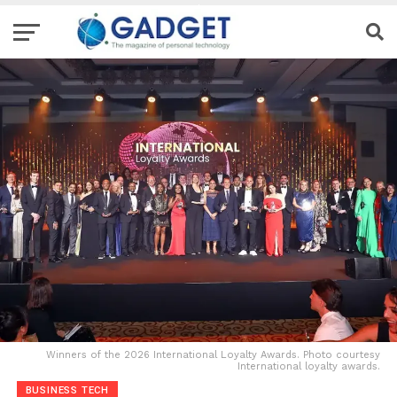
Winners of the 2026 International Loyalty Awards. Photo courtesy
International loyalty awards.
BUSINESS TECH