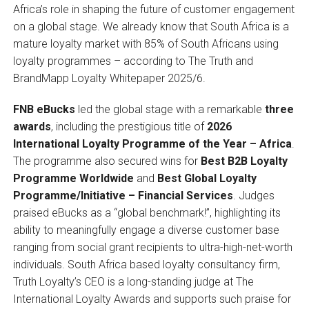
Africa’s role in shaping the future of customer engagement
on a global stage. We already know that South Africa is a
mature loyalty market with 85% of South Africans using
loyalty programmes – according to The Truth and
BrandMapp Loyalty Whitepaper 2025/6.
FNB eBucks
led the global stage with a remarkable
three
awards
, including the prestigious title of
2026
International Loyalty Programme of the Year – Africa
.
The programme also secured wins for
Best B2B Loyalty
Programme Worldwide
and
Best Global Loyalty
Programme/Initiative – Financial Services
. Judges
praised eBucks as a “global benchmark!”, highlighting its
ability to meaningfully engage a diverse customer base
ranging from social grant recipients to ultra-high-net-worth
individuals. South Africa based loyalty consultancy firm,
Truth Loyalty’s CEO is a long-standing judge at The
International Loyalty Awards and supports such praise for