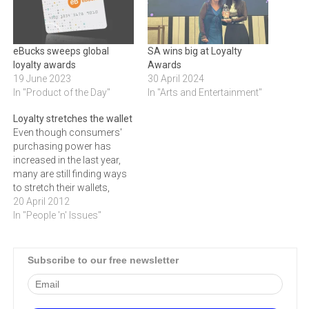
eBucks sweeps global
SA wins big at Loyalty
loyalty awards
Awards
19 June 2023
30 April 2024
In "Product of the Day"
In "Arts and Entertainment"
Loyalty stretches the wallet
Even though consumers'
purchasing power has
increased in the last year,
many are still finding ways
to stretch their wallets,
including using rewards
20 April 2012
and loyalty programs to
In "People 'n' Issues"
buy necessities instead of
luxury goods.While
consumers' purchasing
Subscribe to our free newsletter
power may have grown by
5% in 2011, they are still
cautious when it comes…