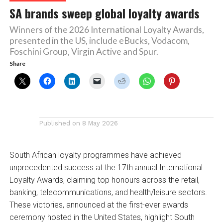
SA brands sweep global loyalty awards
Winners of the 2026 International Loyalty Awards,
presented in the US, include eBucks, Vodacom,
Foschini Group, Virgin Active and Spur.
Share
Published on
8 May 2026
South African loyalty programmes have achieved
unprecedented success at the 17th annual International
Loyalty Awards, claiming top honours across the retail,
banking, telecommunications, and health/leisure sectors.
These victories, announced at the first-ever awards
ceremony hosted in the United States, highlight South