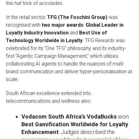
this hat trick of accolades.
In the retail sector,
TFG (The Foschini Group)
was
recognised with
two major awards
:
Global Leader in
Loyalty Industry Innovation
and
Best Use of
Technology Worldwide in Loyalty
. TFG Rewards was
celebrated for its “One TFG” philosophy and its industry-
first “Agentic Campaign Management,” which utilises
collaborating AI agents to handle the nuances of multi-
brand communication and deliver hyper-personalisation at
scale.
South African excellence extended into
telecommunications and wellness also:
Vodacom South Africa’s VodaBucks
won
Best Gamification Worldwide for Loyalty
Enhancement
. Judges described the