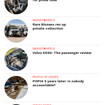
GADGETWHEELS
Rare Nissans rev up
private collection
GADGETWHEELS
Volvo ES90: The passenger review
PEOPLE 'N' ISSUES
POPIA 5 years later: Is nobody
accountable?