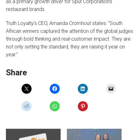
as a primary growth driver for Spur Corporation’s
restaurant brands.
Truth Loyalty’s CEO, Amanda Cromhout states: “South
African winners captured the attention of the global judges
through bold thinking and real-customer impact. They are
not only setting the standard, they are raising it year on
year.”
Share