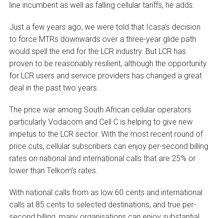
line incumbent as well as falling cellular tariffs, he adds.
Just a few years ago, we were told that Icasa’s decision
to force MTRs downwards over a three-year glide path
would spell the end for the LCR industry. But LCR has
proven to be reasonably resilient, although the opportunity
for LCR users and service providers has changed a great
deal in the past two years.
The price war among South African cellular operators
particularly Vodacom and Cell C is helping to give new
impetus to the LCR sector. With the most recent round of
price cuts, cellular subscribers can enjoy per-second billing
rates on national and international calls that are 25% or
lower than Telkom’s rates.
With national calls from as low 60 cents and international
calls at 85 cents to selected destinations, and true per-
second billing, many organisations can enjoy substantial