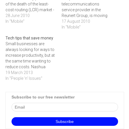
of the death of the least-
telecommunications
cost routing (LCR) market -
service provider in the
but, says Jacques du Toit,
28 June 2010
Reunert Group, is moving
MD of Vox Orion, rumours
In "Mobile"
ahead aggressively with
17 August 2010
of its death are greatly
new partnership
In "Mobile"
exaggerated.‚Cellular LCR is
agreements and the
Tech tips that save money
dead, that's true,‚ says Du
development of new
Small businesses are
Toit. ‚Anybody whose
products to prepare for
always looking for ways to
business is…
reductions in mobile
increase productivity, but at
interconnect rates over the
the same time wanting to
next three years.The
reduce costs. Nashua
company is one of the
Mobile provides us with a
19 March 2013
largest providers of least
few technology tips to help
In "People 'n' Issues"
cost routing (LCR)…
achieve this goal.LCR can
still save businesses
money Least-cost routing
Subscribe to our free newsletter
(LCR) is still a must for the
small business with…