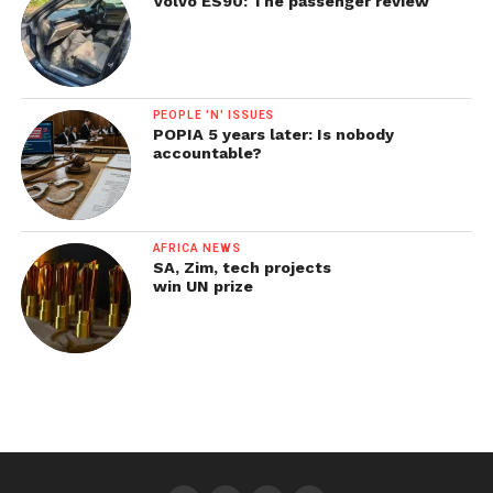
Volvo ES90: The passenger review
PEOPLE 'N' ISSUES
POPIA 5 years later: Is nobody
accountable?
AFRICA NEWS
SA, Zim, tech projects
win UN prize