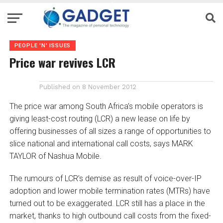
PEOPLE 'N' ISSUES
Price war revives LCR
Published on
8 November 2012
The price war among South Africa’s mobile operators is
giving least-cost routing (LCR) a new lease on life by
offering businesses of all sizes a range of opportunities to
slice national and international call costs, says MARK
TAYLOR of Nashua Mobile.
The rumours of LCR’s demise as result of voice-over-IP
adoption and lower mobile termination rates (MTRs) have
turned out to be exaggerated. LCR still has a place in the
market, thanks to high outbound call costs from the fixed-