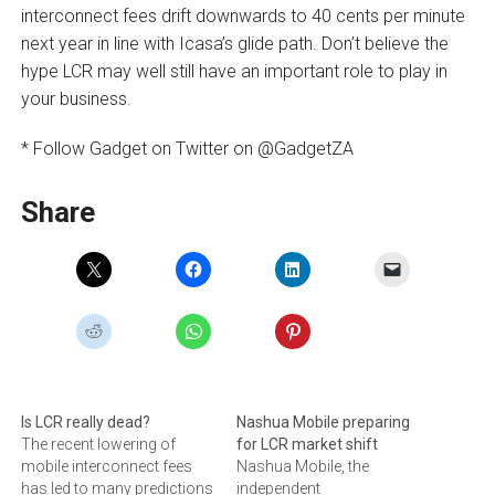
interconnect fees drift downwards to 40 cents per minute
next year in line with Icasa’s glide path. Don’t believe the
hype LCR may well still have an important role to play in
your business.
* Follow Gadget on Twitter on @GadgetZA
Share
Is LCR really dead?
Nashua Mobile preparing
The recent lowering of
for LCR market shift
mobile interconnect fees
Nashua Mobile, the
has led to many predictions
independent