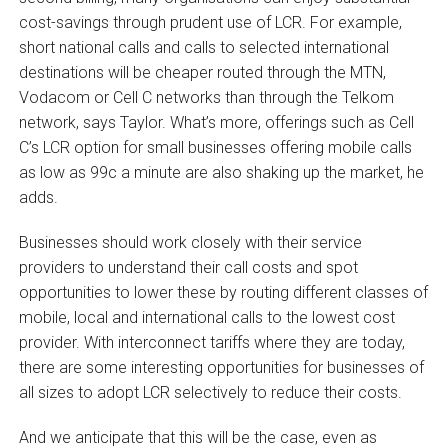
cost-savings through prudent use of LCR. For example,
short national calls and calls to selected international
destinations will be cheaper routed through the MTN,
Vodacom or Cell C networks than through the Telkom
network, says Taylor. What’s more, offerings such as Cell
C’s LCR option for small businesses offering mobile calls
as low as 99c a minute are also shaking up the market, he
adds.
Businesses should work closely with their service
providers to understand their call costs and spot
opportunities to lower these by routing different classes of
mobile, local and international calls to the lowest cost
provider. With interconnect tariffs where they are today,
there are some interesting opportunities for businesses of
all sizes to adopt LCR selectively to reduce their costs.
And we anticipate that this will be the case, even as