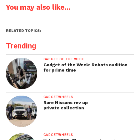
You may also like...
RELATED TOPICS:
Trending
GADGET OF THE WEEK
Gadget of the Week: Robots audition
for prime time
GADGETWHEELS
Rare Nissans rev up
private collection
GADGETWHEELS