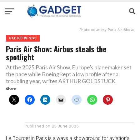
Photo courtesy Paris Air Show.
GADGETWINGS
Paris Air Show: Airbus steals the
spotlight
At the 2025 Paris Air Show, Europe’s planemaker set
the pace while Boeing kept a low profile after a
troubling year, writes ARTHUR GOLDSTUCK.
Share
Published on
25 June 2025
Le Bourget in Paris is always a showground for aviation’s