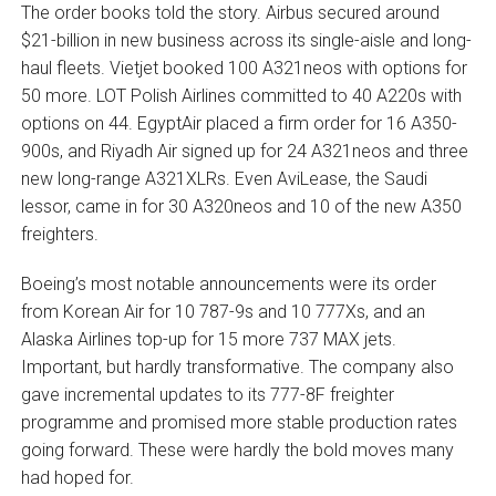
The order books told the story. Airbus secured around
$21-billion in new business across its single-aisle and long-
haul fleets. Vietjet booked 100 A321neos with options for
50 more. LOT Polish Airlines committed to 40 A220s with
options on 44. EgyptAir placed a firm order for 16 A350-
900s, and Riyadh Air signed up for 24 A321neos and three
new long-range A321XLRs. Even AviLease, the Saudi
lessor, came in for 30 A320neos and 10 of the new A350
freighters.
Boeing’s most notable announcements were its order
from Korean Air for 10 787-9s and 10 777Xs, and an
Alaska Airlines top-up for 15 more 737 MAX jets.
Important, but hardly transformative. The company also
gave incremental updates to its 777-8F freighter
programme and promised more stable production rates
going forward. These were hardly the bold moves many
had hoped for.