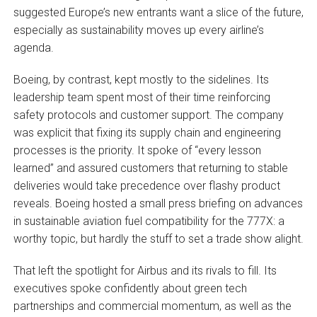
suggested Europe’s new entrants want a slice of the future,
especially as sustainability moves up every airline’s
agenda.
Boeing, by contrast, kept mostly to the sidelines. Its
leadership team spent most of their time reinforcing
safety protocols and customer support. The company
was explicit that fixing its supply chain and engineering
processes is the priority. It spoke of “every lesson
learned” and assured customers that returning to stable
deliveries would take precedence over flashy product
reveals. Boeing hosted a small press briefing on advances
in sustainable aviation fuel compatibility for the 777X: a
worthy topic, but hardly the stuff to set a trade show alight.
That left the spotlight for Airbus and its rivals to fill. Its
executives spoke confidently about green tech
partnerships and commercial momentum, as well as the