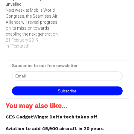
unveiled
one of the world’s largest
airline cabins, the Seamless
Next week at Mobile World
and most…
Air Alliance will…
Congress, the Seamless Air
Alliance will reveal progress
on its mission towards
enabling the next generation
of inflight connectivity. This
21 February 2019
follows a significant start
In "Featured"
for the Alliance, which has
seen membership increase
five-fold since the first
Subscribe to our free newsletter
meeting in June of last year.
The Alliance has a new…
You may also like...
CES GadgetWings: Delta tech takes off
Aviation to add 45,900 aircraft in 20 years