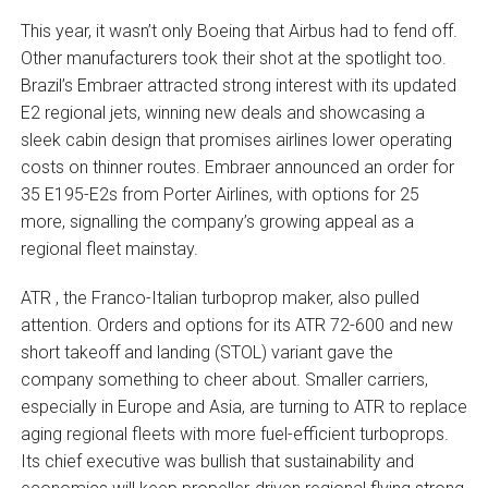
This year, it wasn’t only Boeing that Airbus had to fend off.
Other manufacturers took their shot at the spotlight too.
Brazil’s Embraer attracted strong interest with its updated
E2 regional jets, winning new deals and showcasing a
sleek cabin design that promises airlines lower operating
costs on thinner routes. Embraer announced an order for
35 E195-E2s from Porter Airlines, with options for 25
more, signalling the company’s growing appeal as a
regional fleet mainstay.
ATR , the Franco-Italian turboprop maker, also pulled
attention. Orders and options for its ATR 72-600 and new
short takeoff and landing (STOL) variant gave the
company something to cheer about. Smaller carriers,
especially in Europe and Asia, are turning to ATR to replace
aging regional fleets with more fuel-efficient turboprops.
Its chief executive was bullish that sustainability and