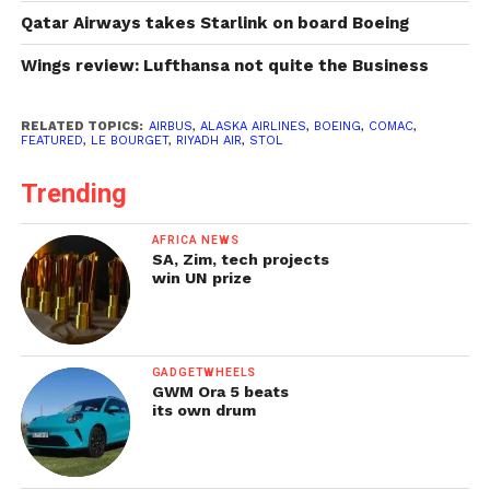
Qatar Airways takes Starlink on board Boeing
Wings review: Lufthansa not quite the Business
RELATED TOPICS:
AIRBUS
,
ALASKA AIRLINES
,
BOEING
,
COMAC
,
FEATURED
,
LE BOURGET
,
RIYADH AIR
,
STOL
Trending
AFRICA NEWS
SA, Zim, tech projects
win UN prize
GADGETWHEELS
GWM Ora 5 beats
its own drum