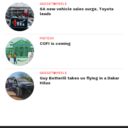
GADGETWHEELS
SA new vehicle sales surge, Toyota
leads
FINTECH
COFI is coming
GADGETWHEELS
Guy Botterill takes us flying in a Dakar
Hilux