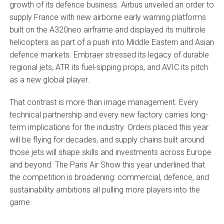
growth of its defence business. Airbus unveiled an order to
supply France with new airborne early warning platforms
built on the A320neo airframe and displayed its multirole
helicopters as part of a push into Middle Eastern and Asian
defence markets. Embraer stressed its legacy of durable
regional jets, ATR its fuel-sipping props, and AVIC its pitch
as a new global player.
That contrast is more than image management. Every
technical partnership and every new factory carries long-
term implications for the industry. Orders placed this year
will be flying for decades, and supply chains built around
those jets will shape skills and investments across Europe
and beyond. The Paris Air Show this year underlined that
the competition is broadening: commercial, defence, and
sustainability ambitions all pulling more players into the
game.