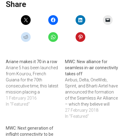
Share
Ariane makes it 70 in a row
MWC: New alliance for
Ariane 5 has been launched
seamless in-air connectivity
from Kourou, French
takes off
Guiana for the 70th
Airbus, Delta, OneWeb,
consecutive time, this latest
Sprint, and Bharti Airtel have
mission placing a
announced the formation
telecommunications
1 February 2016
of the Seamless Air Alliance
satellite weighing around
In "Featured"
– which they believe will
6.5 tonnes in transfer orbit.
usher in a new era of
27 February 2018
“This first successful flight
innovation for airlines on all
In "Featured"
in 2016 underlines again the
routes. By empowering
MWC: Next generation of
extraordinary reliability of
member mobile operators
inflight connectivity to be
Europe’s Ariane 5 launcher,
to extend their services into