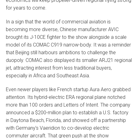
economics will keep propeller-driven regional flying strong
for years to come.
In a sign that the world of commercial aviation is
becoming more diverse, Chinese manufacturer AVIC
brought its J-10CE fighter to the show alongside a scale
model of its COMAC C919 narrow-body. It was a reminder
that Beijing still harbours ambitions to challenge the
duopoly. COMAC also displayed its smaller ARJ21 regional
jet, attracting interest from less traditional buyers,
especially in Africa and Southeast Asia.
Even newer players like French startup Aura Aero grabbed
attention. Its hybrid-electric ERA regional plane notched
more than 100 orders and Letters of Intent. The company
announced a $200-million plan to establish a U.S. factory
in Daytona Beach, Florida, and showed off a partnership
with Germany’s Vaeridion to co-develop electric
commuter aircraft. That green push at the show