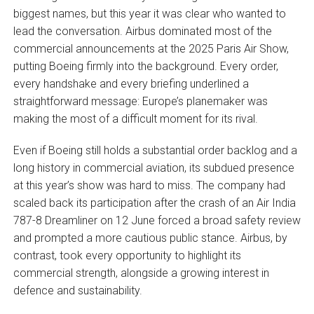
biggest names, but this year it was clear who wanted to
lead the conversation. Airbus dominated most of the
commercial announcements at the 2025 Paris Air Show,
putting Boeing firmly into the background. Every order,
every handshake and every briefing underlined a
straightforward message: Europe’s planemaker was
making the most of a difficult moment for its rival.
Even if Boeing still holds a substantial order backlog and a
long history in commercial aviation, its subdued presence
at this year’s show was hard to miss. The company had
scaled back its participation after the crash of an Air India
787-8 Dreamliner on 12 June forced a broad safety review
and prompted a more cautious public stance. Airbus, by
contrast, took every opportunity to highlight its
commercial strength, alongside a growing interest in
defence and sustainability.