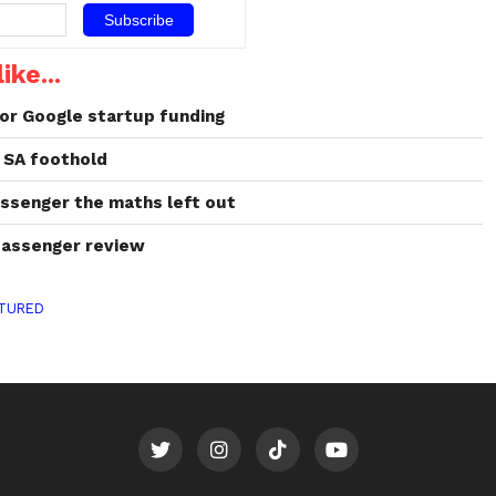
world of 3D printing in 2019.
3D printing:
the cure for baldness? US
ike...
dermatologists in Columbia
University…
or Google startup funding
 SA foothold
assenger the maths left out
passenger review
TURED