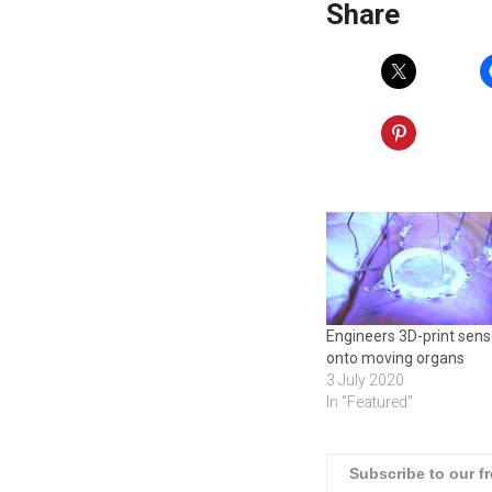
Share
Engineers 3D-print sens
onto moving organs
3 July 2020
In "Featured"
Subscribe to our f