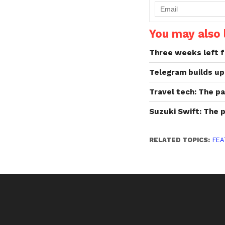
You may also l
Three weeks left f
Telegram builds up
Travel tech: The p
Suzuki Swift: The 
RELATED TOPICS:
FEA