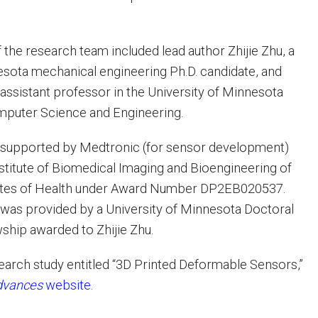
he research team included lead author Zhijie Zhu, a
esota mechanical engineering Ph.D. candidate, and
assistant professor in the University of Minnesota
puter Science and Engineering.
supported by Medtronic (for sensor development)
nstitute of Biomedical Imaging and Bioengineering of
itutes of Health under Award Number DP2EB020537.
 was provided by a University of Minnesota Doctoral
wship awarded to Zhijie Zhu.
search study entitled “3D Printed Deformable Sensors,”
dvances
website
.