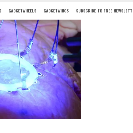
S
GADGETWHEELS
GADGETWINGS
SUBSCRIBE TO FREE NEWSLETT