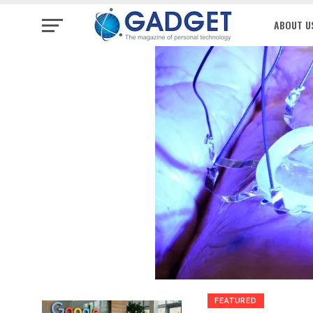
ABOUT U
FEATURED