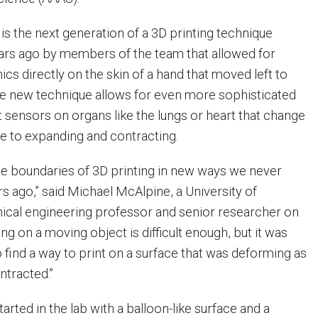
s the next generation of a 3D printing technique
ars ago by members of the team that allowed for
nics directly on the skin of a hand that moved left to
The new technique allows for even more sophisticated
t sensors on organs like the lungs or heart that change
ue to expanding and contracting.
e boundaries of 3D printing in new ways we never
s ago,” said Michael McAlpine, a University of
cal engineering professor and senior researcher on
ing on a moving object is difficult enough, but it was
o find a way to print on a surface that was deforming as
ntracted.”
rted in the lab with a balloon-like surface and a