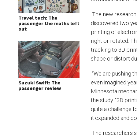
The new research i
Travel tech: The
discovered two ye
passenger the maths left
out
printing of electro
right or rotated. 
tracking to 3D prin
shape or distort d
“We are pushing th
even imagined year
Suzuki Swift: The
passenger review
Minnesota mechani
the study. “3D print
quite a challenge t
it expanded and co
The researchers sta