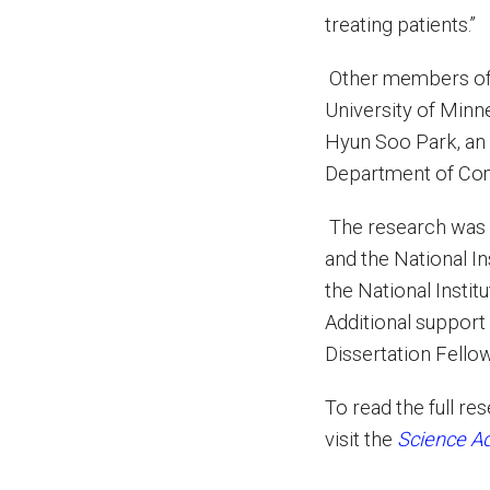
treating patients.”
Other members of t
University of Minn
Hyun Soo Park, an 
Department of Com
The research was 
and the National I
the National Inst
Additional support
Dissertation Fello
To read the full re
visit the
Science A