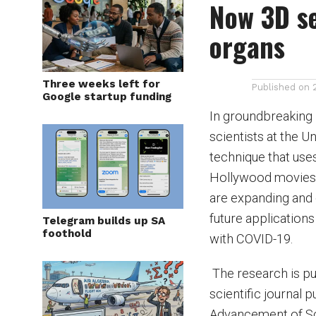
Now 3D se
organs
Three weeks left for
Published on
Google startup funding
In groundbreaking
scientists at the 
technique that uses
Hollywood movies, 
are expanding and 
future applications
Telegram builds up SA
foothold
with COVID-19.
The research is pu
scientific journal 
Advancement of Sc