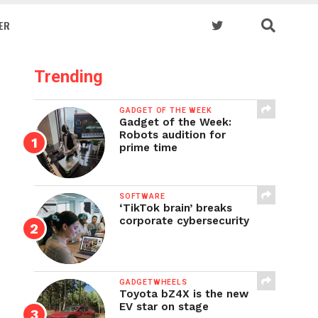
ER
Trending
GADGET OF THE WEEK
Gadget of the Week:
Robots audition for
prime time
SOFTWARE
‘TikTok brain’ breaks
corporate cybersecurity
GADGETWHEELS
Toyota bZ4X is the new
EV star on stage