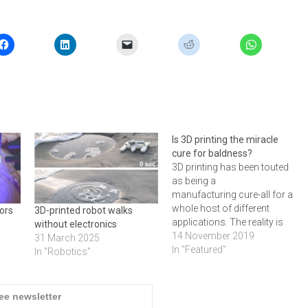
Is 3D printing the miracle
cure for baldness?
3D printing has been touted
as being a
manufacturing cure-all for a
whole host of different
ors
3D-printed robot walks
applications. The reality is
without electronics
very different, but this
14 November 2019
31 March 2025
doesn’t stop the onslaught
In "Featured"
In "Robotics"
of news articles
proclaiming 3D printing to be
the answer. Here’s a roundup
ree newsletter
of the weird and wonderful