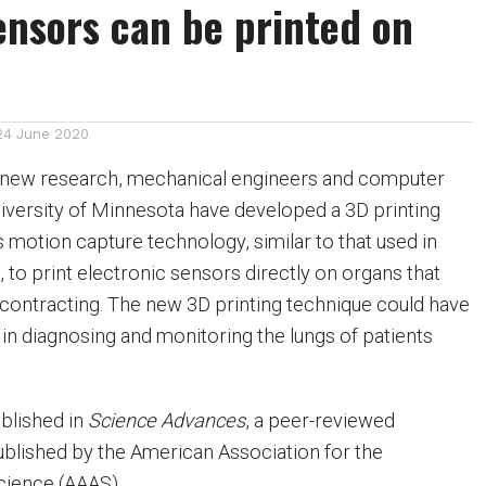
nsors can be printed on
24 June 2020
 new research, mechanical engineers and computer
University of Minnesota have developed a 3D printing
 motion capture technology, similar to that used in
to print electronic sensors directly on organs that
contracting. The new 3D printing technique could have
 in diagnosing and monitoring the lungs of patients
blished in
Science Advances
, a peer-reviewed
published by the American Association for the
ience (AAAS).