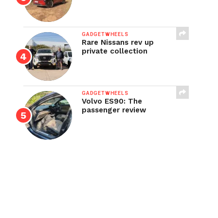
GADGETWHEELS
Rare Nissans rev up
private collection
GADGETWHEELS
Volvo ES90: The
passenger review