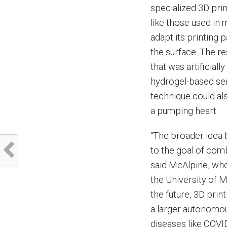
specialized 3D pri
like those used in 
adapt its printing
the surface. The r
that was artificiall
hydrogel-based sen
technique could als
a pumping heart.
“The broader idea b
to the goal of comb
said McAlpine, wh
the University of 
the future, 3D print
a larger autonomou
diseases like COVI