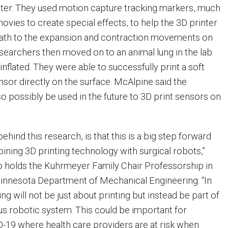
nter. They used motion capture tracking markers, much
movies to create special effects, to help the 3D printer
 path to the expansion and contraction movements on
esearchers then moved on to an animal lung in the lab
y inflated. They were able to successfully print a soft
sor directly on the surface. McAlpine said the
o possibly be used in the future to 3D print sensors on
ehind this research, is that this is a big step forward
ining 3D printing technology with surgical robots,”
o holds the Kuhrmeyer Family Chair Professorship in
Minnesota Department of Mechanical Engineering. “In
ing will not be just about printing but instead be part of
s robotic system. This could be important for
D-19 where health care providers are at risk when