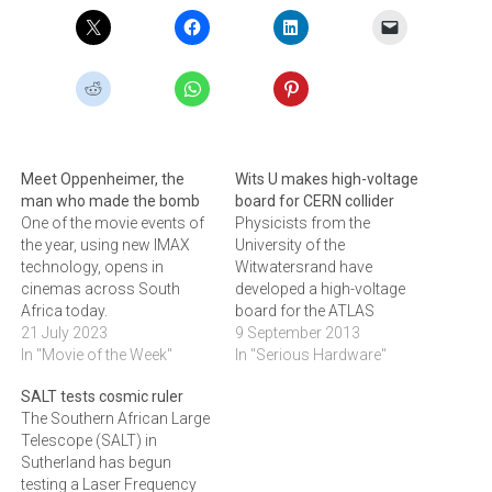
Meet Oppenheimer, the
Wits U makes high-voltage
man who made the bomb
board for CERN collider
One of the movie events of
Physicists from the
the year, using new IMAX
University of the
technology, opens in
Witwatersrand have
cinemas across South
developed a high-voltage
Africa today.
board for the ATLAS
21 July 2023
Experiment on the Large
9 September 2013
In "Movie of the Week"
Hadron Collider (LHC) at the
In "Serious Hardware"
European Organization of
SALT tests cosmic ruler
Nuclear Research
The Southern African Large
(CERN).Physics PhD
Telescope (SALT) in
student Robert Reed
Sutherland has begun
designed a High Voltage
testing a Laser Frequency
board (HV board) that was