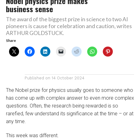
Nobel physics prize makes
business sense
The award of the biggest prize in science to two AI
pioneers is cause for celebration and caution, writes
ARTHUR GOLDSTUCK.
Share
Published on
14 October 2024
The Nobel prize for physics usually goes to someone who
has come up with complex answer to even more complex
questions. Often, the research being rewarded is so
rarefied, few understand its significance at the time – or at
any time.
This week was different.