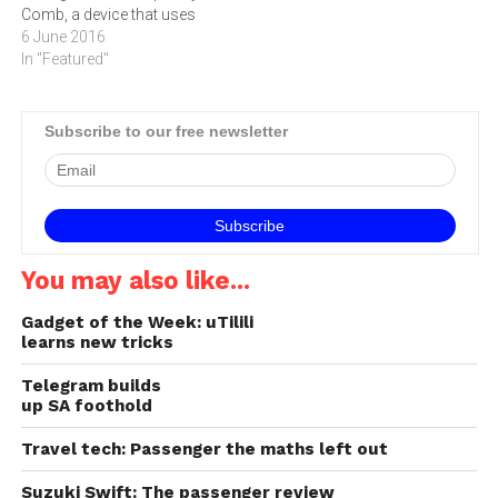
Comb, a device that uses
delivered to the ATLAS team
powerful lasers and
6 June 2016
in Geneva,…
photonic crystal fibres to
In "Featured"
produce the equivalent of a
ruler that is both extremely
long and has very finely
Subscribe to our free newsletter
spaced graduations. The
Southern African Large
Telescope (SALT) in…
You may also like...
Gadget of the Week: uTilili
learns new tricks
Telegram builds
up SA foothold
Travel tech: Passenger the maths left out
Suzuki Swift: The passenger review