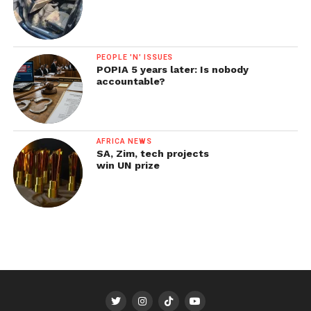
PEOPLE 'N' ISSUES
POPIA 5 years later: Is nobody
accountable?
AFRICA NEWS
SA, Zim, tech projects
win UN prize