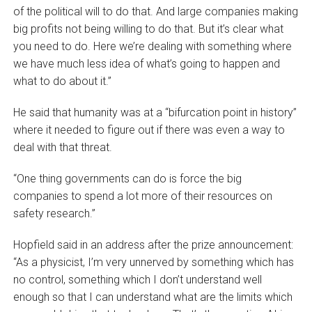
of the political will to do that. And large companies making
big profits not being willing to do that. But it’s clear what
you need to do. Here we’re dealing with something where
we have much less idea of what’s going to happen and
what to do about it.”
He said that humanity was at a “bifurcation point in history”
where it needed to figure out if there was even a way to
deal with that threat.
“One thing governments can do is force the big
companies to spend a lot more of their resources on
safety research.”
Hopfield said in an address after the prize announcement:
“As a physicist, I’m very unnerved by something which has
no control, something which I don’t understand well
enough so that I can understand what are the limits which