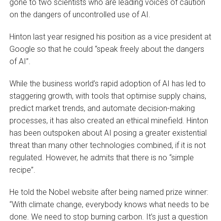
gone to two scientists who are leading voices of caution
on the dangers of uncontrolled use of AI.
Hinton last year resigned his position as a vice president at
Google so that he could “speak freely about the dangers
of AI”.
While the business world’s rapid adoption of AI has led to
staggering growth, with tools that optimise supply chains,
predict market trends, and automate decision-making
processes, it has also created an ethical minefield. Hinton
has been outspoken about AI posing a greater existential
threat than many other technologies combined, if it is not
regulated. However, he admits that there is no “simple
recipe”.
He told the Nobel website after being named prize winner:
“With climate change, everybody knows what needs to be
done. We need to stop burning carbon. It’s just a question