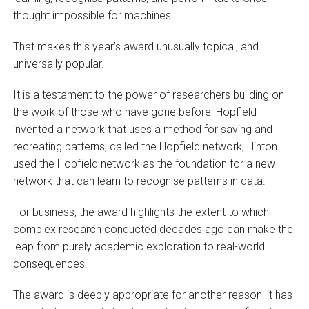
thought impossible for machines.
That makes this year’s award unusually topical, and
universally popular.
It is a testament to the power of researchers building on
the work of those who have gone before: Hopfield
invented a network that uses a method for saving and
recreating patterns, called the Hopfield network; Hinton
used the Hopfield network as the foundation for a new
network that can learn to recognise patterns in data.
For business, the award highlights the extent to which
complex research conducted decades ago can make the
leap from purely academic exploration to real-world
consequences.
The award is deeply appropriate for another reason: it has