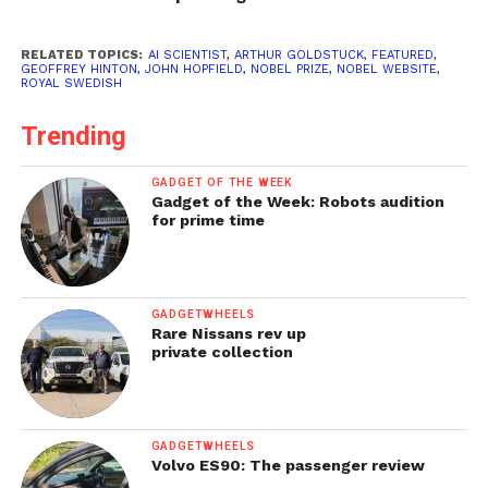
RELATED TOPICS:
AI SCIENTIST
,
ARTHUR GOLDSTUCK
,
FEATURED
,
GEOFFREY HINTON
,
JOHN HOPFIELD
,
NOBEL PRIZE
,
NOBEL WEBSITE
,
ROYAL SWEDISH
Trending
GADGET OF THE WEEK
Gadget of the Week: Robots audition
for prime time
GADGETWHEELS
Rare Nissans rev up
private collection
GADGETWHEELS
Volvo ES90: The passenger review