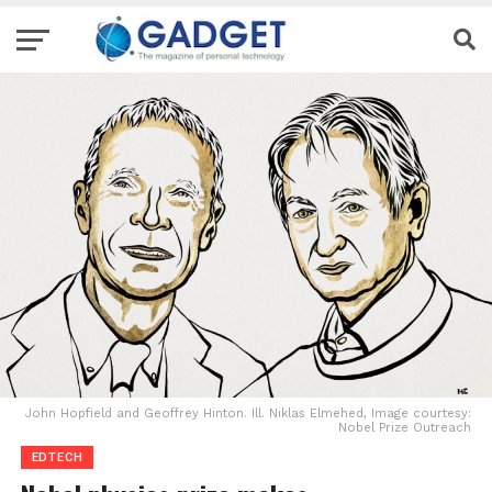
John Hopfield and Geoffrey Hinton. Ill. Niklas Elmehed, Image courtesy:
Nobel Prize Outreach
EDTECH