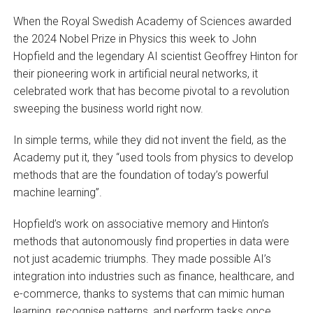
When the Royal Swedish Academy of Sciences awarded
the 2024 Nobel Prize in Physics this week to John
Hopfield and the legendary AI scientist Geoffrey Hinton for
their pioneering work in artificial neural networks, it
celebrated work that has become pivotal to a revolution
sweeping the business world right now.
In simple terms, while they did not invent the field, as the
Academy put it, they “used tools from physics to develop
methods that are the foundation of today’s powerful
machine learning”.
Hopfield’s work on associative memory and Hinton’s
methods that autonomously find properties in data were
not just academic triumphs. They made possible AI’s
integration into industries such as finance, healthcare, and
e-commerce, thanks to systems that can mimic human
learning, recognise patterns, and perform tasks once