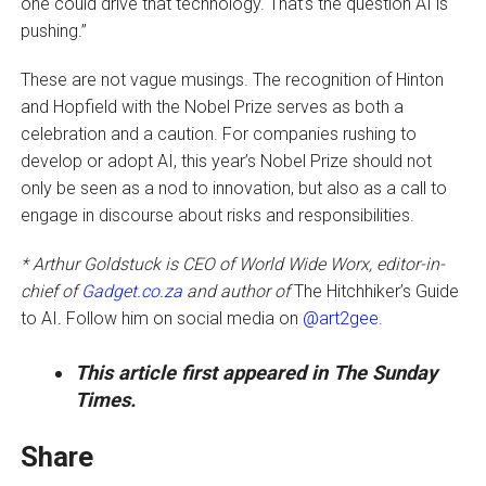
one could drive that technology. That’s the question AI is
pushing.”
These are not vague musings. The recognition of Hinton
and Hopfield with the Nobel Prize serves as both a
celebration and a caution. For companies rushing to
develop or adopt AI, this year’s Nobel Prize should not
only be seen as a nod to innovation, but also as a call to
engage in discourse about risks and responsibilities.
* Arthur Goldstuck is CEO of World Wide Worx, editor-in-
chief of
Gadget.co.za
and author of
The Hitchhiker’s Guide
to AI
.
Follow him on social media on
@art2gee.
This article first appeared in The Sunday
Times.
Share