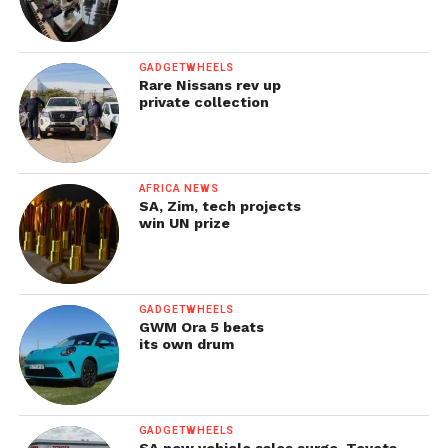
GADGETWHEELS
Rare Nissans rev up
private collection
AFRICA NEWS
SA, Zim, tech projects
win UN prize
GADGETWHEELS
GWM Ora 5 beats
its own drum
GADGETWHEELS