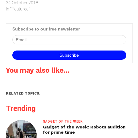
24 October 2018
In "Featured"
Subscribe to our free newsletter
You may also like...
RELATED TOPICS:
Trending
GADGET OF THE WEEK
Gadget of the Week: Robots audition
for prime time