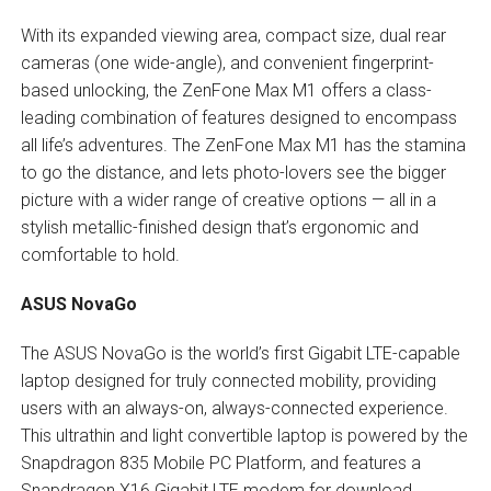
With its expanded viewing area, compact size, dual rear
cameras (one wide-angle), and convenient fingerprint-
based unlocking, the ZenFone Max M1 offers a class-
leading combination of features designed to encompass
all life’s adventures. The ZenFone Max M1 has the stamina
to go the distance, and lets photo-lovers see the bigger
picture with a wider range of creative options — all in a
stylish metallic-finished design that’s ergonomic and
comfortable to hold.
ASUS NovaGo
The ASUS NovaGo is the world’s first Gigabit LTE-capable
laptop designed for truly connected mobility, providing
users with an always-on, always-connected experience.
This ultrathin and light convertible laptop is powered by the
Snapdragon 835 Mobile PC Platform, and features a
Snapdragon X16 Gigabit LTE modem for download