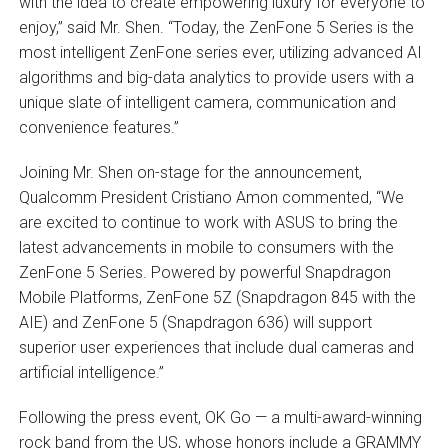
with the idea to create empowering luxury for everyone to
enjoy,” said Mr. Shen. “Today, the ZenFone 5 Series is the
most intelligent ZenFone series ever, utilizing advanced AI
algorithms and big-data analytics to provide users with a
unique slate of intelligent camera, communication and
convenience features.”
Joining Mr. Shen on-stage for the announcement,
Qualcomm President Cristiano Amon commented, “We
are excited to continue to work with ASUS to bring the
latest advancements in mobile to consumers with the
ZenFone 5 Series. Powered by powerful Snapdragon
Mobile Platforms, ZenFone 5Z (Snapdragon 845 with the
AIE) and ZenFone 5 (Snapdragon 636) will support
superior user experiences that include dual cameras and
artificial intelligence.”
Following the press event, OK Go — a multi-award-winning
rock band from the US, whose honors include a GRAMMY