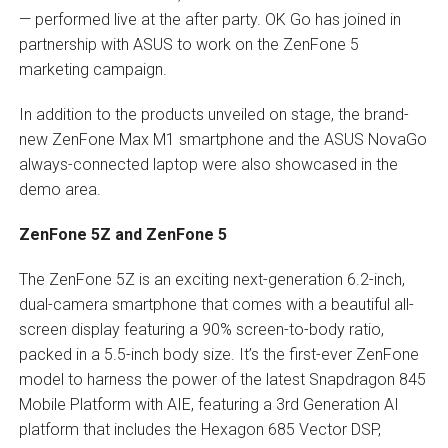
— performed live at the after party. OK Go has joined in
partnership with ASUS to work on the ZenFone 5
marketing campaign.
In addition to the products unveiled on stage, the brand-
new ZenFone Max M1 smartphone and the ASUS NovaGo
always-connected laptop were also showcased in the
demo area.
ZenFone 5Z and ZenFone 5
The ZenFone 5Z is an exciting next-generation 6.2-inch,
dual-camera smartphone that comes with a beautiful all-
screen display featuring a 90% screen-to-body ratio,
packed in a 5.5-inch body size. It’s the first-ever ZenFone
model to harness the power of the latest Snapdragon 845
Mobile Platform with AIE, featuring a 3rd Generation AI
platform that includes the Hexagon 685 Vector DSP,