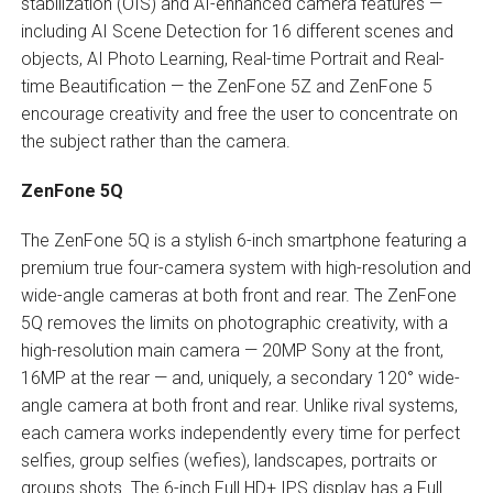
stabilization (OIS) and AI-enhanced camera features —
including AI Scene Detection for 16 different scenes and
objects, AI Photo Learning, Real-time Portrait and Real-
time Beautification — the ZenFone 5Z and ZenFone 5
encourage creativity and free the user to concentrate on
the subject rather than the camera.
ZenFone 5Q
The ZenFone 5Q is a stylish 6-inch smartphone featuring a
premium true four-camera system with high-resolution and
wide-angle cameras at both front and rear. The ZenFone
5Q removes the limits on photographic creativity, with a
high-resolution main camera — 20MP Sony at the front,
16MP at the rear — and, uniquely, a secondary 120° wide-
angle camera at both front and rear. Unlike rival systems,
each camera works independently every time for perfect
selfies, group selfies (wefies), landscapes, portraits or
groups shots. The 6-inch Full HD+ IPS display has a Full