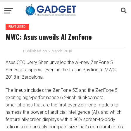
FEATURED
MWC: Asus unveils AI ZenFone
Published on
2 March 2018
Asus CEO Jerry Shen unveiled the all-new ZenFone 5
Series at a special event in the Italian Pavilion at MWC
2018 in Barcelona.
The lineup includes the ZenFone 5Z and the ZenFone 5,
exciting high-performance 6.2-inch dual-camera
smartphones that are the first ever ZenFone models to
harness the power of artificial intelligence (AI), and which
feature all-screen displays with a 90% screen-to-body
ratio in a remarkably compact size that’s comparable to a