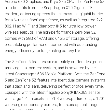
Adreno 630 Graphics, and Kryo 385 CPU. The ZenFone 5Z
also benefits from the Snapdragon X20 Gigabit LTE
modem, delivering speeds that surpass the gigabit barrier
for a ‘wireless fiber’ experience, as well as integrated 2×2
802.11ac Wi-Fi and Bluetooth® 5 for ultra-low-power
wireless earbuds. The high-performance ZenFone 5Z
comes with 6GB of RAM and 64GB of storage, offering
breathtaking performance combined with outstanding
energy efficiency for long-lasting battery life.
The ZenFone 5 features an exquisitely crafted design, an
amazing dual-camera system, and is powered by the
latest Snapdragon 636 Mobile Platform. Both the ZenFone
5 and ZenFone 5Z feature intelligent dual-camera systems
that adapt and learn, delivering perfect photos every time.
Equipped with the latest flagship Sony® IMX363 sensor
with large 1.4µm pixels, an f/1.8 wide-aperture lens, a 120°
wide-angle secondary camera, four-axis optical image