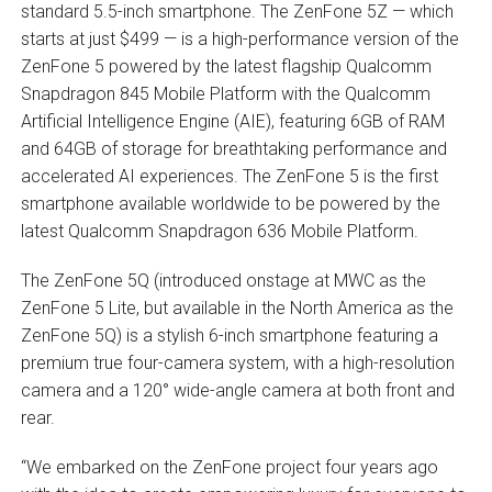
standard 5.5-inch smartphone. The ZenFone 5Z — which
starts at just $499 — is a high-performance version of the
ZenFone 5 powered by the latest flagship Qualcomm
Snapdragon 845 Mobile Platform with the Qualcomm
Artificial Intelligence Engine (AIE), featuring 6GB of RAM
and 64GB of storage for breathtaking performance and
accelerated AI experiences. The ZenFone 5 is the first
smartphone available worldwide to be powered by the
latest Qualcomm Snapdragon 636 Mobile Platform.
The ZenFone 5Q (introduced onstage at MWC as the
ZenFone 5 Lite, but available in the North America as the
ZenFone 5Q) is a stylish 6-inch smartphone featuring a
premium true four-camera system, with a high-resolution
camera and a 120° wide-angle camera at both front and
rear.
“We embarked on the ZenFone project four years ago