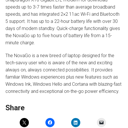
speeds up to 3-7 times faster than average broadband
speeds, and has integrated 2×2 11ac Wi-Fi and Bluetooth
5 support. It has up to a 22-hour battery life with over 30
days of modern standby. Quick-charge functionality gives
the NovaGo up to five hours of battery life from a 15-
minute charge.
The NovaGo is a new breed of laptop designed for the
tech-savvy user who is aware of the new and exciting
always on, always connected possibilities. It provides
familiar Windows experiences plus new features such as
Windows Ink, Windows Hello and Cortana with blazing-fast
connectivity and exceptional on-the-go power efficiency.
Share