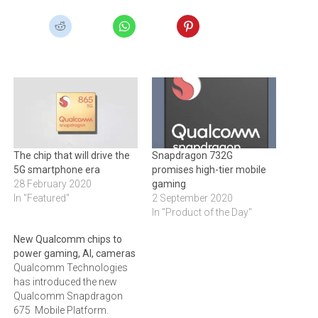
The chip that will drive the
Snapdragon 732G
5G smartphone era
promises high-tier mobile
28 February 2020
gaming
In "Featured"
2 September 2020
In "Product of the Day"
New Qualcomm chips to
power gaming, AI, cameras
Qualcomm Technologies
has introduced the new
Qualcomm Snapdragon
675 Mobile Platform.