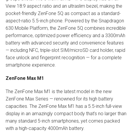
View 18:9 aspect ratio and an ultraslim bezel, making the
pocket-friendly ZenFone 5Q as compact as a standard-
aspect-ratio 5.5-inch phone. Powered by the Snapdragon
630 Mobile Platform, the ZenFone 5Q combines incredible
performance, optimized power efficiency and a 3300mAh
battery with advanced security and convenience features
— including NFC, triple-slot SIM/microSD card holder, rapid
face unlock and fingerprint recognition — for a complete
smartphone experience.
ZenFone Max M1
The ZenFone Max M1 is the latest model in the new
ZenFone Max Series — renowned for its high battery
capacities. The ZenFone Max M1 has a 5.5-inch full-view
display in an amazingly compact body that’s no larger than
many standard 5-inch smartphones, yet comes packed
with a high-capacity 4000mAh battery.