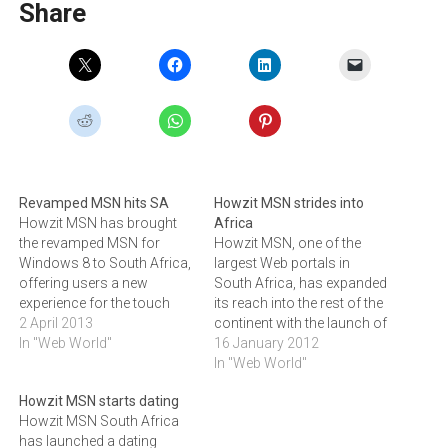
Share
Revamped MSN hits SA
Howzit MSN strides into
Howzit MSN has brought
Africa
the revamped MSN for
Howzit MSN, one of the
Windows 8 to South Africa,
largest Web portals in
offering users a new
South Africa, has expanded
experience for the touch
its reach into the rest of the
and tablet worlds.Operated
2 April 2013
continent with the launch of
by Kagiso Media, Howzit
In "Web World"
a dedicated channel for
16 January 2012
MSN is the South African
Africa.This move is a
In "Web World"
version of Microsoft's
response to growing
Howzit MSN starts dating
popular MSN portal and
demand from African
Howzit MSN South Africa
has one of the largest Web
Internet users for locally
has launched a dating
audiences in South
relevant content and from