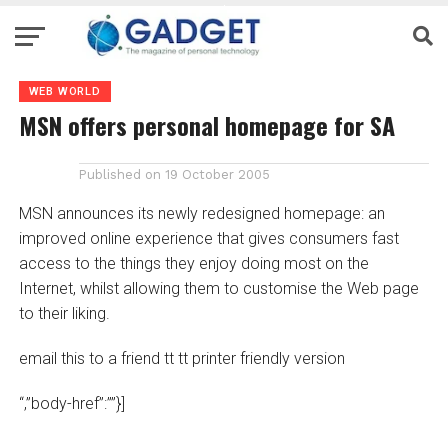
WEB WORLD
MSN offers personal homepage for SA
Published on
19 October 2005
MSN announces its newly redesigned homepage: an
improved online experience that gives consumers fast
access to the things they enjoy doing most on the
Internet, whilst allowing them to customise the Web page
to their liking.
email this to a friend tt tt printer friendly version
“,”body-href”:””}]