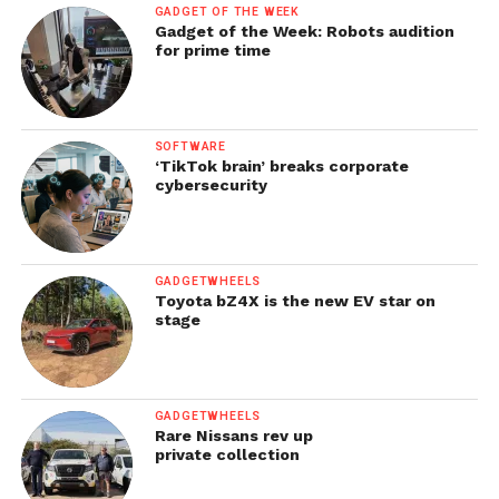
GADGET OF THE WEEK
Gadget of the Week: Robots audition
for prime time
SOFTWARE
‘TikTok brain’ breaks corporate
cybersecurity
GADGETWHEELS
Toyota bZ4X is the new EV star on
stage
GADGETWHEELS
Rare Nissans rev up
private collection