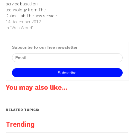
service based on
Africa.The…
advertisers for advertising…
technology from The
Dating Lab.The new service
is based on technology
14 December 2012
from The Dating Lab, which
In "Web World"
is a provider of specialist,
high-quality branded dating
services to a wide range of
Subscribe to our free newsletter
top digital publications
around the world including
The Telegraph…
You may also like...
RELATED TOPICS:
Trending