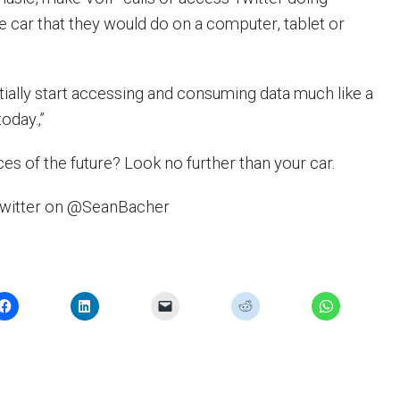
e car that they would do on a computer, tablet or
ntially start accessing and consuming data much like a
oday.‚”
es of the future? Look no further than your car.
Twitter on @SeanBacher