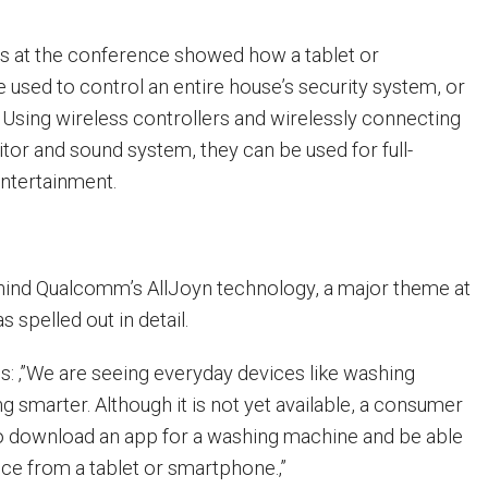
 at the conference showed how a tablet or
used to control an entire house’s security system, or
 Using wireless controllers and wirelessly connecting
tor and sound system, they can be used for full-
ntertainment.
hind Qualcomm’s AllJoyn technology, a major theme at
 spelled out in detail.
s: ‚”We are seeing everyday devices like washing
smarter. Although it is not yet available, a consumer
to download an app for a washing machine and be able
ice from a tablet or smartphone.‚”