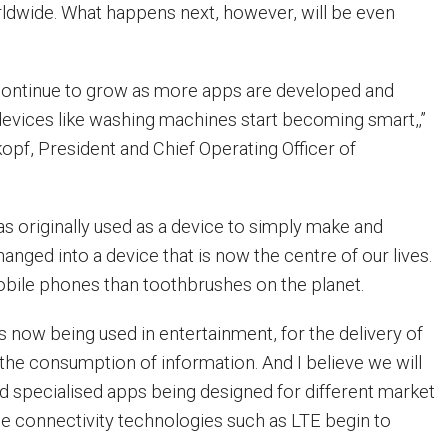
ldwide. What happens next, however, will be even
 continue to grow as more apps are developed and
evices like washing machines start becoming smart,‚”
opf, President and Chief Operating Officer of
as originally used as a device to simply make and
hanged into a device that is now the centre of our lives.
bile phones than toothbrushes on the planet.
s now being used in entertainment, for the delivery of
 the consumption of information. And I believe we will
 specialised apps being designed for different market
 connectivity technologies such as LTE begin to