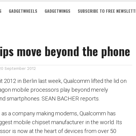
S
GADGETWHEELS
GADGETWINGS
SUBSCRIBE TO FREE NEWSLETT
hips move beyond the phone
20 September 2012
 2012 in Berlin last week, Qualcomm lifted the lid on
dragon mobile processors play beyond merely
 and smartphones. SEAN BACHER reports.
997 as a company making modems, Qualcomm has
ggest mobile chipset manufacturer in the world. Its
or is now at the heart of devices from over 50