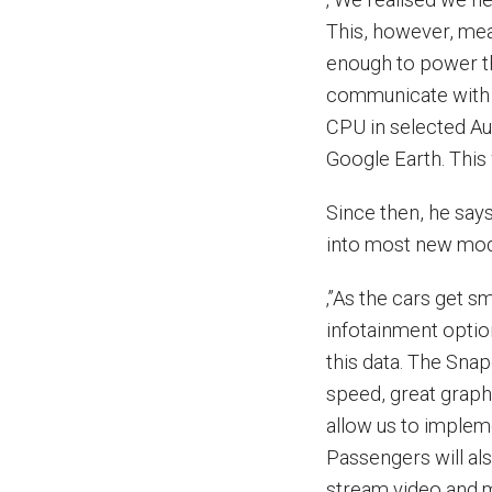
This, however, me
enough to power th
communicate with 
CPU in selected Au
Google Earth. This 
Since then, he sa
into most new mod
‚”As the cars get s
infotainment optio
this data. The Sna
speed, great graph
allow us to impleme
Passengers will al
stream video and m