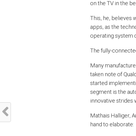
on the TV in the b
This, he, believes 
apps, as the technol
operating system c
The fully-connecte
Many manufacturer
taken note of Qual
started implementin
segment is the aut
innovative strides 
Mathais Halliger, A
hand to elaborate: