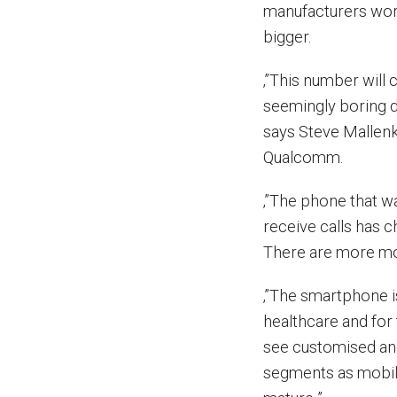
manufacturers wor
bigger.
‚”This number will
seemingly boring d
says Steve Mallenk
Qualcomm.
‚”The phone that w
receive calls has c
There are more mo
‚”The smartphone i
healthcare and for
see customised and
segments as mobile