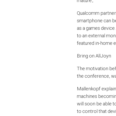
mature.‚”
Qualcomm partners
smartphone can be 
as a games device.
to an external moni
featured in-home e
Bring on AllJoyn
The motivation be
the conference, was
Mallenkopf explain
machines becoming 
will soon be able 
to control that dev