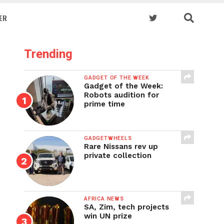
ER
Trending
GADGET OF THE WEEK
Gadget of the Week:
Robots audition for
prime time
GADGETWHEELS
Rare Nissans rev up
private collection
AFRICA NEWS
SA, Zim, tech projects
win UN prize