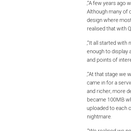
‚”A few years ago 
Although many of ou
design where most 
realised that with
‚”It all started wit
enough to display 
and points of intere
‚”At that stage we 
came in for a serv
and richer, more d
became 100MB whi
uploaded to each c
nightmare.
‚”We realised we ne