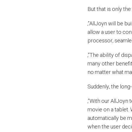
But that is only the
‚”AllJoyn will be b
allow a user to con
processor, seamles
‚”The ability of di
many other benefit
no matter what mak
Suddenly, the long
‚”With our AllJoyn
movie on a tablet.
automatically be 
when the user decid