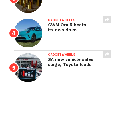
GADGETWHEELS
GWM Ora 5 beats
its own drum
GADGETWHEELS
SA new vehicle sales
surge, Toyota leads