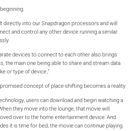
 beginning.
uilt directly into our Snapdragon processors and will
nect and control any other device running a similar
sly.
sparate devices to connect to each other also brings
s, the main one being able to share and stream data
e or type of device.‚”
-promised concept of place-shifting becomes a reality.
 technology, users can download and begin watching a
 When they move into the lounge, that movie will
moved over to the home entertainment device. And
es it is time for bed, the movie can continue playing