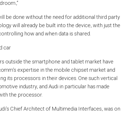
edroom.‚”
will be done without the need for additional third party
ogy will already be built into the device, with just the
ontrolling how and when data is shared.
d car
s outside the smartphone and tablet market have
comm’s expertise in the mobile chipset market and
g its processors in their devices. One such vertical
omotive industry, and Audi in particular has made
with the processor.
udi’s Chief Architect of Multimedia Interfaces, was on