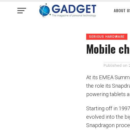
ABOUT U
SERIOUS HARDWARE
Mobile c
Published on
At its EMEA Summit
the role its Snap
powering tablets
Starting off in 1
evolved into the bi
Snapdragon process