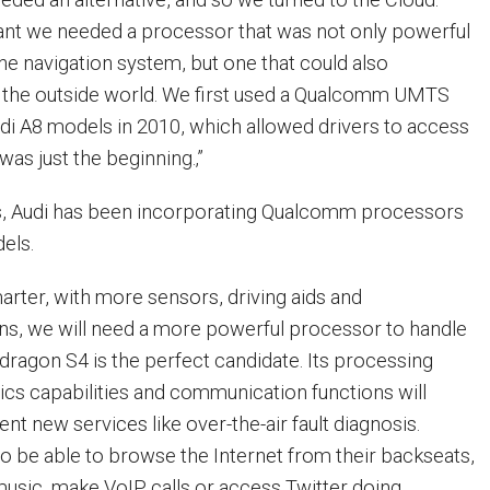
ant we needed a processor that was not only powerful
e navigation system, but one that could also
the outside world. We first used a Qualcomm UMTS
di A8 models in 2010, which allowed drivers to access
was just the beginning.‚”
ys, Audi has been incorporating Qualcomm processors
els.
marter, with more sensors, driving aids and
ns, we will need a more powerful processor to handle
pdragon S4 is the perfect candidate. Its processing
ics capabilities and communication functions will
nt new services like over-the-air fault diagnosis.
so be able to browse the Internet from their backseats,
usic, make VoIP calls or access Twitter doing