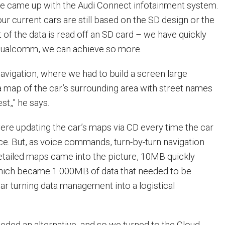
we came up with the Audi Connect infotainment system.
r current cars are still based on the SD design or the
of the data is read off an SD card – we have quickly
 Qualcomm, we can achieve so more.
h navigation, where we had to build a screen large
a map of the car’s surrounding area with street names
st,‚” he says.
were updating the car’s maps via CD every time the car
ice. But, as voice commands, turn-by-turn navigation
etailed maps came into the picture, 10MB quickly
ch became 1 000MB of data that needed to be
ar turning data management into a logistical
eded an alternative, and so we turned to the Cloud.