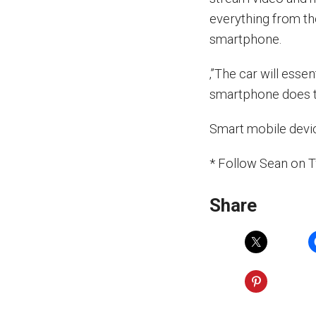
everything from th
smartphone.
‚”The car will esse
smartphone does t
Smart mobile devic
* Follow Sean on 
Share