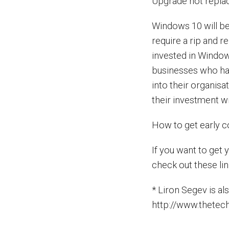
Upgrade not repla
Windows 10 will b
require a rip and r
invested in Window
businesses who ha
into their organis
their investment wi
How to get early 
If you want to get
check out these lin
* Liron Segev is a
http://www.thetec