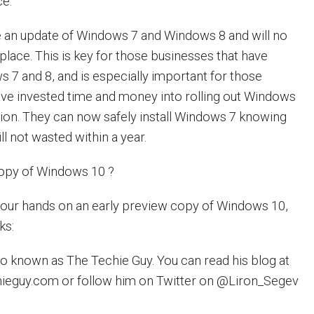
ce:
e an update of Windows 7 and Windows 8 and will no
eplace. This is key for those businesses that have
s 7 and 8, and is especially important for those
ve invested time and money into rolling out Windows
ation. They can now safely install Windows 7 knowing
ll not wasted within a year.
copy of Windows 10 ?
 your hands on an early preview copy of Windows 10,
ks:
lso known as The Techie Guy. You can read his blog at
hieguy.com or follow him on Twitter on @Liron_Segev