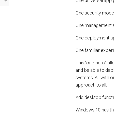
One universal app 
One security mode
One management 
One deployment a
One familiar exper
This “one-ness” al
and be able to depl
systems. All with
approach to all.
Add desktop functi
Windows 10 has the 