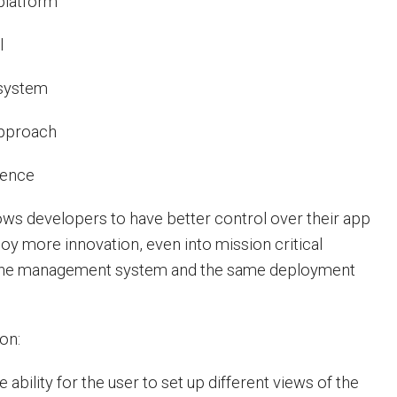
platform
l
system
pproach
ience
lows developers to have better control over their app
oy more innovation, even into mission critical
 one management system and the same deployment
on:
ability for the user to set up different views of the