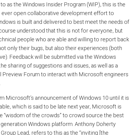
 to as the Windows Insider Program (WIP), this is the
t ever open collaborative development effort to
dows is built and delivered to best meet the needs of
 course understood that this is not for everyone, but
echnical people who are able and willing to report back
ot only their bugs, but also their experiences (both
ive). Feedback will be submitted via the Windows
he sharing of suggestions and issues, as well as a
 Preview Forum to interact with Microsoft engineers
.
om Microsoft’s announcement of Windows 10 until it is
ble, which is said to be late next year, Microsoft is
the “wisdom of the crowds” to crowd source the best
t generation Windows platform. Anthony Doherty
oup Lead, refers to this as the “inviting [the