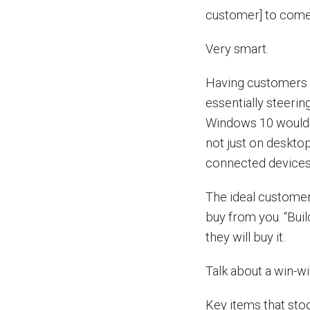
customer] to come 
Very smart.
Having customers a
essentially steeri
Windows 10 would s
not just on desktop
connected devices
The ideal customer
buy from you. “Buil
they will buy it.
Talk about a win-wi
Key items that stoo