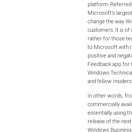
platform. Referred
Microsoft’s larges
change the way Win
customers. It is of
rather for those t
to Microsoft with n
positive and negat
Feedback app for t
Windows Technical
and fellow Insiders
In other words, fr
commercially availa
essentially using 
release of the nex
Windows Business Gr