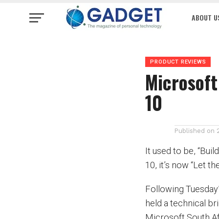
ABOUT U
PRODUCT REVIEWS
Microsoft
10
Published on
It used to be, “Bui
10, it’s now “Let th
Following Tuesday
held a technical br
Microsoft South Af