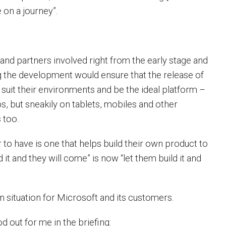
on a journey”.
nd partners involved right from the early stage and
ng the development would ensure that the release of
uit their environments and be the ideal platform –
s, but sneakily on tablets, mobiles and other
 too.
 to have is one that helps build their own product to
d it and they will come” is now “let them build it and
n situation for Microsoft and its customers.
d out for me in the briefing: