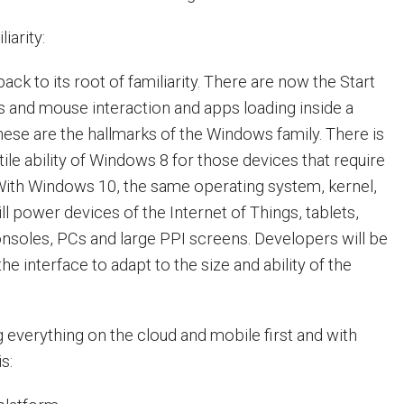
iarity:
k to its root of familiarity. There are now the Start
and mouse interaction and apps loading inside a
ese are the hallmarks of the Windows family. There is
tile ability of Windows 8 for those devices that require
 With Windows 10, the same operating system, kernel,
ll power devices of the Internet of Things, tablets,
soles, PCs and large PPI screens. Developers will be
he interface to adapt to the size and ability of the
g everything on the cloud and mobile first and with
s: