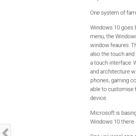
One system of famil
Windows 10 goes bac
menu, the Windows 
window feaures. Th
also the touch and 
a touch interface.
and architecture wi
phones, gaming con
able to customise t
device.
Microsoft is basin
Windows 10 there i