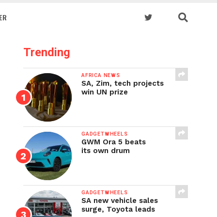
ER
Trending
AFRICA NEWS
SA, Zim, tech projects
win UN prize
GADGETWHEELS
GWM Ora 5 beats
its own drum
GADGETWHEELS
SA new vehicle sales
surge, Toyota leads