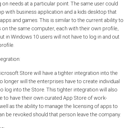
on needs at a particular point. The same user could
p with business application and a kids desktop that
 apps and games. This is similar to the current ability to
s on the same computer, each with their own profile,
t in Windows 10 users will not have to log in and out
profile.
tegration:
rosoft Store will have a tighter integration into the
o longer will the enterprises have to create individual
 log into the Store. This tighter integration will also
se to have their own curated App Store of work-
ell as the ability to manage the licensing of apps to
can be revoked should that person leave the company.