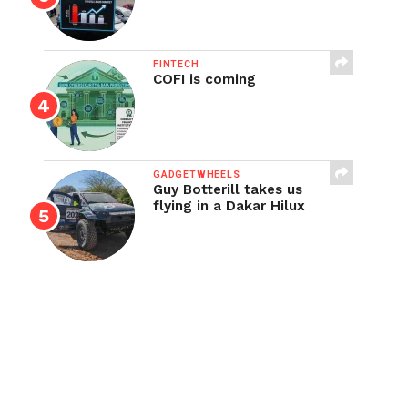
FINTECH
COFI is coming
GADGETWHEELS
Guy Botterill takes us
flying in a Dakar Hilux