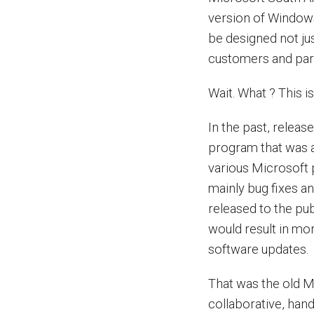
version of Windows,
be designed not ju
customers and par
Wait. What ? This i
In the past, relea
program that was a
various Microsoft
mainly bug fixes a
released to the pu
would result in mo
software updates.
That was the old 
collaborative, ha