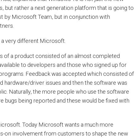
 but rather a next generation platform that is going to
st by Microsoft Team, but in conjunction with
tners.
s a very different Microsoft.
ses of a product consisted of an almost completed
vailable to developers and those who signed up for
 programs. Feedback was accepted which consisted of
nd hardware/driver issues and then the software was
blic. Naturally, the more people who use the software
re bugs being reported and these would be fixed with
Microsoft. Today Microsoft wants a much more
nds-on involvement from customers to shape the new