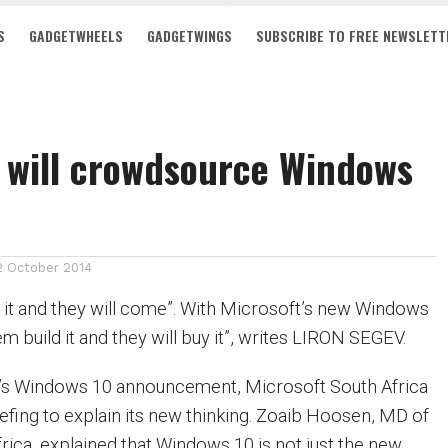
S
GADGETWHEELS
GADGETWINGS
SUBSCRIBE TO FREE NEWSLETT
 will crowdsource Windows
2 October 2014
ld it and they will come”. With Microsoft’s new Windows
em build it and they will buy it”, writes LIRON SEGEV.
’s Windows 10 announcement, Microsoft South Africa
iefing to explain its new thinking. Zoaib Hoosen, MD of
rica, explained that Windows 10 is not just the new