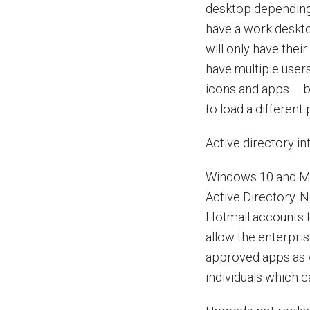
desktop depending 
have a work deskto
will only have their
have multiple user
icons and apps – bu
to load a different 
Active directory in
Windows 10 and Mic
Active Directory. N
Hotmail accounts to
allow the enterpri
approved apps as w
individuals which 