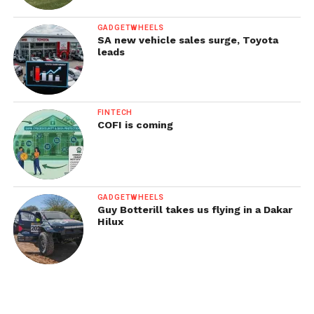
GADGETWHEELS
SA new vehicle sales surge, Toyota
leads
FINTECH
COFI is coming
GADGETWHEELS
Guy Botterill takes us flying in a Dakar
Hilux