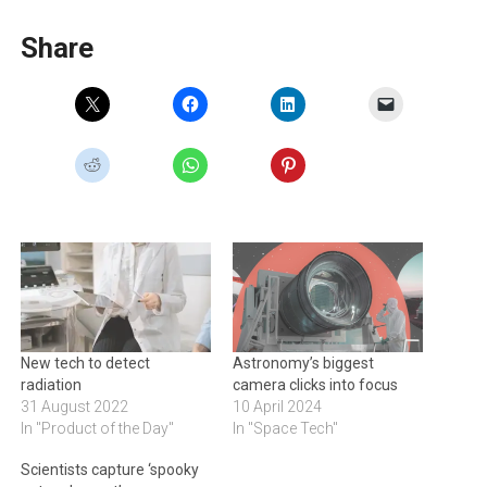
Share
New tech to detect
Astronomy’s biggest
radiation
camera clicks into focus
31 August 2022
10 April 2024
In "Product of the Day"
In "Space Tech"
Scientists capture ‘spooky