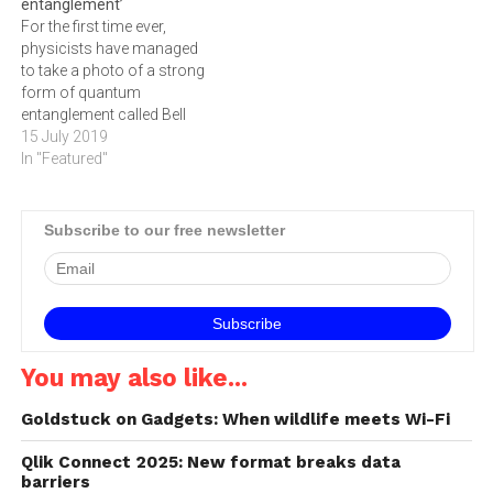
entanglement’
For the first time ever,
physicists have managed
to take a photo of a strong
form of quantum
entanglement called Bell
entanglement – capturing
15 July 2019
visual evidence of an
In "Featured"
elusive phenomenon which
a baffled Albert Einstein
once called ‘spooky action
Subscribe to our free newsletter
at a distance’. Two particles
which interact with each
other –…
You may also like...
Goldstuck on Gadgets: When wildlife meets Wi-Fi
Qlik Connect 2025: New format breaks data
barriers