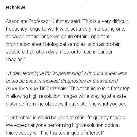
technique
Associate Professor Kuhlmey said: “This is a very difficult
frequency range to work with, but a very interesting one,
because at this range we could obtain important
information about biological samples, such as protein
structure, hydration dynamics, or for use in cancer
imaging.”
:
A new technique for “superlensing” without a super lens
could be used in medical diagnostics and advanced
manufacturing
. Dr Tuniz said: “This technique is a first step
in allowing high-resolution images while staying at a safe
distance from the object without distorting what you see.
“Our technique could be used at other frequency ranges.
We expect anyone performing high-resolution optical
microscopy will find this technique of interest.”