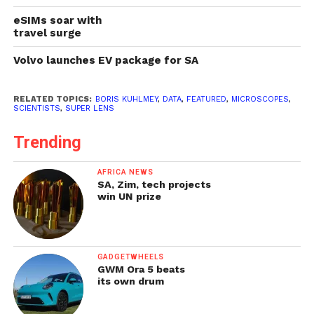
eSIMs soar with
travel surge
Volvo launches EV package for SA
RELATED TOPICS:
BORIS KUHLMEY
,
DATA
,
FEATURED
,
MICROSCOPES
,
SCIENTISTS
,
SUPER LENS
Trending
AFRICA NEWS
SA, Zim, tech projects
win UN prize
GADGETWHEELS
GWM Ora 5 beats
its own drum