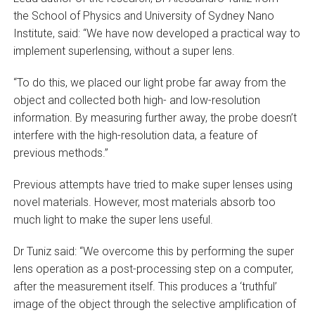
the School of Physics and University of Sydney Nano
Institute, said: “We have now developed a practical way to
implement superlensing, without a super lens.
“To do this, we placed our light probe far away from the
object and collected both high- and low-resolution
information. By measuring further away, the probe doesn’t
interfere with the high-resolution data, a feature of
previous methods.”
Previous attempts have tried to make super lenses using
novel materials. However, most materials absorb too
much light to make the super lens useful.
Dr Tuniz said: “We overcome this by performing the super
lens operation as a post-processing step on a computer,
after the measurement itself. This produces a ‘truthful’
image of the object through the selective amplification of