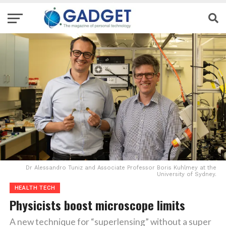
Dr Alessandro Tuniz and Associate Professor Boris Kuhlmey at the
University of Sydney.
HEALTH TECH
Physicists boost microscope limits
A new technique for “superlensing” without a super