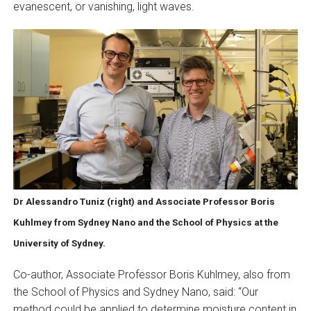
evanescent, or vanishing, light waves.
Dr Alessandro Tuniz (right) and Associate Professor Boris
Kuhlmey from Sydney Nano and the School of Physics at the
University of Sydney.
Co-author, Associate Professor Boris Kuhlmey, also from
the School of Physics and Sydney Nano, said: “Our
method could be applied to determine moisture content in