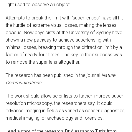
light used to observe an object.
Attempts to break this limit with “super lenses” have all hit
the hurdle of extreme visual losses, making the lenses
opaque. Now physicists at the University of Sydney have
shown a new pathway to achieve superlensing with
minimal losses, breaking through the diffraction limit by a
factor of nearly four times. The key to their success was
to remove the super lens altogether.
The research has been published in the journal
Nature
Communications
.
The work should allow scientists to further improve super-
resolution microscopy, the researchers say. It could
advance imaging in fields as varied as cancer diagnostics,
medical imaging, or archaeology and forensics.
Lead author of the research, Dr Alessandro Tuniz from