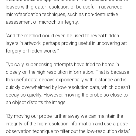
leaves with greater resolution, or be useful in advanced
microfabrication techniques, such as non-destructive
assessment of microchip integrity.
“And the method could even be used to reveal hidden
layers in artwork, perhaps proving useful in uncovering art
forgery or hidden works.”
Typically, superlensing attempts have tried to home in
closely on the high-resolution information. That is because
this useful data decays exponentially with distance and is
quickly overwhelmed by low-resolution data, which doesn’t
decay so quickly. However, moving the probe so close to
an object distorts the image.
“By moving our probe further away we can maintain the
integrity of the high-resolution information and use a post-
observation technique to filter out the low-resolution data,”