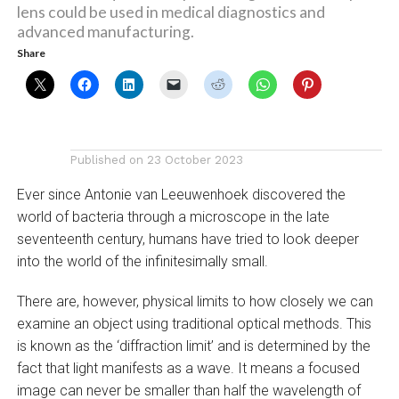
lens could be used in medical diagnostics and
advanced manufacturing.
Share
Published on
23 October 2023
Ever since Antonie van Leeuwenhoek discovered the
world of bacteria through a microscope in the late
seventeenth century, humans have tried to look deeper
into the world of the infinitesimally small.
There are, however, physical limits to how closely we can
examine an object using traditional optical methods. This
is known as the ‘diffraction limit’ and is determined by the
fact that light manifests as a wave. It means a focused
image can never be smaller than half the wavelength of