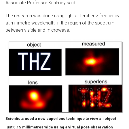
Associate Professor Kuhlmey said.
The research was done using light at terahertz frequency
at millimetre wavelength, in the region of the spectrum
between visible and microwave.
Scientists used a new superlens technique to view an object
just 0.15 millimetres wide using a virtual post-observation