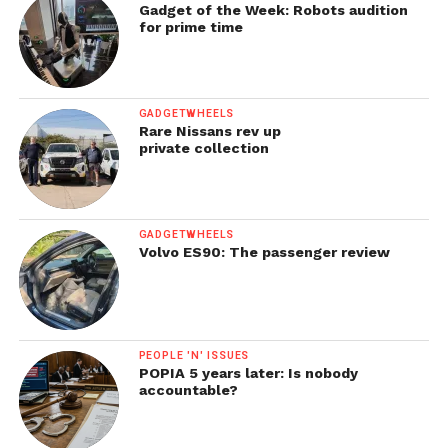
Gadget of the Week: Robots audition
for prime time
GADGETWHEELS
Rare Nissans rev up
private collection
GADGETWHEELS
Volvo ES90: The passenger review
PEOPLE 'N' ISSUES
POPIA 5 years later: Is nobody
accountable?