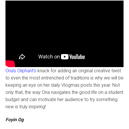
Ona’s Oliphant’s
knack for adding an original creative twist
to even the most entrenched of traditions is why we will be
keeping an eye on her daily Vlogmas posts this year. Not
only that, the way Ona navigates the good life on a student
budget and can motivate her audience to try something
new is truly inspiring!
Foyin Og