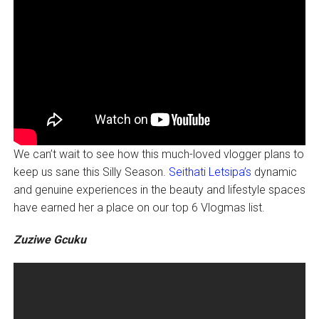
We can’t wait to see how this much-loved vlogger plans to
keep us sane this Silly Season.
Seithati Letsipa’s
dynamic
and genuine experiences in the beauty and lifestyle spaces
have earned her a place on our top 6 Vlogmas list.
Zuziwe Gcuku