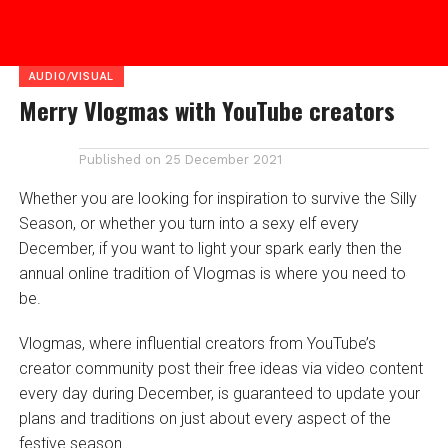
AUDIO/VISUAL
Merry Vlogmas with YouTube creators
Published on
25 December 2021
Whether you are looking for inspiration to survive the Silly
Season, or whether you turn into a sexy elf every
December, if you want to light your spark early then the
annual online tradition of Vlogmas is where you need to
be.
Vlogmas, where influential creators from YouTube’s
creator community post their free ideas via video content
every day during December, is guaranteed to update your
plans and traditions on just about every aspect of the
festive season.