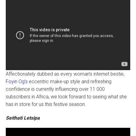
Affectionately dubbed as every woman’s internet bestie,
Foyin Og’s
eccentric make-up style and refreshing
confidence is currently influencing over 11 000
subscribers in Africa, we look forward to seeing what she
has in store for us this festive season.
Seithati Letsipa