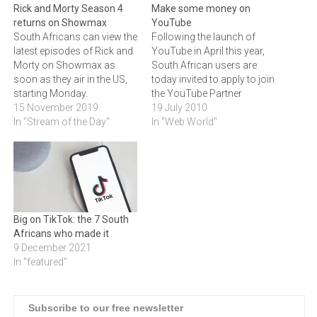
Rick and Morty Season 4
Make some money on
returns on Showmax
YouTube
South Africans can view the
Following the launch of
latest episodes of Rick and
YouTube in April this year,
Morty on Showmax as
South African users are
soon as they air in the US,
today invited to apply to join
starting Monday.
the YouTube Partner
15 November 2019
Program (YPP).Through
19 July 2010
In "Stream of the Day"
YPP, original content
In "Web World"
creators in South Africa will
now have the chance to
reap rewards from their
work and share revenue
from ads which can be…
Big on TikTok: the 7 South
Africans who made it
9 December 2021
In "featured"
Subscribe to our free newsletter