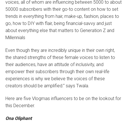
voices, all of whom are influencing between 5000 to about
50000 subscribers with their go-to content on how to set
trends in everything from hair, make-up, fashion, places to
go, how to DIY with flair, being financial-savvy and just
about everything else that matters to Generation Z and
Millennials
Even though they are incredibly unique in their own right,
the shared strengths of these female voices to listen to
their audiences, have an attitude of inclusivity, and
empower their subscribers through their own real-life
experiences is why we believe the voices of these
creators should be amplified.” says Twala.
Here are five Vlogmas influencers to be on the lookout for
this December.
Ona Oliphant