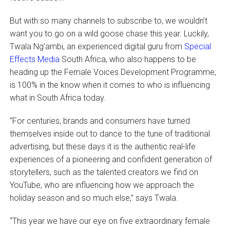
But with so many channels to subscribe to, we wouldn’t
want you to go on a wild goose chase this year. Luckily,
Twala Ng’ambi, an experienced digital guru from
Special
Effects Media
South Africa, who also happens to be
heading up the Female Voices Development Programme,
is 100% in the know when it comes to who is influencing
what in South Africa today.
“For centuries, brands and consumers have turned
themselves inside out to dance to the tune of traditional
advertising, but these days it is the authentic real-life
experiences of a pioneering and confident generation of
storytellers, such as the talented creators we find on
YouTube, who are influencing how we approach the
holiday season and so much else,” says Twala.
“This year we have our eye on five extraordinary female