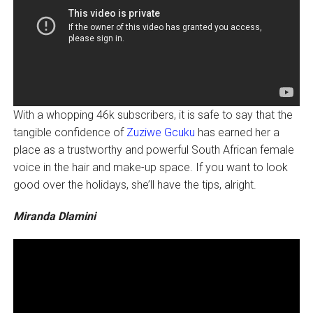
With a whopping 46k subscribers, it is safe to say that the
tangible confidence of
Zuziwe Gcuku
has earned her a
place as a trustworthy and powerful South African female
voice in the hair and make-up space. If you want to look
good over the holidays, she’ll have the tips, alright.
Miranda Dlamini