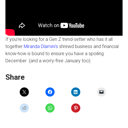
If you’re looking for a Gen Z trend-setter who has it all
together
Miranda Dlamini’s
shrewd business and financial
know-how is bound to ensure you have a spoiling
December (and a worry-free January too).
Share