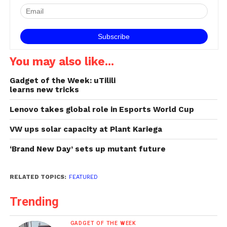
You may also like...
Gadget of the Week: uTilili
learns new tricks
Lenovo takes global role in Esports World Cup
VW ups solar capacity at Plant Kariega
‘Brand New Day’ sets up mutant future
RELATED TOPICS:
FEATURED
Trending
GADGET OF THE WEEK