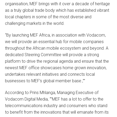
organisation, MEF brings with it over a decade of heritage
as a truly global trade body which has established vibrant
local chapters in some of the most diverse and
challenging markets in the world.
“By launching MEF Africa, in association with Vodacom,
we will provide an essential hub for mobile companies
throughout the African mobile ecosystem and beyond. A
dedicated Steering Committee will provide a strong
platform to drive the regional agenda and ensure that the
newest MEF office showcases home grown innovation,
undertakes relevant initiatives and connects local
businesses to MEF’s global member base.‚””
According to Prins Mhlanga, Managing Executive of
Vodacom Digital Media, “”MEF has a lot to offer to the
telecommunications industry and consumers who stand
to benefit from the innovations that will emanate from its