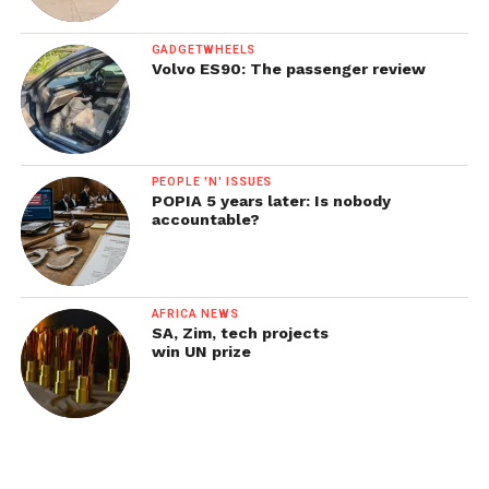
GADGETWHEELS
Volvo ES90: The passenger review
PEOPLE 'N' ISSUES
POPIA 5 years later: Is nobody
accountable?
AFRICA NEWS
SA, Zim, tech projects
win UN prize