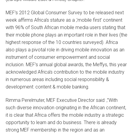
MEF’s 2012 Global Consumer Survey to be released next
week affirms Africa’s stature as a ‚’mobile first’ continent
with 96% of South African mobile media users stating that
their mobile phone plays an important role in their lives (the
highest response of the 10 countries surveyed). Africa
also plays a pivotal role in driving mobile innovation as an
instrument of consumer empowerment and social
inclusion. MEF’s annual global awards, the Meffys, this year
acknowledged Africa’s contribution to the mobile industry
in numerous areas including social responsibility &
development: content & mobile banking.
Rimma Perelmuter, MEF Executive Director said: ‚”With
such diverse innovation originating in the African continent,
it is clear that Africa offers the mobile industry a strategic
opportunity to learn and do business. There is already
strong MEF membership in the region and as an