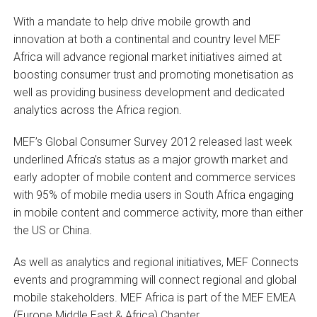
With a mandate to help drive mobile growth and
innovation at both a continental and country level MEF
Africa will advance regional market initiatives aimed at
boosting consumer trust and promoting monetisation as
well as providing business development and dedicated
analytics across the Africa region.
MEF’s Global Consumer Survey 2012 released last week
underlined Africa’s status as a major growth market and
early adopter of mobile content and commerce services
with 95% of mobile media users in South Africa engaging
in mobile content and commerce activity, more than either
the US or China.
As well as analytics and regional initiatives, MEF Connects
events and programming will connect regional and global
mobile stakeholders. MEF Africa is part of the MEF EMEA
(Europe Middle East & Africa) Chapter.