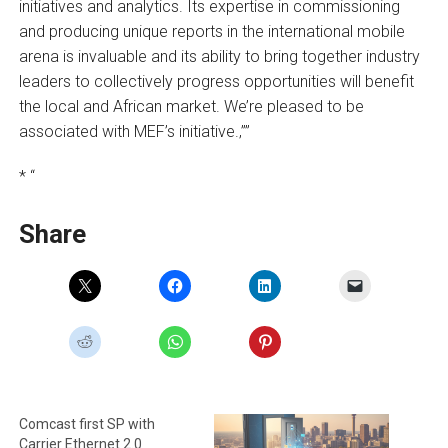
initiatives and analytics. Its expertise in commissioning
and producing unique reports in the international mobile
arena is invaluable and its ability to bring together industry
leaders to collectively progress opportunities will benefit
the local and African market. We’re pleased to be
associated with MEF’s initiative.‚””
* “
Share
Comcast first SP with
Carrier Ethernet 2.0