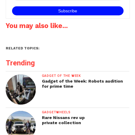
You may also like...
RELATED TOPICS:
Trending
GADGET OF THE WEEK
Gadget of the Week: Robots audition
for prime time
GADGETWHEELS
Rare Nissans rev up
private collection