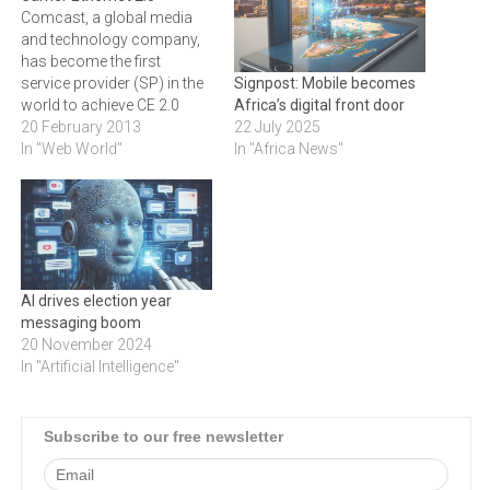
Comcast, a global media
and technology company,
has become the first
service provider (SP) in the
Signpost: Mobile becomes
world to achieve CE 2.0
Africa’s digital front door
status.‚"A milestone was
20 February 2013
22 July 2025
reached this year when for
In "Web World"
In "Africa News"
the first time Carrier Ethernet
services share of
bandwidth exceeded the
sum total of all legacy
telecoms services across
the world,…
AI drives election year
messaging boom
20 November 2024
In "Artificial Intelligence"
Subscribe to our free newsletter