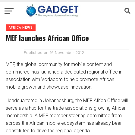
AFRICA NEWS
MEF launches African Office
Published on
16 November 2012
MEF, the global community for mobile content and
commerce, has launched a dedicated regional office in
association with Vodacom to help promote African
mobile growth and showcase innovation.
Headquartered in Johannesburg, the MEF Africa Office will
serve as a hub for the trade association’s growing African
membership. A MEF member steering committee from
across the African mobile ecosystem has already been
constituted to drive the regional agenda.