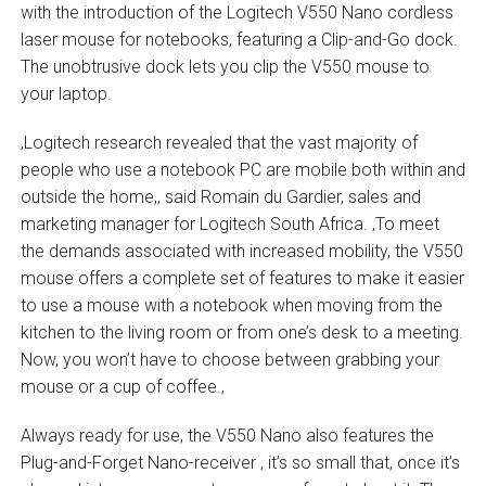
with the introduction of the Logitech V550 Nano cordless
laser mouse for notebooks, featuring a Clip-and-Go dock.
The unobtrusive dock lets you clip the V550 mouse to
your laptop.
‚Logitech research revealed that the vast majority of
people who use a notebook PC are mobile both within and
outside the home,‚ said Romain du Gardier, sales and
marketing manager for Logitech South Africa. ‚To meet
the demands associated with increased mobility, the V550
mouse offers a complete set of features to make it easier
to use a mouse with a notebook when moving from the
kitchen to the living room or from one’s desk to a meeting.
Now, you won’t have to choose between grabbing your
mouse or a cup of coffee.‚
Always ready for use, the V550 Nano also features the
Plug-and-Forget Nano-receiver ‚ it’s so small that, once it’s