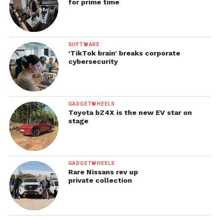
for prime time
SOFTWARE
‘TikTok brain’ breaks corporate
cybersecurity
GADGETWHEELS
Toyota bZ4X is the new EV star on
stage
GADGETWHEELS
Rare Nissans rev up
private collection