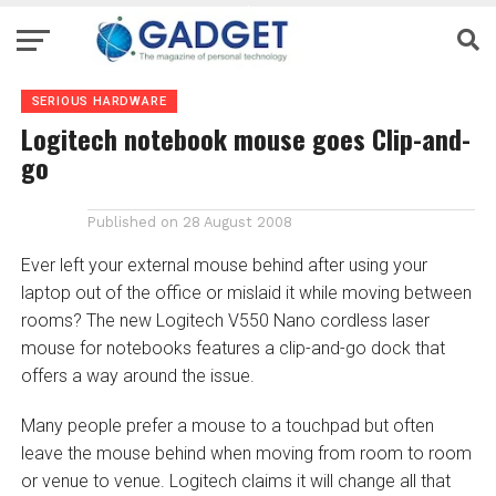
SERIOUS HARDWARE
Logitech notebook mouse goes Clip-and-
go
Published on
28 August 2008
Ever left your external mouse behind after using your
laptop out of the office or mislaid it while moving between
rooms? The new Logitech V550 Nano cordless laser
mouse for notebooks features a clip-and-go dock that
offers a way around the issue.
Many people prefer a mouse to a touchpad but often
leave the mouse behind when moving from room to room
or venue to venue. Logitech claims it will change all that