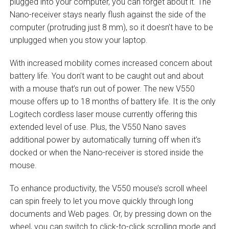
plugged into your computer, you can forget about it. The
Nano-receiver stays nearly flush against the side of the
computer (protruding just 8 mm), so it doesn’t have to be
unplugged when you stow your laptop.
With increased mobility comes increased concern about
battery life. You don’t want to be caught out and about
with a mouse that’s run out of power. The new V550
mouse offers up to 18 months of battery life. It is the only
Logitech cordless laser mouse currently offering this
extended level of use. Plus, the V550 Nano saves
additional power by automatically turning off when it’s
docked or when the Nano-receiver is stored inside the
mouse.
To enhance productivity, the V550 mouse’s scroll wheel
can spin freely to let you move quickly through long
documents and Web pages. Or, by pressing down on the
wheel, you can switch to click-to-click scrolling mode and