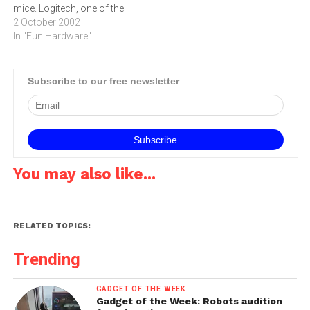
mice. Logitech, one of the
fact, for…
leading computer peripheral
2 October 2002
companies has overcome
In "Fun Hardware"
both those problems with
the new Logitech Cordless
Trackman Optical.No, once
Subscribe to our free newsletter
you have plugged the
receiver in, you need to
insert the two included AA…
You may also like...
RELATED TOPICS:
Trending
GADGET OF THE WEEK
Gadget of the Week: Robots audition