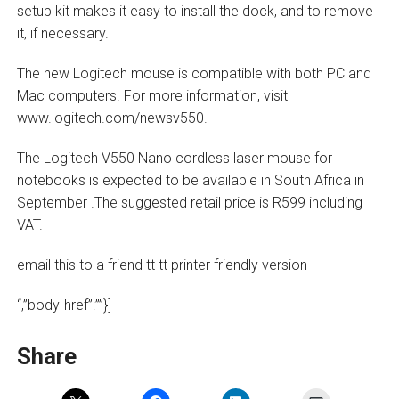
setup kit makes it easy to install the dock, and to remove
it, if necessary.
The new Logitech mouse is compatible with both PC and
Mac computers. For more information, visit
www.logitech.com/newsv550.
The Logitech V550 Nano cordless laser mouse for
notebooks is expected to be available in South Africa in
September .The suggested retail price is R599 including
VAT.
email this to a friend tt tt printer friendly version
“,”body-href”:””}]
Share