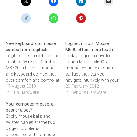
New keyboard and mouse
Logitech Touch Mouse
combo from Logitech
M600 offers more touch
Logitech has introduced the
Today Logitech unveiled the
Logitech Wireless Combo
Touch Mouse M600, a
MK520, a full-size mouse
mouse featuring a touch
and keyboard combo that
surface that lets you
puts comfort and control at
navigate intuitively with your
your fingertips.The
17 August 2010
fingers.‚People are growing
20 February 2012
keyboard gives you the
In "Fun Hardware"
accustomed to using
In "Serious Hardware"
room to type comfortably
fingertip gestures to
Your computer mouse, a
while concave, low-profile
navigate on their
pest or a pet?
keys cradle your fingertips.
smartphones and tablets,‚
Sticky mouse balls and
The laser mouse feels
said Reon Coetzee, Country
twisted cables are the two
good in either hand thanks
Manager for Logitech
biggest problems
to its contoured design…
South Africa and
associated with computer
developing countries. ‚In