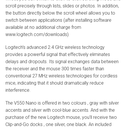
scroll precisely through lists, slides or photos. In addition,
the button directly below the scroll wheel allows you to
switch between applications (after installing software
available at no additional charge from
www.logitech.com/downloads).
Logitech’s advanced 2.4 GHz wireless technology
provides a powerful signal that effectively eliminates
delays and dropouts. Its signal exchanges data between
the receiver and the mouse 300 times faster than
conventional 27 MHz wireless technologies for cordless
mice, indicating that it should dramatically reduce
interference.
The V550 Nano is offered in two colours ‚ gray with silver
accents and silver with cool-blue accents. And with the
purchase of the new Logitech mouse, you’ll receive two
Clip-and-Go docks ‚ one silver, one black. An included