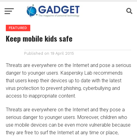
FEATURED
Keep mobile kids safe
Published on
19 April 2015
Threats are everywhere on the Internet and pose a serious
danger to younger users. Kaspersky Lab recommends
that users keep their devices up to date with the latest
virus protection to prevent phishing, cyberbullying and
access to inappropriate content.
Threats are everywhere on the Internet and they pose a
serious danger to younger users. Moreover, children who
use mobile devices can be even more vulnerable because
they are free to surf the Internet at any time or place,