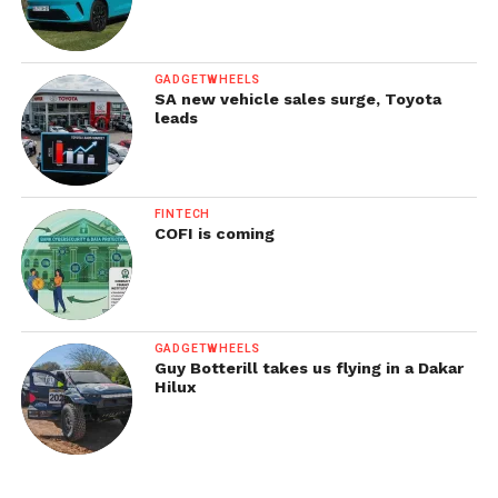
GADGETWHEELS
SA new vehicle sales surge, Toyota
leads
FINTECH
COFI is coming
GADGETWHEELS
Guy Botterill takes us flying in a Dakar
Hilux