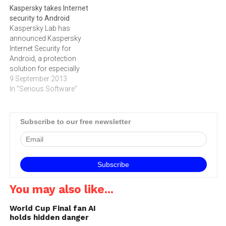
Kaspersky takes Internet
content.Threats are
indicates that Internet user's
security to Android
everywhere on the Internet
biggest concerns while
Kaspersky Lab has
and they pose a serious
online is the protection of
announced Kaspersky
danger…
their privacy and identity,
Internet Security for
their personal data, their
Android, a protection
finances and their…
solution for especially
designed for Android
9 September 2013
smartphones and
In "Serious Software"
tablets.The number of
Internet-enabled mobile
devices keeps growing.
Subscribe to our free newsletter
According to an
international survey
conducted by B2B
International in April 2013,
the average household
currently owns 4.5
You may also like...
‚"connected‚" devices and
two of…
World Cup Final fan AI
holds hidden danger