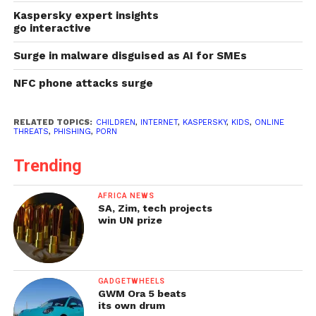
Kaspersky expert insights
go interactive
Surge in malware disguised as AI for SMEs
NFC phone attacks surge
RELATED TOPICS:
CHILDREN
,
INTERNET
,
KASPERSKY
,
KIDS
,
ONLINE
THREATS
,
PHISHING
,
PORN
Trending
AFRICA NEWS
SA, Zim, tech projects
win UN prize
GADGETWHEELS
GWM Ora 5 beats
its own drum