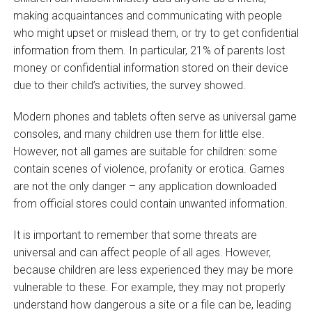
making acquaintances and communicating with people
who might upset or mislead them, or try to get confidential
information from them. In particular, 21% of parents lost
money or confidential information stored on their device
due to their child’s activities, the survey showed.
Modern phones and tablets often serve as universal game
consoles, and many children use them for little else.
However, not all games are suitable for children: some
contain scenes of violence, profanity or erotica. Games
are not the only danger – any application downloaded
from official stores could contain unwanted information.
It is important to remember that some threats are
universal and can affect people of all ages. However,
because children are less experienced they may be more
vulnerable to these. For example, they may not properly
understand how dangerous a site or a file can be, leading