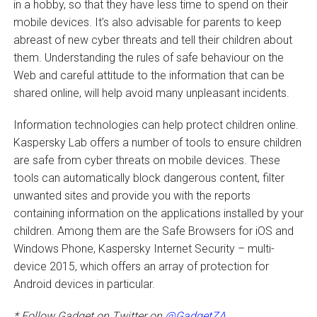
in a hobby, so that they have less time to spend on their
mobile devices. It’s also advisable for parents to keep
abreast of new cyber threats and tell their children about
them. Understanding the rules of safe behaviour on the
Web and careful attitude to the information that can be
shared online, will help avoid many unpleasant incidents.
Information technologies can help protect children online.
Kaspersky Lab offers a number of tools to ensure children
are safe from cyber threats on mobile devices. These
tools can automatically block dangerous content, filter
unwanted sites and provide you with the reports
containing information on the applications installed by your
children. Among them are the Safe Browsers for iOS and
Windows Phone, Kaspersky Internet Security – multi-
device 2015, which offers an array of protection for
Android devices in particular.
* Follow Gadget on Twitter on
@GadgetZA