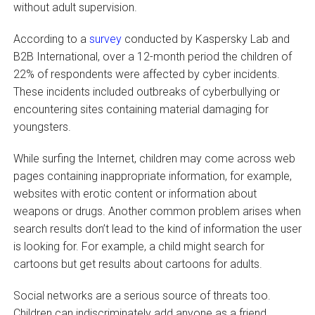
without adult supervision.
According to a
survey
conducted by Kaspersky Lab and
B2B International, over a 12-month period the children of
22% of respondents were affected by cyber incidents.
These incidents included outbreaks of cyberbullying or
encountering sites containing material damaging for
youngsters.
While surfing the Internet, children may come across web
pages containing inappropriate information, for example,
websites with erotic content or information about
weapons or drugs. Another common problem arises when
search results don’t lead to the kind of information the user
is looking for. For example, a child might search for
cartoons but get results about cartoons for adults.
Social networks are a serious source of threats too.
Children can indiscriminately add anyone as a friend,