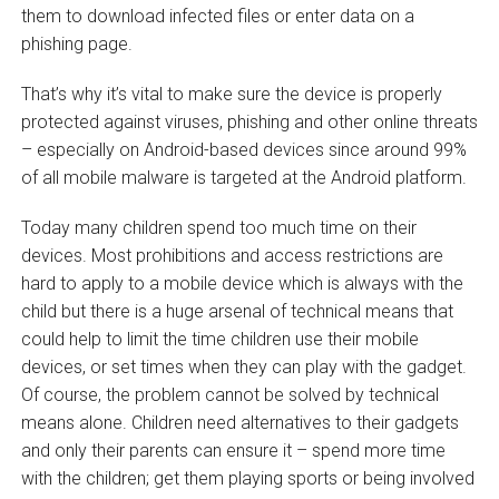
them to download infected files or enter data on a
phishing page.
That’s why it’s vital to make sure the device is properly
protected against viruses, phishing and other online threats
– especially on Android-based devices since around 99%
of all mobile malware is targeted at the Android platform.
Today many children spend too much time on their
devices. Most prohibitions and access restrictions are
hard to apply to a mobile device which is always with the
child but there is a huge arsenal of technical means that
could help to limit the time children use their mobile
devices, or set times when they can play with the gadget.
Of course, the problem cannot be solved by technical
means alone. Children need alternatives to their gadgets
and only their parents can ensure it – spend more time
with the children; get them playing sports or being involved