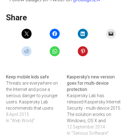
Share
Keep mobile kids safe
Kaspersky’s new version
Threats are everywhere on
goes for multi-device
the Internet and pose a
protection
serious danger to younger
Kaspersky Lab has
users. Kaspersky Lab
released Kaspersky Internet
recommends that users
Security - multi-device 2015.
keep their devices up to date
8 April 2015
The solution works on
with the latest virus
In "Web World"
Windows, OS X and
protection to prevent
Android devices.Research
12 September 2014
phishing, cyberbullying and
conducted by Kaspersky
In "Serious Software"
access to inappropriate
Lab and B2B International