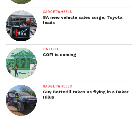
GADGETWHEELS
SA new vehicle sales surge, Toyota
leads
FINTECH
COFI is coming
GADGETWHEELS
Guy Botterill takes us flying in a Dakar
Hilux