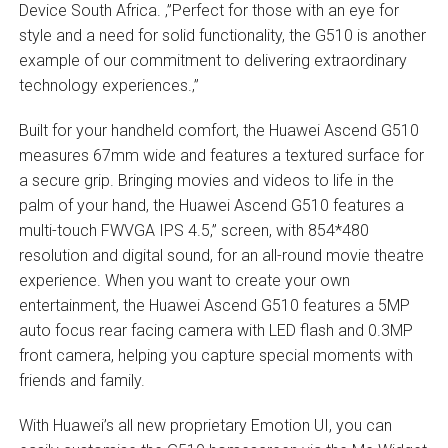
Device South Africa. ‚”Perfect for those with an eye for
style and a need for solid functionality, the G510 is another
example of our commitment to delivering extraordinary
technology experiences.‚”
Built for your handheld comfort, the Huawei Ascend G510
measures 67mm wide and features a textured surface for
a secure grip. Bringing movies and videos to life in the
palm of your hand, the Huawei Ascend G510 features a
multi-touch FWVGA IPS 4.5‚” screen, with 854*480
resolution and digital sound, for an all-round movie theatre
experience. When you want to create your own
entertainment, the Huawei Ascend G510 features a 5MP
auto focus rear facing camera with LED flash and 0.3MP
front camera, helping you capture special moments with
friends and family.
With Huawei’s all new proprietary Emotion UI, you can