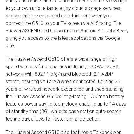
easily customise the G510 homescreen via the Me Widget
to your own unique taste, enjoy cloud storage services,
and experience enhanced entertainment when you
connect the G510 to your TV screen via AirSharing. The
Huawei ASCEND G510 also runs on Android 4.1 Jelly Bean,
giving you access to the latest applications via Google
play.
The Huawei Ascend G510 offers a wide range of high
speed wireless functionalities including HSDPA/HSUPA
network, WiFi 802.11 b/g/n and Bluetooth 2.1 A2DP
stereo, ensuring you are always connected. Utilising 25
years of wireless network experience and understanding,
the Huawei Ascend G510’s long-lasting 1750mAh battery
features power saving technology, enabling up to 14 days
of standby time (3G), while its base station auto-search
technology, allows for faster signal detection.
The Huawei Ascend G510 also features a Talkback App