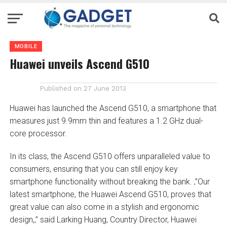
MOBILE
Huawei unveils Ascend G510
Published on
27 June 2013
Huawei has launched the Ascend G510, a smartphone that
measures just 9.9mm thin and features a 1.2 GHz dual-
core processor.
In its class, the Ascend G510 offers unparalleled value to
consumers, ensuring that you can still enjoy key
smartphone functionality without breaking the bank. ‚”Our
latest smartphone, the Huawei Ascend G510, proves that
great value can also come in a stylish and ergonomic
design,‚” said Larking Huang, Country Director, Huawei