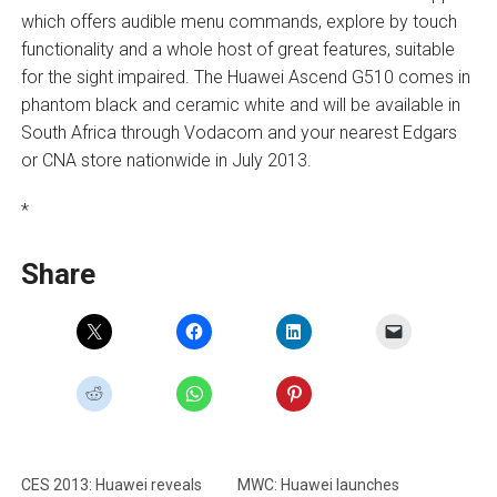
which offers audible menu commands, explore by touch
functionality and a whole host of great features, suitable
for the sight impaired. The Huawei Ascend G510 comes in
phantom black and ceramic white and will be available in
South Africa through Vodacom and your nearest Edgars
or CNA store nationwide in July 2013.
*
Share
CES 2013: Huawei reveals
MWC: Huawei launches