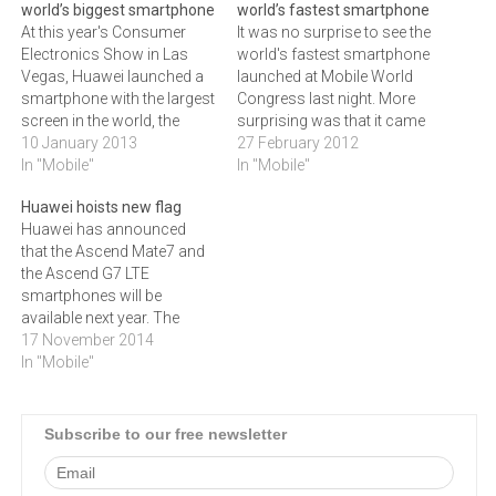
world’s biggest smartphone
world’s fastest smartphone
At this year's Consumer
It was no surprise to see the
Electronics Show in Las
world's fastest smartphone
Vegas, Huawei launched a
launched at Mobile World
smartphone with the largest
Congress last night. More
screen in the world, the
surprising was that it came
Huawei Ascend Mate.The
10 January 2013
from Huawei. Their Ascend
27 February 2012
Huawei Ascend Mate
In "Mobile"
D quad uses a proprietary
In "Mobile"
features a huge 6.1" HD
quad-core chip and power
Huawei hoists new flag
display, a 1.5 GHz Hi-Silicon
management
Huawei has announced
quad-core processor and a
system.Chinese
that the Ascend Mate7 and
4050 mAh battery. Together
communications
the Ascend G7 LTE
with Huawei's proprietary
technology solutions
smartphones will be
Quick Power…
provider Huawei last night
available next year. The
introduced the world's
Ascend Mate7 will be
17 November 2014
fastest quad-core…
available in either a dual or
In "Mobile"
single SIM configuration,
with the high-end version
offering up to 32GB
Subscribe to our free newsletter
memory.Huawei has
announced the launch of
two new flagship