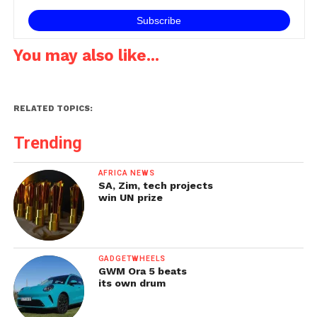
smartphones…
You may also like...
RELATED TOPICS:
Trending
AFRICA NEWS
SA, Zim, tech projects
win UN prize
GADGETWHEELS
GWM Ora 5 beats
its own drum