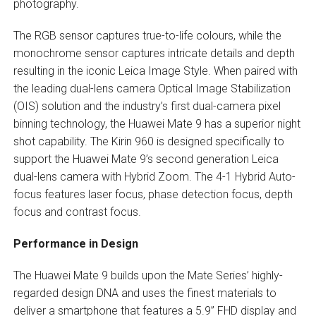
photography.
The RGB sensor captures true-to-life colours, while the
monochrome sensor captures intricate details and depth
resulting in the iconic Leica Image Style. When paired with
the leading dual-lens camera Optical Image Stabilization
(OIS) solution and the industry’s first dual-camera pixel
binning technology, the Huawei Mate 9 has a superior night
shot capability. The Kirin 960 is designed specifically to
support the Huawei Mate 9’s second generation Leica
dual-lens camera with Hybrid Zoom. The 4-1 Hybrid Auto-
focus features laser focus, phase detection focus, depth
focus and contrast focus.
Performance in Design
The Huawei Mate 9 builds upon the Mate Series’ highly-
regarded design DNA and uses the finest materials to
deliver a smartphone that features a 5.9” FHD display and