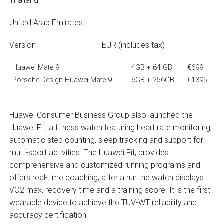
Thailand
United Arab Emirates
Version EUR (includes tax)
Huawei Mate 9
4GB + 64 GB
€699
Porsche Design Huawei Mate 9
6GB + 256GB
€1395
Huawei Consumer Business Group also launched the
Huawei Fit, a fitness watch featuring heart rate monitoring,
automatic step counting, sleep tracking and support for
multi-sport activities. The Huawei Fit, provides
comprehensive and customized running programs and
offers real-time coaching; after a run the watch displays
VO2 max, recovery time and a training score. It is the first
wearable device to achieve the TÜV-WT reliability and
accuracy certification.