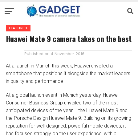
FEATURED
Huawei Mate 9 camera takes on the best
Published on
4 November 2016
At a launch in Munich this week, Huawei unveiled a
smartphone that positions it alongside the market leaders
in quality and performance
At a global launch event in Munich yesterday, Huawei
Consumer Business Group unveiled two of the most
anticipated devices of the year – the Huawei Mate 9 and
the Porsche Design Huawei Mate 9. Building on its growing
reputation for well-designed, powerful mobile devices, it
has focused strongly on the user experience, with a