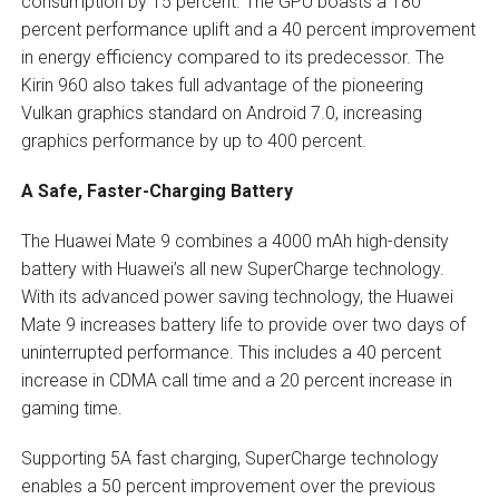
consumption by 15 percent. The GPU boasts a 180
percent performance uplift and a 40 percent improvement
in energy efficiency compared to its predecessor. The
Kirin 960 also takes full advantage of the pioneering
Vulkan graphics standard on Android 7.0, increasing
graphics performance by up to 400 percent.
A Safe, Faster-Charging Battery
The Huawei Mate 9 combines a 4000 mAh high-density
battery with Huawei’s all new SuperCharge technology.
With its advanced power saving technology, the Huawei
Mate 9 increases battery life to provide over two days of
uninterrupted performance. This includes a 40 percent
increase in CDMA call time and a 20 percent increase in
gaming time.
Supporting 5A fast charging, SuperCharge technology
enables a 50 percent improvement over the previous