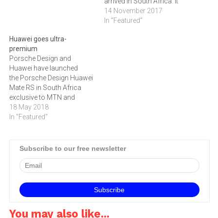
arrived in South Africa. It
was released here last
14 November 2017
week, along with
In "Featured"
the Porsche Design Huawei
Huawei goes ultra-
Mate 10. These devices are
premium
described as breakthrough
Porsche Design and
AI phones that combine
Huawei have launched
innovative hardware, the
the Porsche Design Huawei
Kirin 970 chipset…
Mate RS in South Africa
exclusive to MTN and
retailing for R 26 459.
18 May 2018
In "Featured"
Subscribe to our free newsletter
You may also like...