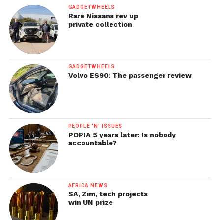
GADGETWHEELS
Rare Nissans rev up
private collection
GADGETWHEELS
Volvo ES90: The passenger review
PEOPLE 'N' ISSUES
POPIA 5 years later: Is nobody
accountable?
AFRICA NEWS
SA, Zim, tech projects
win UN prize