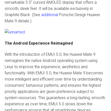
remarkable 5.5” curved AMOLED display that offers a
smooth, sleek feel. It will be available exclusively in
Graphite Black. (See
additional
Porsche Design Huawei
Mate 9 details.)
The Android Experience Reimagined
With the introduction of EMUI 5.0, the Huawei Mate 9
reimagines the native Android operating system using
Linux to improve the experience, aesthetics and
functionality. With EMUI 5.0, the Huawei Mate 9 becomes
more intelligent and efficient over time by understanding
consumers’ behaviour patterns, and ensures the highest
priority applications are given preference subject to
system resources. This guarantees a long-lasting, smooth
experience as over time, EMUI 5.0 slows down the
performance erosion that all smartphone devices