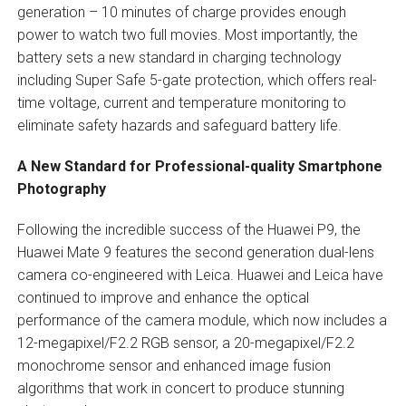
generation – 10 minutes of charge provides enough
power to watch two full movies. Most importantly, the
battery sets a new standard in charging technology
including Super Safe 5-gate protection, which offers real-
time voltage, current and temperature monitoring to
eliminate safety hazards and safeguard battery life.
A New Standard for Professional-quality Smartphone
Photography
Following the incredible success of the Huawei P9, the
Huawei Mate 9 features the second generation dual-lens
camera co-engineered with Leica. Huawei and Leica have
continued to improve and enhance the optical
performance of the camera module, which now includes a
12-megapixel/F2.2 RGB sensor, a 20-megapixel/F2.2
monochrome sensor and enhanced image fusion
algorithms that work in concert to produce stunning