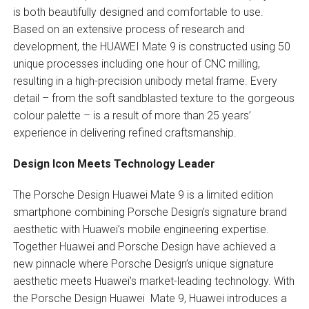
is both beautifully designed and comfortable to use.
Based on an extensive process of research and
development, the HUAWEI Mate 9 is constructed using 50
unique processes including one hour of CNC milling,
resulting in a high-precision unibody metal frame. Every
detail – from the soft sandblasted texture to the gorgeous
colour palette – is a result of more than 25 years’
experience in delivering refined craftsmanship.
Design Icon Meets Technology Leader
The Porsche Design Huawei Mate 9 is a limited edition
smartphone combining Porsche Design’s signature brand
aesthetic with Huawei’s mobile engineering expertise.
Together Huawei and Porsche Design have achieved a
new pinnacle where Porsche Design’s unique signature
aesthetic meets Huawei’s market-leading technology. With
the Porsche Design Huawei Mate 9, Huawei introduces a