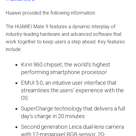
Huawei provided the following information:
The HUAWEI Mate 9 features a dynamic interplay of
industry-leading hardware and advanced software that
work together to keep users a step ahead. Key features
include:
Kirin 960 chipset, the world’s highest
performing smartphone processor
EMUI 5.0, an intuitive user interface that
streamlines the users’ experience with the
OS
SuperCharge technology that delivers a full
day’s charge in 20 minutes
Second generation Leica dual-lens camera
with 12-megapixel RGB sensor, 20-