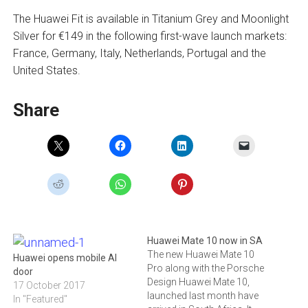
The Huawei Fit is available in Titanium Grey and Moonlight
Silver for €149 in the following first-wave launch markets:
France, Germany, Italy, Netherlands, Portugal and the
United States.
Share
Huawei Mate 10 now in SA
The new Huawei Mate 10
Huawei opens mobile AI
Pro along with the Porsche
door
Design Huawei Mate 10,
17 October 2017
launched last month have
In "Featured"