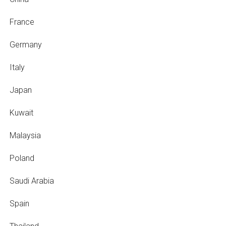
France
Germany
Italy
Japan
Kuwait
Malaysia
Poland
Saudi Arabia
Spain