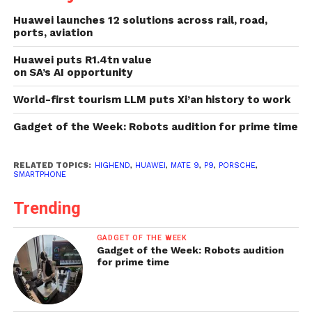
Huawei launches 12 solutions across rail, road,
ports, aviation
Huawei puts R1.4tn value
on SA’s AI opportunity
World-first tourism LLM puts Xi’an history to work
Gadget of the Week: Robots audition for prime time
RELATED TOPICS:
HIGHEND
,
HUAWEI
,
MATE 9
,
P9
,
PORSCHE
,
SMARTPHONE
Trending
GADGET OF THE WEEK
Gadget of the Week: Robots audition
for prime time