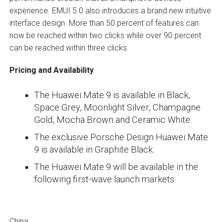
experience. EMUI 5.0 also introduces a brand new intuitive
interface design. More than 50 percent of features can
now be reached within two clicks while over 90 percent
can be reached within three clicks.
Pricing and Availability
The Huawei Mate 9 is available in Black,
Space Grey, Moonlight Silver, Champagne
Gold, Mocha Brown and Ceramic White.
The exclusive Porsche Design Huawei Mate
9 is available in Graphite Black.
The Huawei Mate 9 will be available in the
following first-wave launch markets:
China