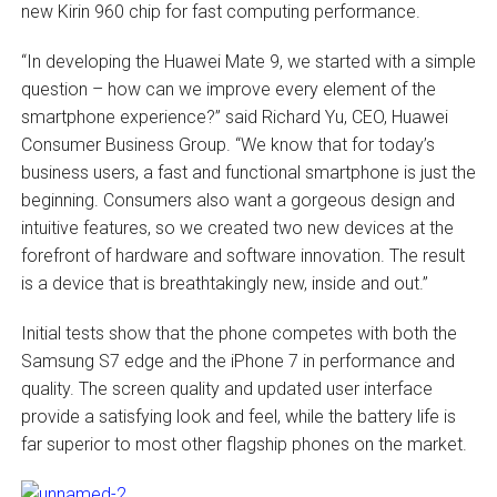
new Kirin 960 chip for fast computing performance.
“In developing the Huawei Mate 9, we started with a simple
question – how can we improve every element of the
smartphone experience?” said Richard Yu, CEO, Huawei
Consumer Business Group. “We know that for today’s
business users, a fast and functional smartphone is just the
beginning. Consumers also want a gorgeous design and
intuitive features, so we created two new devices at the
forefront of hardware and software innovation. The result
is a device that is breathtakingly new, inside and out.”
Initial tests show that the phone competes with both the
Samsung S7 edge and the iPhone 7 in performance and
quality. The screen quality and updated user interface
provide a satisfying look and feel, while the battery life is
far superior to most other flagship phones on the market.