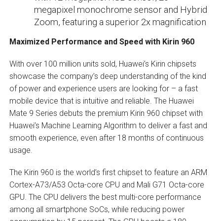
megapixel monochrome sensor and Hybrid
Zoom, featuring a superior 2x magnification
Maximized Performance and Speed with Kirin 960
With over 100 million units sold, Huawei’s Kirin chipsets
showcase the company’s deep understanding of the kind
of power and experience users are looking for – a fast
mobile device that is intuitive and reliable. The Huawei
Mate 9 Series debuts the premium Kirin 960 chipset with
Huawei’s Machine Learning Algorithm to deliver a fast and
smooth experience, even after 18 months of continuous
usage.
The Kirin 960 is the world’s first chipset to feature an ARM
Cortex-A73/A53 Octa-core CPU and Mali G71 Octa-core
GPU. The CPU delivers the best multi-core performance
among all smartphone SoCs, while reducing power