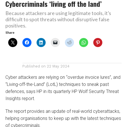
Cybercriminals ‘living off the land’
Because attackers are using legitimate tools, it’s
difficult to spot threats without disruptive false
positives.
Share
Published on
22 May 2024
Cyber attackers are relying on “overdue invoice lures”, and
“Living-off-the-Land” (LotL) techniques to sneak past
defences, says HP in its quarterly HP Wolf Security Threat
Insights report.
The report provides an update of real-world cyberattacks,
helping organisations to keep up with the latest techniques
of cybercriminals.