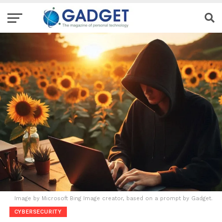
Image by Microsoft Bing Image creator, based on a prompt by Gadget.
CYBERSECURITY