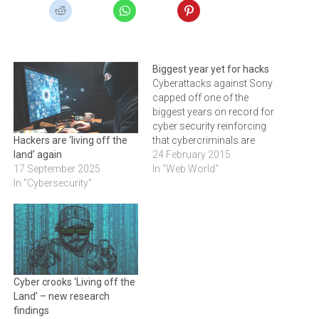
Biggest year yet for hacks
Cyberattacks against Sony
capped off one of the
biggest years on record for
cyber security reinforcing
that cybercriminals are
Hackers are ‘living off the
relentless with ever-
24 February 2015
land’ again
increasing levels of
In "Web World"
17 September 2025
sophistication and
In "Cybersecurity"
tenacity.Prolific
cyberattacks against Sony
capped off one of the
biggest years on record for
cyber security.
Approximately 100
Cyber crooks ‘Living off the
terabytes of data were
Land’ – new research
compromised and…
findings