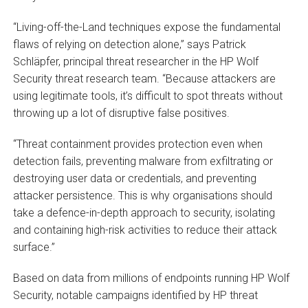
“Living-off-the-Land techniques expose the fundamental
flaws of relying on detection alone,” says Patrick
Schläpfer, principal threat researcher in the HP Wolf
Security threat research team. “Because attackers are
using legitimate tools, it’s difficult to spot threats without
throwing up a lot of disruptive false positives.
“Threat containment provides protection even when
detection fails, preventing malware from exfiltrating or
destroying user data or credentials, and preventing
attacker persistence. This is why organisations should
take a defence-in-depth approach to security, isolating
and containing high-risk activities to reduce their attack
surface.”
Based on data from millions of endpoints running HP Wolf
Security, notable campaigns identified by HP threat