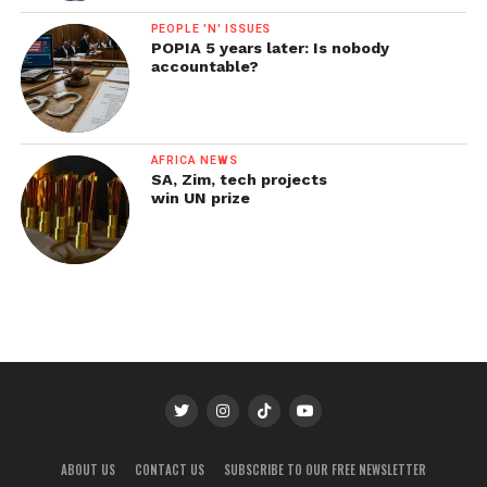
PEOPLE 'N' ISSUES
POPIA 5 years later: Is nobody
accountable?
AFRICA NEWS
SA, Zim, tech projects
win UN prize
ABOUT US
CONTACT US
SUBSCRIBE TO OUR FREE NEWSLETTER