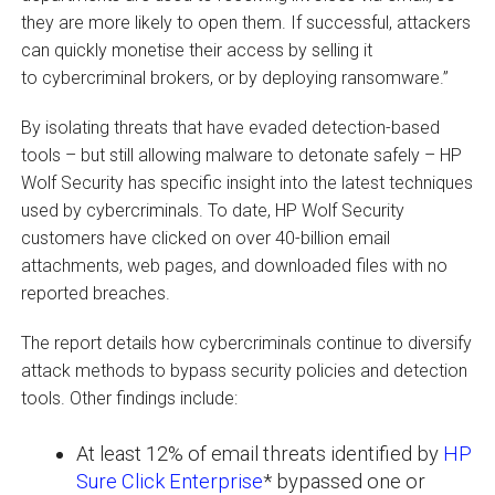
they are more likely to open them. If successful, attackers
can quickly monetise their access by selling it
to cybercriminal brokers, or by deploying ransomware.”
By isolating threats that have evaded detection-based
tools – but still allowing malware to detonate safely – HP
Wolf Security has specific insight into the latest techniques
used by cybercriminals. To date, HP Wolf Security
customers have clicked on over 40-billion email
attachments, web pages, and downloaded files with no
reported breaches.
The report details how cybercriminals continue to diversify
attack methods to bypass security policies and detection
tools. Other findings include:
At least 12% of email threats identified by
HP
Sure Click Enterprise
* bypassed one or