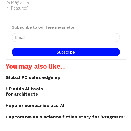
29 May 2019
In "Featured"
Subscribe to our free newsletter
You may also like...
Global PC sales edge up
HP adds AI tools
for architects
Happier companies use AI
Capcom reveals science fiction story for ‘Pragmata’