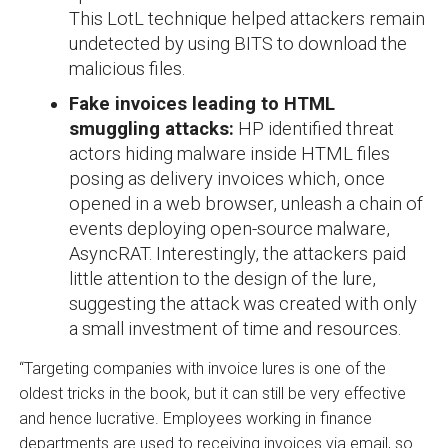
This LotL technique helped attackers remain
undetected by using BITS to download the
malicious files.
Fake invoices leading to HTML
smuggling attacks:
HP identified threat
actors hiding malware inside HTML files
posing as delivery invoices which, once
opened in a web browser, unleash a chain of
events deploying open-source malware,
AsyncRAT. Interestingly, the attackers paid
little attention to the design of the lure,
suggesting the attack was created with only
a small investment of time and resources.
“Targeting companies with invoice lures is one of the
oldest tricks in the book, but it can still be very effective
and hence lucrative. Employees working in finance
departments are used to receiving invoices via email, so