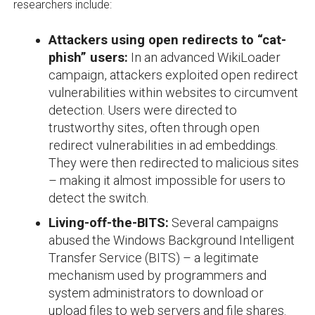
researchers include:
Attackers using open redirects to “cat-
phish” users:
In an advanced WikiLoader
campaign, attackers exploited open redirect
vulnerabilities within websites to circumvent
detection. Users were directed to
trustworthy sites, often through open
redirect vulnerabilities in ad embeddings.
They were then redirected to malicious sites
– making it almost impossible for users to
detect the switch.
Living-off-the-BITS:
Several campaigns
abused the Windows Background Intelligent
Transfer Service (BITS) – a legitimate
mechanism used by programmers and
system administrators to download or
upload files to web servers and file shares.