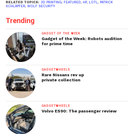
RELATED TOPICS:
3D PRINTING
,
FEATURED
,
HP
,
LOTL
,
PATRICK
SCHLÄPFER
,
WOLF SECURITY
Trending
GADGET OF THE WEEK
Gadget of the Week: Robots audition
for prime time
GADGETWHEELS
Rare Nissans rev up
private collection
GADGETWHEELS
Volvo ES90: The passenger review