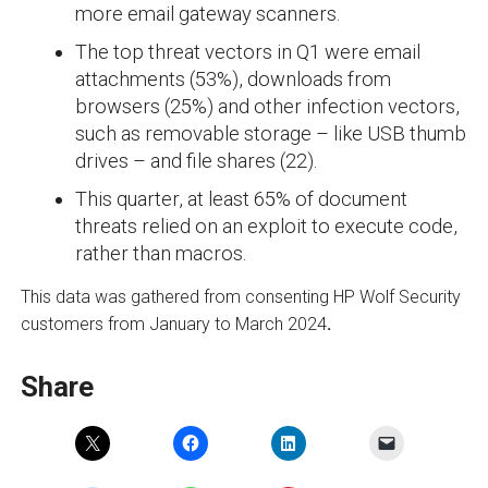
more email gateway scanners.
The top threat vectors in Q1 were email
attachments (53%), downloads from
browsers (25%) and other infection vectors,
such as removable storage – like USB thumb
drives – and file shares (22).
This quarter, at least 65% of document
threats relied on an exploit to execute code,
rather than macros.
This data was gathered from consenting HP Wolf Security
customers from January to March 2024
.
Share