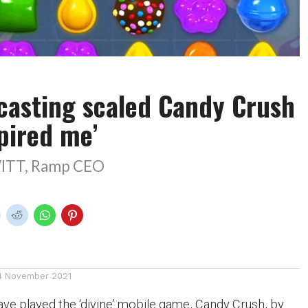
casting scaled Candy Crush
pired me’
ITT, Ramp CEO
4 November 2021
ve played the ‘divine’ mobile game, Candy Crush, by