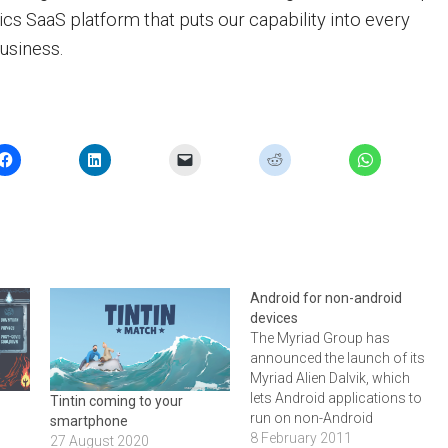
ytics SaaS platform that puts our capability into every
usiness.
Android for non-android
devices
The Myriad Group has
announced the launch of its
Myriad Alien Dalvik, which
lets Android applications to
Tintin coming to your
run on non-Android
smartphone
platforms. According to the
8 February 2011
27 August 2020