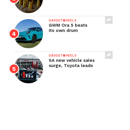
GADGETWHEELS
GWM Ora 5 beats
its own drum
GADGETWHEELS
SA new vehicle sales
surge, Toyota leads