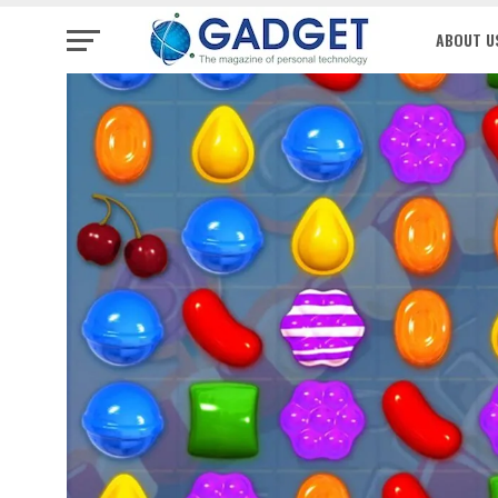
ABOUT U