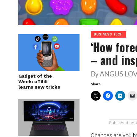
BUSINESS TECH
‘How fore
– and ins
By ANGUS LOV
Gadget of the
Week: uTilili
Share
learns new tricks
Published on
Chances are you ha