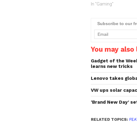
In "Gaming"
Subscribe to our f
You may also l
Gadget of the Week:
learns new tricks
Lenovo takes globa
VW ups solar capaci
‘Brand New Day’ se
RELATED TOPICS:
FEA