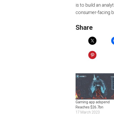
is to build an anal
consumer-facing b
Share
Gaming app adspend
Reaches $26.7bn
17 March 2023