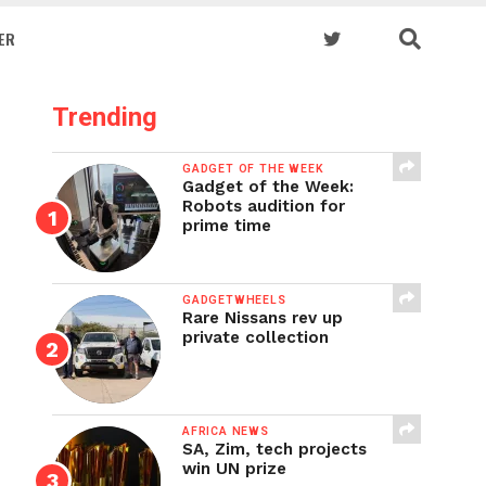
ER
Trending
GADGET OF THE WEEK
Gadget of the Week:
Robots audition for
prime time
GADGETWHEELS
Rare Nissans rev up
private collection
AFRICA NEWS
SA, Zim, tech projects
win UN prize