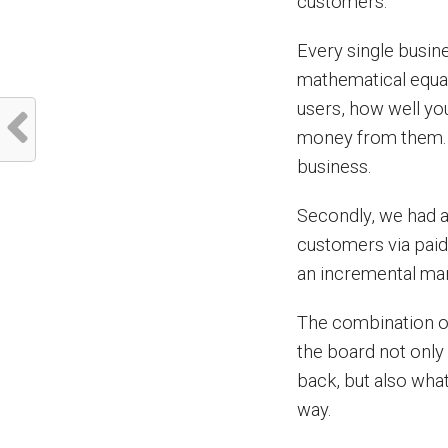
customers.
Every single busin
mathematical equat
users, how well yo
money from them. 
business.
Secondly, we had a
customers via paid
an incremental mar
The combination of
the board not only
back, but also what
way.