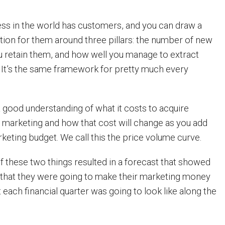
ess in the world has customers, and you can draw a
ion for them around three pillars: the number of new
u retain them, and how well you manage to extract
It’s the same framework for pretty much every
 good understanding of what it costs to acquire
 marketing and how that cost will change as you add
keting budget. We call this the price volume curve.
 these two things resulted in a forecast that showed
 that they were going to make their marketing money
 each financial quarter was going to look like along the