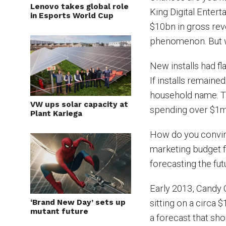
Lenovo takes global role
King Digital Enter
in Esports World Cup
$10bn in gross reve
phenomenon. But w
New installs had fl
If installs remaine
household name. Th
VW ups solar capacity at
spending over $1m
Plant Kariega
How do you convin
marketing budget 
forecasting the fut
Early 2013, Candy 
‘Brand New Day’ sets up
sitting on a circa 
mutant future
a forecast that s