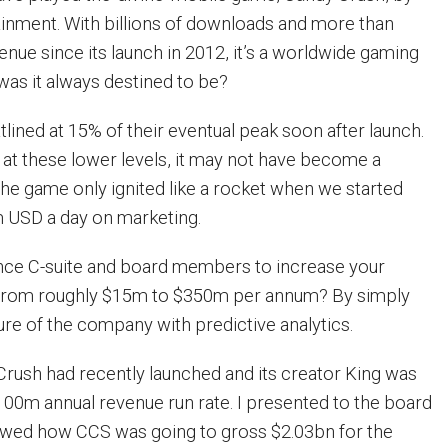
tainment. With billions of downloads and more than
nue since its launch in 2012, it’s a worldwide gaming
as it always destined to be?
atlined at 15% of their eventual peak soon after launch.
d at these lower levels, it may not have become a
e game only ignited like a rocket when we started
 USD a day on marketing.
ce C-suite and board members to increase your
from roughly $15m to $350m per annum? By simply
ure of the company with predictive analytics.
Crush had recently launched and its creator King was
$100m annual revenue run rate. I presented to the board
howed how CCS was going to gross $2.03bn for the