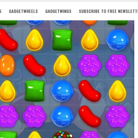
S
GADGETWHEELS
GADGETWINGS
SUBSCRIBE TO FREE NEWSLETT