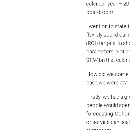
calendar year – 20 
boardroom.
I went on to state 
flexibly spend our 
(ROI) targets. In s
parameters. Not a 
$1.94bn that calend
How did we come to
base we were at?
Firstly, we had a 
people would spen
forecasting. Cohor
or service can sca