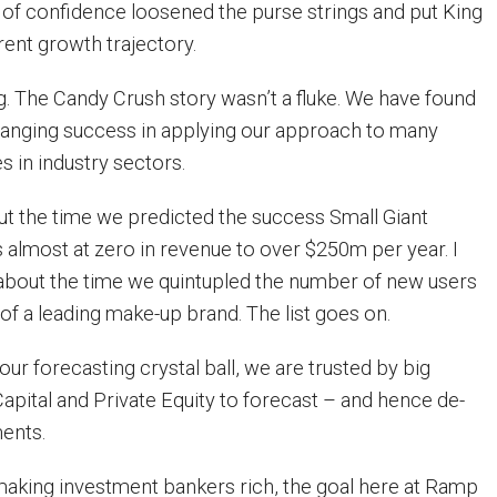
t of confidence loosened the purse strings and put King
erent growth trajectory.
ng. The Candy Crush story wasn’t a fluke. We have found
anging success in applying our approach to many
s in industry sectors.
out the time we predicted the success Small Giant
almost at zero in revenue to over $250m per year. I
u about the time we quintupled the number of new users
 of a leading make-up brand. The list goes on.
ur forecasting crystal ball, we are trusted by big
apital and Private Equity to forecast – and hence de-
ments.
making investment bankers rich, the goal here at Ramp