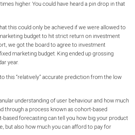
times higher. You could have heard a pin drop in that
that this could only be achieved if we were allowed to
marketing budget to hit strict return on investment
hort, we got the board to agree to investment
fixed marketing budget. King ended up grossing
ar year.
 this “relatively” accurate prediction from the low
granular understanding of user behaviour and how much
d through a process known as cohort-based
t-based forecasting can tell you how big your product
le, but also how much you can afford to pay for