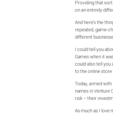
Providing that sor
on an entirely diff
And here’s the thi
repeated, game-ch
different businesse
I could tell you ab
Games when it was 
could also tell yo
to the online store
Today, armed with o
names in Venture C
risk – their invest
As much as I love 