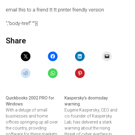
email this to a friend tt tt printer friendly version
“,”body-href”:””}]
Share
Quickbooks 2002 PRO for
Kaspersky’s doomsday
Windows
warning
With a deluge of small
Eugene Kaspersky, CEO and
businesses and home
co-founder of Kaspersky
offices springing up all over
Lab, has delivered a stark
the country, providing
warning about the rising
software for these markets
threat of cyber warfare in