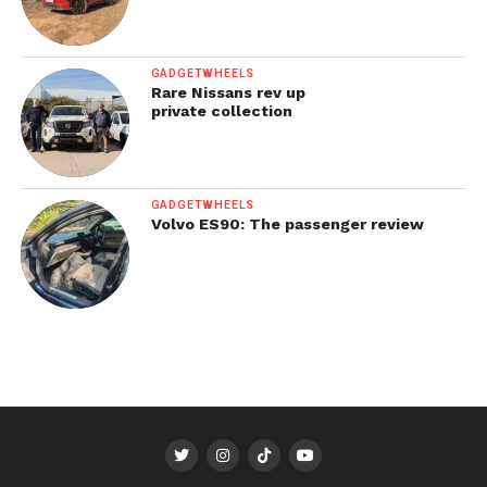
GADGETWHEELS
Rare Nissans rev up
private collection
GADGETWHEELS
Volvo ES90: The passenger review