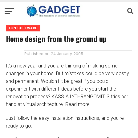
FUN SOFTWARE
Home design from the ground up
Published on
24 January 2005
It’s a new year and you are thinking of making some
changes in your home. But mistakes could be very costly
and permanent. Wouldn’t it be great if you could
experiment with different ideas before you start the
renovation process? KASSIA LYTHRANGOMITIS tries her
hand at virtual architecture. Read more…
Just follow the easy installation instructions, and you’re
ready to go.