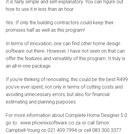
It is fairly simple and self-explanatory. You can figure out
how to use it in less than an hour.
Yes. If only the building contractors could keep their
promises half as well as this program!
In terms of innovation, one can find other home design
software out there. However, I have not seen on that can
offer the features and versatility of this program. It truly is
an all-in-one package.
If you’re thinking of renovating, this could be the best R499
you’ve ever spent, not only in terms of cutting costs and
avoiding unnecessary errors, but also for financial
estimating and planning purposes.
For more information about Complete Home Designer 5.0
go to : www.phoenixsoftware.co.za or call Simon
Campbell-Young on 021 409 7994 or cell 083 300 3377