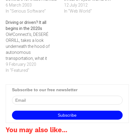
has become a booming
6 March 2003
the contemporary
12 July 2012
industry. Accounting
In "Serious Software"
world.Speaking at the
In "Web World"
software is no different,
recent 2nd Digital Agenda
Driving or driven? It all
and STEVEN CHIABERTA
Assembly in Brussels,
begins in the 2020s
takes a look at Brilliant
Kaspersky welcomed the
Ole!Connect’s, DESERÉ
Business Systems' most
growing international
ORRILL, takes a look
recent offering, the
response to the problems
underneath the hood of
QuickBooks 2002 Pro for
of cybercrime. But he also
autonomous
Windows.I feel…
outlined a ‚doomsday…
transportation, what it
means to our future
9 February 2020
mobility, and whether we
In "Featured"
are ready to relinquish the
wheel
Subscribe to our free newsletter
You may also like...