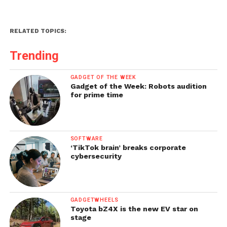
RELATED TOPICS:
Trending
GADGET OF THE WEEK
Gadget of the Week: Robots audition
for prime time
SOFTWARE
‘TikTok brain’ breaks corporate
cybersecurity
GADGETWHEELS
Toyota bZ4X is the new EV star on
stage