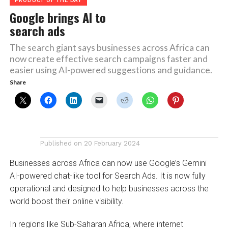
PRODUCT OF THE DAY
Google brings AI to
search ads
The search giant says businesses across Africa can
now create effective search campaigns faster and
easier using AI-powered suggestions and guidance.
Share
Published on
20 February 2024
Businesses across Africa can now use Google’s Gemini
AI-powered chat-like tool for Search Ads. It is now fully
operational and designed to help businesses across the
world boost their online visibility.
In regions like Sub-Saharan Africa, where internet