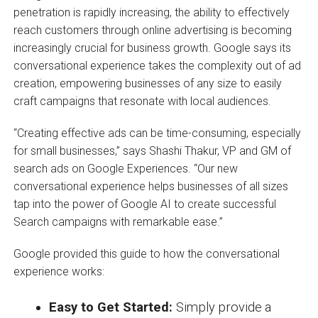
penetration is rapidly increasing, the ability to effectively
reach customers through online advertising is becoming
increasingly crucial for business growth. Google says its
conversational experience takes the complexity out of ad
creation, empowering businesses of any size to easily
craft campaigns that resonate with local audiences.
“Creating effective ads can be time-consuming, especially
for small businesses,” says Shashi Thakur, VP and GM of
search ads on Google Experiences. “Our new
conversational experience helps businesses of all sizes
tap into the power of Google AI to create successful
Search campaigns with remarkable ease.”
Google provided this guide to how the conversational
experience works:
Easy to Get Started:
Simply provide a