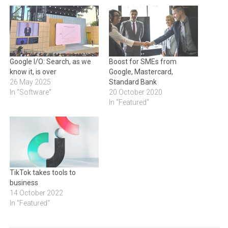
Google I/O: Search, as we
Boost for SMEs from
know it, is over
Google, Mastercard,
26 May 2025
Standard Bank
In "Software"
20 October 2020
In "Featured"
TikTok takes tools to
business
14 October 2022
In "Featured"