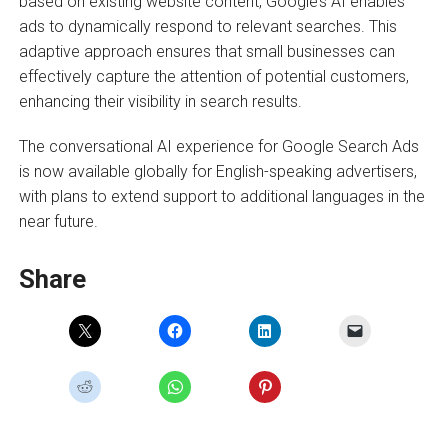
based on existing website content, Google’s AI enables
ads to dynamically respond to relevant searches. This
adaptive approach ensures that small businesses can
effectively capture the attention of potential customers,
enhancing their visibility in search results.
The conversational AI experience for Google Search Ads
is now available globally for English-speaking advertisers,
with plans to extend support to additional languages in the
near future.
Share