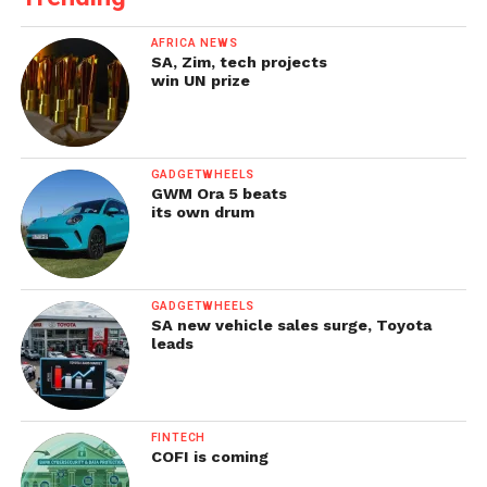
AFRICA NEWS
SA, Zim, tech projects
win UN prize
GADGETWHEELS
GWM Ora 5 beats
its own drum
GADGETWHEELS
SA new vehicle sales surge, Toyota
leads
FINTECH
COFI is coming