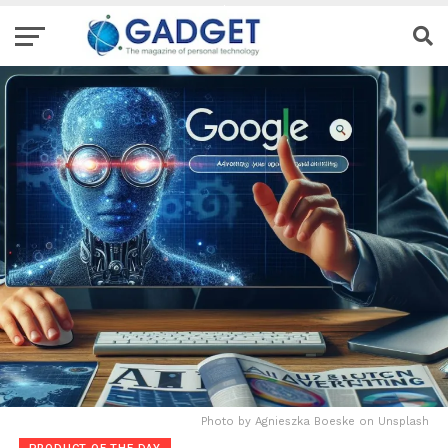
Photo by Agnieszka Boeske on Unsplash