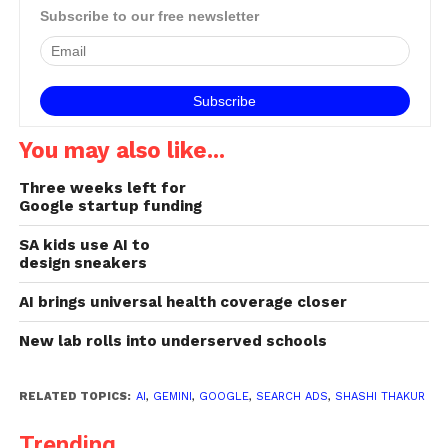
Subscribe to our free newsletter
You may also like...
Three weeks left for
Google startup funding
SA kids use AI to
design sneakers
AI brings universal health coverage closer
New lab rolls into underserved schools
RELATED TOPICS:
AI
,
GEMINI
,
GOOGLE
,
SEARCH ADS
,
SHASHI THAKUR
Trending