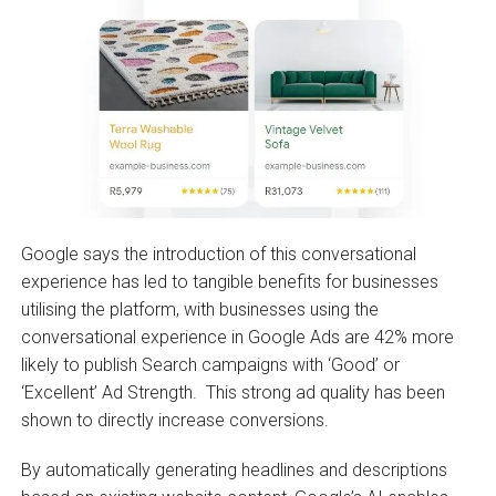
Google says the introduction of this conversational
experience has led to tangible benefits for businesses
utilising the platform, with businesses using the
conversational experience in Google Ads are 42% more
likely to publish Search campaigns with ‘Good’ or
‘Excellent’ Ad Strength. This strong ad quality has been
shown to directly increase conversions.
By automatically generating headlines and descriptions