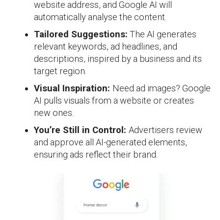
website address, and Google AI will
automatically analyse the content.
Tailored Suggestions:
The AI generates
relevant keywords, ad headlines, and
descriptions, inspired by a business and its
target region.
Visual Inspiration:
Need ad images? Google
AI pulls visuals from a website or creates
new ones.
You’re Still in Control:
Advertisers review
and approve all AI-generated elements,
ensuring ads reflect their brand.