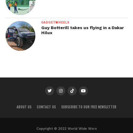
GADGETWHEELS
Guy Botterill takes us flying in a Dakar
Hilux
ABOUT US
CONTACT US
SUBSCRIBE TO OUR FREE NEWSLETTER
Copyright © 2022 World Wide Worx