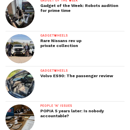
GADGET OF THE WEEK
Gadget of the Week: Robots audition
for prime time
GADGETWHEELS
Rare Nissans rev up
private collection
GADGETWHEELS
Volvo ES90: The passenger review
PEOPLE 'N' ISSUES
POPIA 5 years later: Is nobody
accountable?