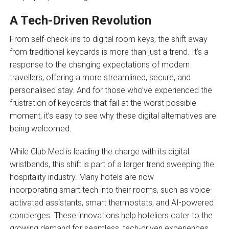
A Tech-Driven Revolution
From self-check-ins to digital room keys, the shift away
from traditional keycards is more than just a trend. It’s a
response to the changing expectations of modern
travellers, offering a more streamlined, secure, and
personalised stay. And for those who’ve experienced the
frustration of keycards that fail at the worst possible
moment, it’s easy to see why these digital alternatives are
being welcomed.
While Club Med is leading the charge with its digital
wristbands, this shift is part of a larger trend sweeping the
hospitality industry. Many hotels are now
incorporating smart tech into their rooms, such as voice-
activated assistants, smart thermostats, and AI-powered
concierges. These innovations help hoteliers cater to the
growing demand for seamless, tech-driven experiences.