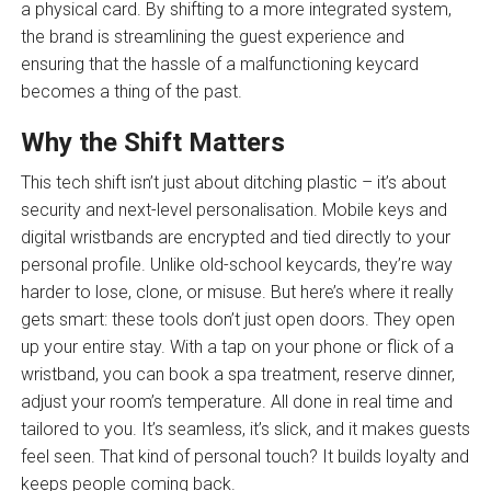
a physical card. By shifting to a more integrated system,
the brand is streamlining the guest experience and
ensuring that the hassle of a malfunctioning keycard
becomes a thing of the past.
Why the Shift Matters
This tech shift isn’t just about ditching plastic – it’s about
security and next-level personalisation. Mobile keys and
digital wristbands are encrypted and tied directly to your
personal profile. Unlike old-school keycards, they’re way
harder to lose, clone, or misuse. But here’s where it really
gets smart: these tools don’t just open doors. They open
up your entire stay. With a tap on your phone or flick of a
wristband, you can book a spa treatment, reserve dinner,
adjust your room’s temperature. All done in real time and
tailored to you. It’s seamless, it’s slick, and it makes guests
feel seen. That kind of personal touch? It builds loyalty and
keeps people coming back.