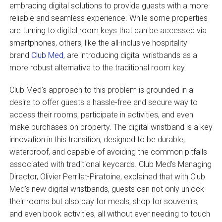
embracing digital solutions to provide guests with a more
reliable and seamless experience. While some properties
are turning to digital room keys that can be accessed via
smartphones, others, like the all-inclusive hospitality
brand
Club Med
, are introducing digital wristbands as a
more robust alternative to the traditional room key.
Club Med’s approach to this problem is grounded in a
desire to offer guests a hassle-free and secure way to
access their rooms, participate in activities, and even
make purchases on property. The digital wristband is a key
innovation in this transition, designed to be durable,
waterproof, and capable of avoiding the common pitfalls
associated with traditional keycards. Club Med’s Managing
Director, Olivier Perrilat-Piratoine, explained that with Club
Med’s new digital wristbands, guests can not only unlock
their rooms but also pay for meals, shop for souvenirs,
and even book activities, all without ever needing to touch