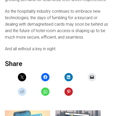
As the hospitality industry continues to embrace new
technologies, the days of fumbling for a keycard or
dealing with demagnetised cards may soon be behind us
and the future of hotel room access is shaping up to be
much more secure, efficient, and seamless.
And all without a key in sight.
Share