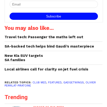
You may also like...
Travel tech: Passenger the maths left out
SA-backed tech helps bind Gaudí’s masterpiece
New Kia SUV targets
SA families
Local airlines call for clarity on jet fuel crisis
RELATED TOPICS:
CLUB MED
,
FEATURED
,
GADGETWINGS
,
OLIVIER
PERRILAT-PIRATOINE
Trending