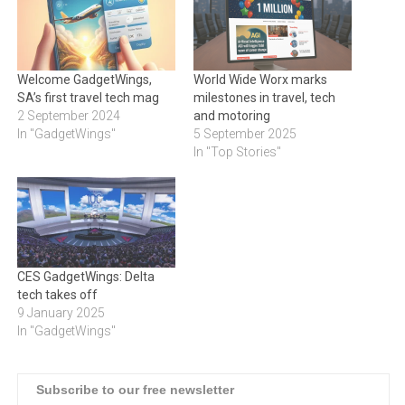
Welcome GadgetWings,
World Wide Worx marks
SA’s first travel tech mag
milestones in travel, tech
2 September 2024
and motoring
In "GadgetWings"
5 September 2025
In "Top Stories"
CES GadgetWings: Delta
tech takes off
9 January 2025
In "GadgetWings"
Subscribe to our free newsletter