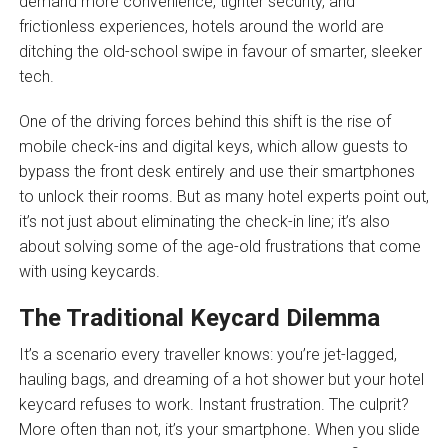
demand more convenience, tighter security, and
frictionless experiences, hotels around the world are
ditching the old-school swipe in favour of smarter, sleeker
tech.
One of the driving forces behind this shift is the rise of
mobile check-ins and digital keys, which allow guests to
bypass the front desk entirely and use their smartphones
to unlock their rooms. But as many hotel experts point out,
it’s not just about eliminating the check-in line; it’s also
about solving some of the age-old frustrations that come
with using keycards.
The Traditional Keycard Dilemma
It’s a scenario every traveller knows: you’re jet-lagged,
hauling bags, and dreaming of a hot shower but your hotel
keycard refuses to work. Instant frustration. The culprit?
More often than not, it’s your smartphone. When you slide