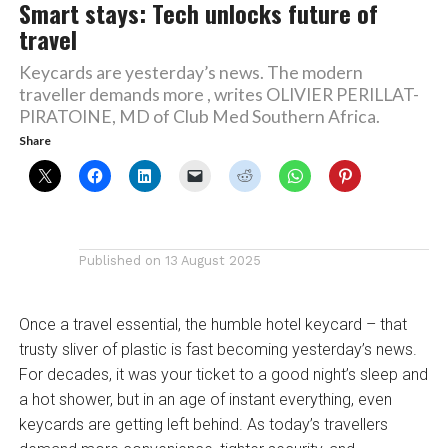
Smart stays: Tech unlocks future of
travel
Keycards are yesterday’s news. The modern
traveller demands more , writes OLIVIER PERILLAT-
PIRATOINE, MD of Club Med Southern Africa.
Share
Published on
13 August 2025
Once a travel essential, the humble hotel keycard – that
trusty sliver of plastic is fast becoming yesterday’s news.
For decades, it was your ticket to a good night’s sleep and
a hot shower, but in an age of instant everything, even
keycards are getting left behind. As today’s travellers