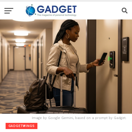
Image by Google Gemini, based on a prompt by Gadget.
GADGETWINGS