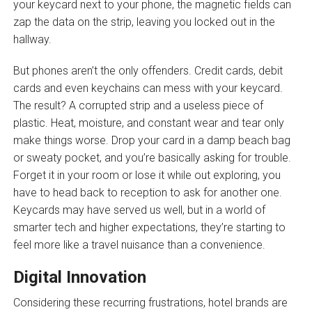
your keycard next to your phone, the magnetic fields can
zap the data on the strip, leaving you locked out in the
hallway.
But phones aren’t the only offenders. Credit cards, debit
cards and even keychains can mess with your keycard.
The result? A corrupted strip and a useless piece of
plastic. Heat, moisture, and constant wear and tear only
make things worse. Drop your card in a damp beach bag
or sweaty pocket, and you’re basically asking for trouble.
Forget it in your room or lose it while out exploring, you
have to head back to reception to ask for another one.
Keycards may have served us well, but in a world of
smarter tech and higher expectations, they’re starting to
feel more like a travel nuisance than a convenience.
Digital Innovation
Considering these recurring frustrations, hotel brands are