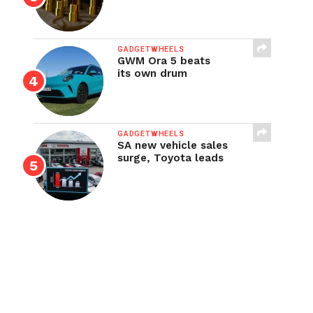
GADGETWHEELS
GWM Ora 5 beats
its own drum
GADGETWHEELS
SA new vehicle sales
surge, Toyota leads