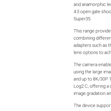
and anamorphic len
4:3 open gate sho
Super35.
This range provides
combining differen
adapters such as t
lens options to ac
The camera enables 
using the large ima
and up to 8K/30P 1
Log2 C, offering a
image gradation and
The device support