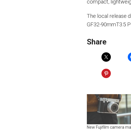
compact, lightweig
The local release 
GF32-90mmT3.5 PZ 
Share
New Fujifilm camera ma