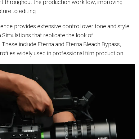
 throughout the production workflow, improving
ture to editing.
cience provides extensive control over tone and style,
m Simulations that replicate the look of
s. These include Eterna and Eterna Bleach Bypass,
ofiles widely used in professional film production.