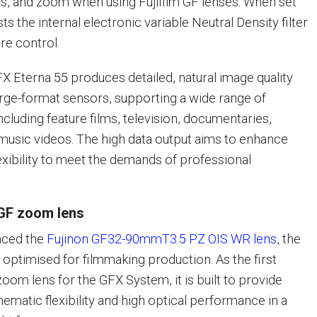
ris, and zoom when using Fujifilm GF lenses. When set
sts the internal electronic variable Neutral Density filter
re control.
FX Eterna 55 produces detailed, natural image quality
large-format sensors, supporting a wide range of
cluding feature films, television, documentaries,
usic videos. The high data output aims to enhance
exibility to meet the demands of professional
GF zoom lens
nced the
Fujinon GF32-90mmT3.5 PZ OIS WR lens
, the
s optimised for filmmaking production. As the first
om lens for the GFX System, it is built to provide
ematic flexibility and high optical performance in a