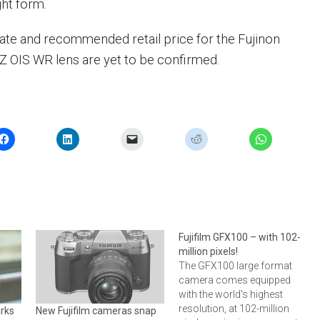
ht form.
date and recommended retail price for the Fujinon
OIS WR lens are yet to be confirmed.
Fujifilm GFX100 – with 102-
million pixels!
The GFX100 large format
camera comes equipped
with the world's highest
resolution, at 102-million
rks
New Fujifilm cameras snap