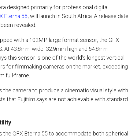
mera designed primarily for professional digital
X Eterna 55
, will launch in South Africa. A release date
 been revealed.
ipped with a 102MP large format sensor, the GFX
. At 43.8mm wide, 32.9mm high and 54.8mm
says this sensor is one of the world’s longest vertical
ors for filmmaking cameras on the market, exceeding
m full-frame.
 the camera to produce a cinematic visual style with
cts that Fujifilm says are not achievable with standard
ility
s the GFX Eterna 55 to accommodate both spherical