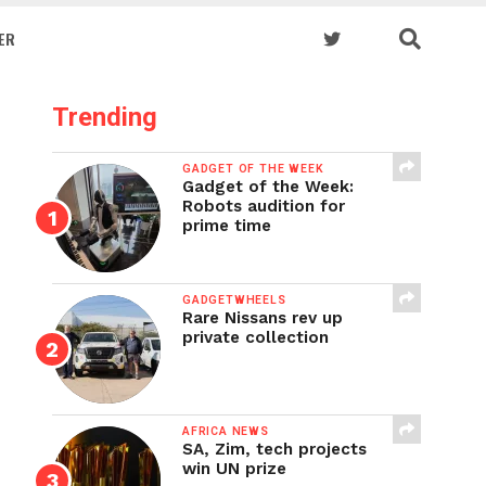
ER
Trending
GADGET OF THE WEEK
Gadget of the Week:
Robots audition for
prime time
GADGETWHEELS
Rare Nissans rev up
private collection
AFRICA NEWS
SA, Zim, tech projects
win UN prize