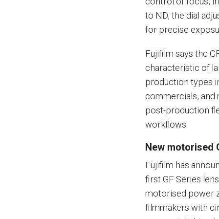
control of focus, i
to ND, the dial adju
for precise exposu
Fujifilm says the G
characteristic of 
production types in
commercials, and m
post-production fl
workflows.
New motorised 
Fujifilm has annou
first GF Series len
motorised power zo
filmmakers with cin