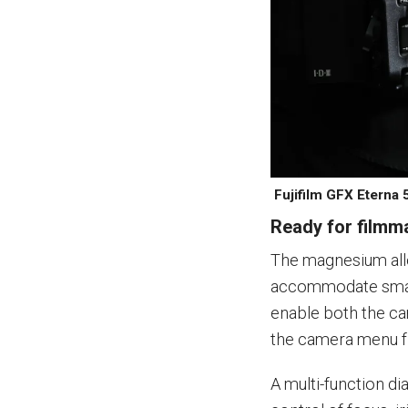
Fujifilm GFX Eterna 
Ready for filmm
The magnesium all
accommodate small
enable both the ca
the camera menu fr
A multi-function d