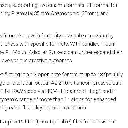
ses, supporting five cinema formats: GF format for
oting; Premista; 35mm; Anamorphic (35mm); and
 filmmakers with flexibility in visual expression by
t lenses with specific formats. With bundled mount
he PL Mount Adapter G, users can further expand their
hieve various creative outcomes.
filming in a 4:3 open gate format at up to 48 fps, fully
ge circle. It can output 4:2:2 10-bit uncompressed data
2-bit RAW video via HDMI. It features F-Log2 and F-
 dynamic range of more than 14 stops for enhanced
 greater flexibility in post-production.
s up to 16 LUT (Look Up Table) files for consistent