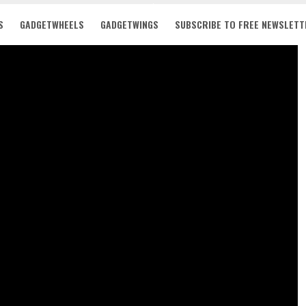
S
GADGETWHEELS
GADGETWINGS
SUBSCRIBE TO FREE NEWSLETT