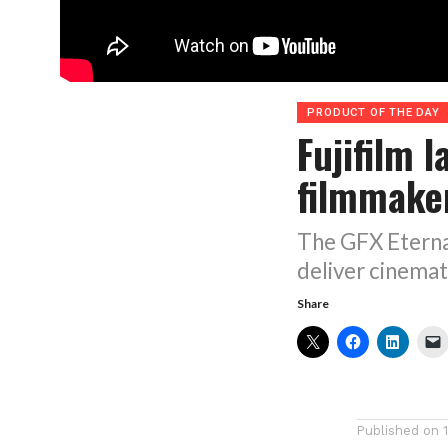
PRODUCT OF THE DAY
Fujifilm 
filmmake
The GFX Eterna 
deliver cinemati
Share
Published on