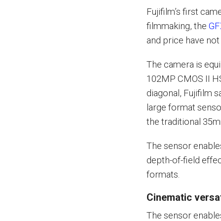
Fujifilm’s first ca
filmmaking, the
GF
and price have not
The camera is equ
102MP CMOS II HS
diagonal, Fujifilm 
large format sens
the traditional 35m
The sensor enables
depth-of-field effe
formats.
Cinematic versat
The sensor enable