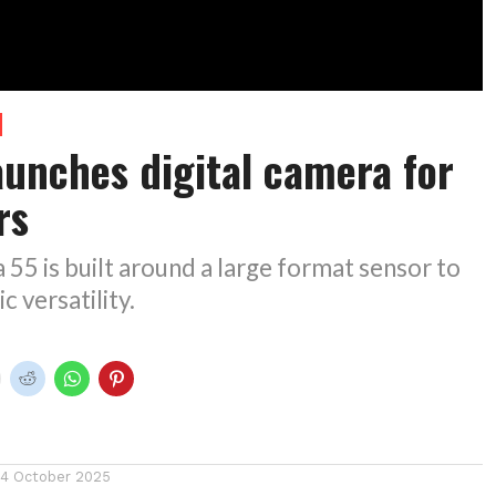
launches digital camera for
rs
55 is built around a large format sensor to
c versatility.
14 October 2025