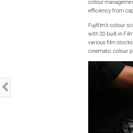
colour management
efficiency from cap
Fujifilm’s colour s
with 20 built-in Fil
various film stock
cinematic colour pr