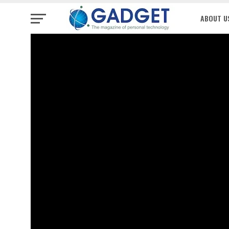
ABOUT U