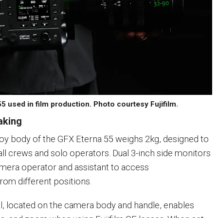
55 used in film production. Photo courtesy Fujifilm.
aking
oy body of the GFX Eterna 55 weighs 2kg, designed to
 crews and solo operators. Dual 3-inch side monitors
mera operator and assistant to access
om different positions.
ial, located on the camera body and handle, enables