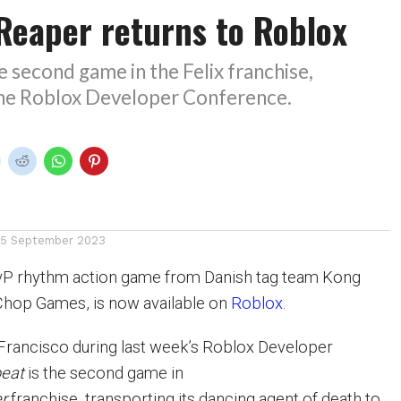
 Reaper returns to Roblox
he second game in the Felix franchise,
he Roblox Developer Conference.
15 September 2023
PvP rhythm action game from Danish tag team Kong
hop Games, is now available on
Roblox
.
Francisco during last week’s Roblox Developer
beat
is the second game in
er
franchise, transporting its dancing agent of death to