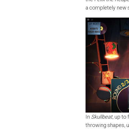
a completely new s
In
Skullbeat
, up to
throwing shapes, u