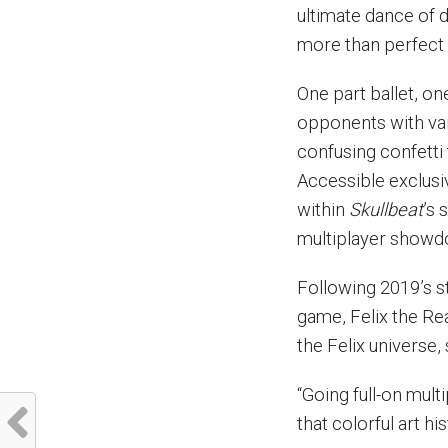
ultimate dance of 
more than perfect 
One part ballet, on
opponents with var
confusing confetti 
Accessible exclusiv
within
Skullbeat
’s 
multiplayer showd
Following 2019’s st
game, Felix the Re
the Felix universe
“Going full-on mul
that colorful art h