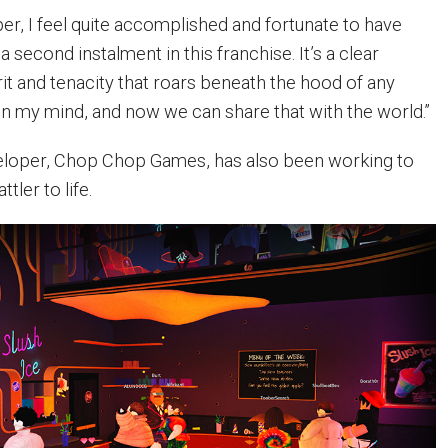
er, I feel quite accomplished and fortunate to have
 second instalment in this franchise. It’s a clear
it and tenacity that roars beneath the hood of any
n my mind, and now we can share that with the world.”
eloper, Chop Chop Games, has also been working to
tler to life.