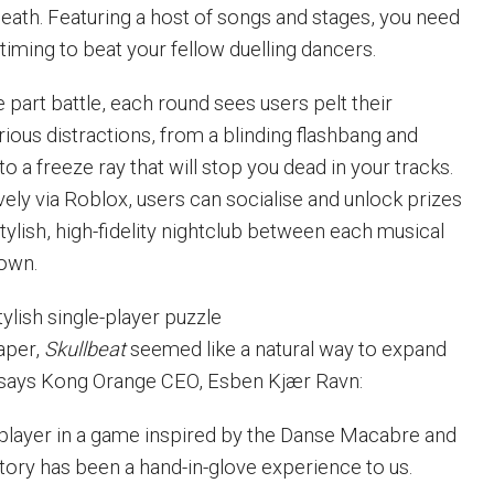
death. Featuring a host of songs and stages, you need
timing to beat your fellow duelling dancers.
e part battle, each round sees users pelt their
ious distractions, from a blinding flashbang and
to a freeze ray that will stop you dead in your tracks.
ely via Roblox, users can socialise and unlock prizes
stylish, high-fidelity nightclub between each musical
own.
ylish single-player puzzle
aper,
Skullbeat
seemed like a natural way to expand
, says Kong Orange CEO, Esben Kjær Ravn:
tiplayer in a game inspired by the Danse Macabre and
istory has been a hand-in-glove experience to us.