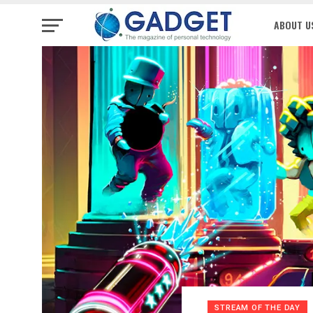
ABOUT U
STREAM OF THE DAY