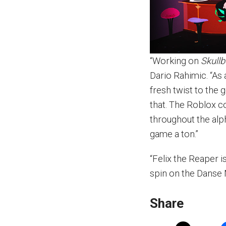
“Working on
Skullb
Dario Rahimic. “As 
fresh twist to the 
that. The Roblox c
throughout the alp
game a ton.”
“Felix the Reaper 
spin on the Danse 
Share