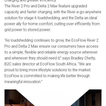
charging and greater efficiency.
The River 2 Pro and Delta 2 Max feature upgraded
capacity and faster charging, with the River a go-anywhere
solution for stage 6 loadshedding, and the Delta an ideal
power ally for home comfort, cutting over efficiently from
grid power to stored power.
“As loadshedding continues to grow, the EcoFlow River 2
Pro and Delta 2 Max ensure our consumers have access
to a simple, flexible and reliable energy source wherever
and whenever they should need it,” says Bradley Chetty,
B2C sales director at EcoFlow South Africa. “We are
proud to bring more lifestyle solutions to the market.
EcoFlow is committed to making life better through
meaningful innovation.”