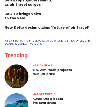
Delta tops global ranking
as air travel surges
JAC T9 brings volts
to the veld
New Delta design claims ‘future of air travel’
RELATED TOPICS:
DELTA
,
ECOFLOW
,
ENERGY
,
FEATURED
,
LFP
,
LOADSHEDDING
,
RIVER
,
UPS
Trending
AFRICA NEWS
SA, Zim, tech projects
win UN prize
GADGETWHEELS
GWM Ora 5 beats
its own drum