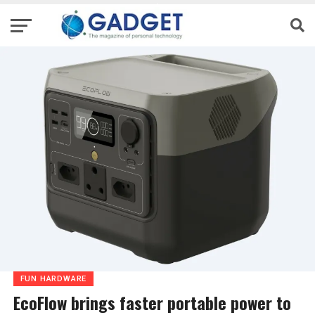
FUN HARDWARE
EcoFlow brings faster portable power to