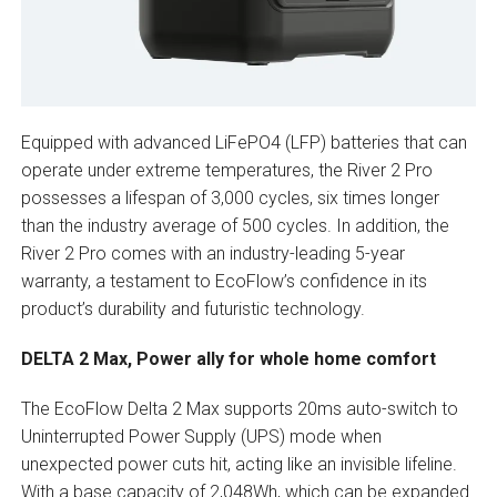
Equipped with advanced LiFePO4 (LFP) batteries that can
operate under extreme temperatures, the River 2 Pro
possesses a lifespan of 3,000 cycles, six times longer
than the industry average of 500 cycles. In addition, the
River 2 Pro comes with an industry-leading 5-year
warranty, a testament to EcoFlow’s confidence in its
product’s durability and futuristic technology.
DELTA 2 Max, Power ally for whole home comfort
The EcoFlow Delta 2 Max supports 20ms auto-switch to
Uninterrupted Power Supply (UPS) mode when
unexpected power cuts hit, acting like an invisible lifeline.
With a base capacity of 2,048Wh, which can be expanded