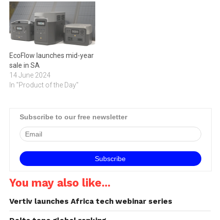
EcoFlow launches mid-year
sale in SA
14 June 2024
In "Product of the Day"
Subscribe to our free newsletter
You may also like...
Vertiv launches Africa tech webinar series