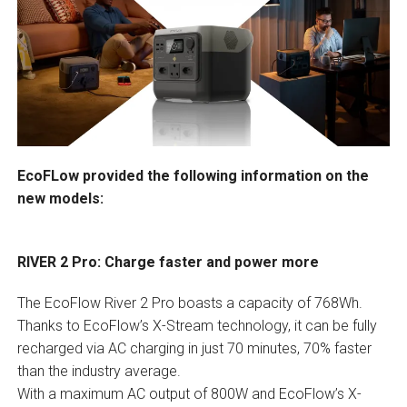
EcoFLow provided the following information on the
new models:
RIVER 2 Pro: Charge faster and power more
The EcoFlow River 2 Pro boasts a capacity of 768Wh.
Thanks to EcoFlow’s X-Stream technology, it can be fully
recharged via AC charging in just 70 minutes, 70% faster
than the industry average.
With a maximum AC output of 800W and EcoFlow’s X-