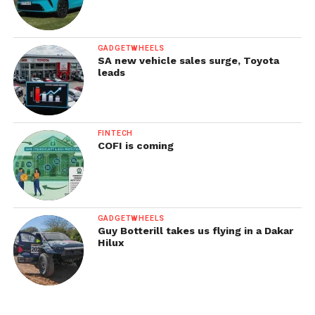
GADGETWHEELS
SA new vehicle sales surge, Toyota
leads
FINTECH
COFI is coming
GADGETWHEELS
Guy Botterill takes us flying in a Dakar
Hilux