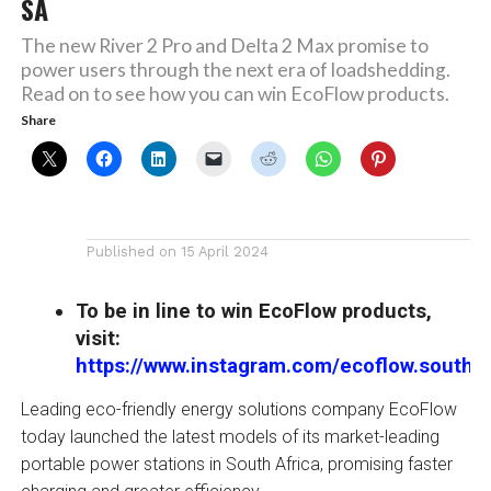
SA
The new River 2 Pro and Delta 2 Max promise to
power users through the next era of loadshedding.
Read on to see how you can win EcoFlow products.
Share
Published on
15 April 2024
To be in line to win EcoFlow products,
visit:
https://www.instagram.com/ecoflow.southaf
Leading eco-friendly energy solutions company EcoFlow
today launched the latest models of its market-leading
portable power stations in South Africa, promising faster