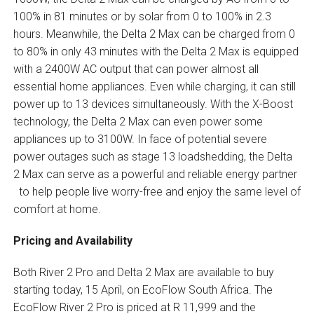
100% in 81 minutes or by solar from 0 to 100% in 2.3
hours. Meanwhile, the Delta 2 Max can be charged from 0
to 80% in only 43 minutes with the Delta 2 Max is equipped
with a 2400W AC output that can power almost all
essential home appliances. Even while charging, it can still
power up to 13 devices simultaneously. With the X-Boost
technology, the Delta 2 Max can even power some
appliances up to 3100W. In face of potential severe
power outages such as stage 13 loadshedding, the Delta
2 Max can serve as a powerful and reliable energy partner
to help people live worry-free and enjoy the same level of
comfort at home.
Pricing and Availability
Both River 2 Pro and Delta 2 Max are available to buy
starting today, 15 April, on EcoFlow South Africa. The
EcoFlow River 2 Pro is priced at R 11,999 and the