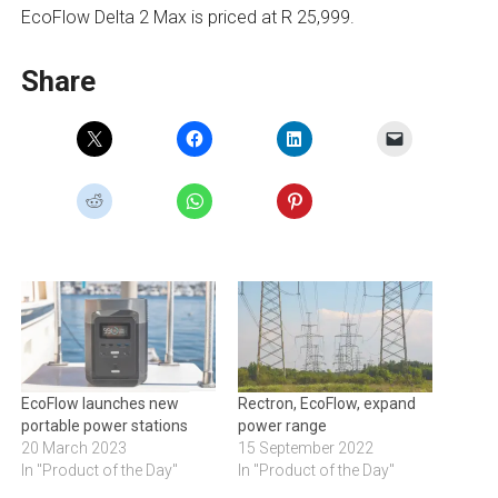
EcoFlow Delta 2 Max is priced at R 25,999.
Share
EcoFlow launches new
Rectron, EcoFlow, expand
portable power stations
power range
20 March 2023
15 September 2022
In "Product of the Day"
In "Product of the Day"