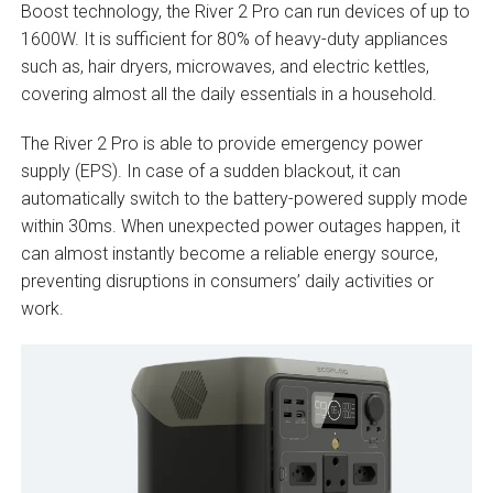
Boost technology, the River 2 Pro can run devices of up to
1600W. It is sufficient for 80% of heavy-duty appliances
such as, hair dryers, microwaves, and electric kettles,
covering almost all the daily essentials in a household.
The River 2 Pro is able to provide emergency power
supply (EPS). In case of a sudden blackout, it can
automatically switch to the battery-powered supply mode
within 30ms. When unexpected power outages happen, it
can almost instantly become a reliable energy source,
preventing disruptions in consumers’ daily activities or
work.