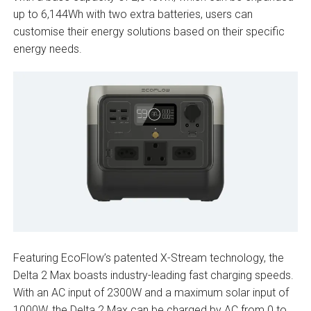
up to 6,144Wh with two extra batteries, users can
customise their energy solutions based on their specific
energy needs.
Featuring EcoFlow’s patented X-Stream technology, the
Delta 2 Max boasts industry-leading fast charging speeds.
With an AC input of 2300W and a maximum solar input of
1000W, the Delta 2 Max can be charged by AC from 0 to