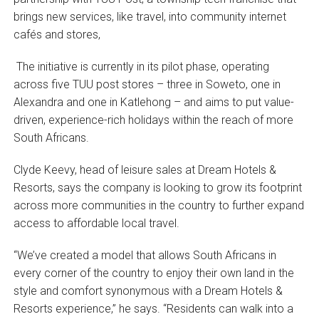
brings new services, like travel, into community internet
cafés and stores,
The initiative is currently in its pilot phase, operating
across five TUU post stores – three in Soweto, one in
Alexandra and one in Katlehong – and aims to put value-
driven, experience-rich holidays within the reach of more
South Africans.
Clyde Keevy, head of leisure sales at Dream Hotels &
Resorts, says the company is looking to grow its footprint
across more communities in the country to further expand
access to affordable local travel.
“We’ve created a model that allows South Africans in
every corner of the country to enjoy their own land in the
style and comfort synonymous with a Dream Hotels &
Resorts experience,” he says. “Residents can walk into a