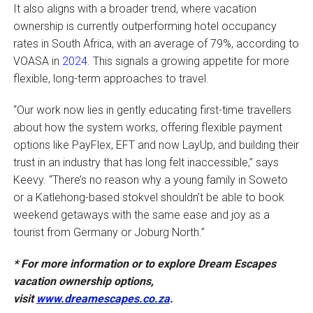
It also aligns with a broader trend, where vacation
ownership is currently outperforming hotel occupancy
rates in South Africa, with an average of 79%, according to
VOASA in
2024
. This signals a growing appetite for more
flexible, long-term approaches to travel.
“Our work now lies in gently educating first-time travellers
about how the system works, offering flexible payment
options like PayFlex, EFT and now LayUp, and building their
trust in an industry that has long felt inaccessible,” says
Keevy. “There’s no reason why a young family in Soweto
or a Katlehong-based stokvel shouldn’t be able to book
weekend getaways with the same ease and joy as a
tourist from Germany or Joburg North.”
*
For more information or to explore Dream Escapes
vacation ownership options,
visit
www.dreamescapes.co.za
.