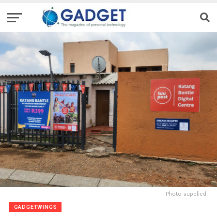
Photo supplied.
GADGETWINGS