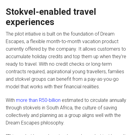
Stokvel-enabled travel
experiences
The pilot intiative is built on the foundation of Dream
Escapes, a flexible month-to-month vacation product
currently offered by the company. It allows customers to
accumulate holiday credits and top them up when they’re
ready to travel. With no credit checks or long-term
contracts required, aspirational young travellers, families
and stokvel groups can benefit from a pay-as-you-go
model that works with their financial realities.
With
more than R50-billion
estimated to circulate annually
through stokvels in South Africa, the culture of saving
collectively and planning as a group aligns well with the
Dream Escapes philosophy.