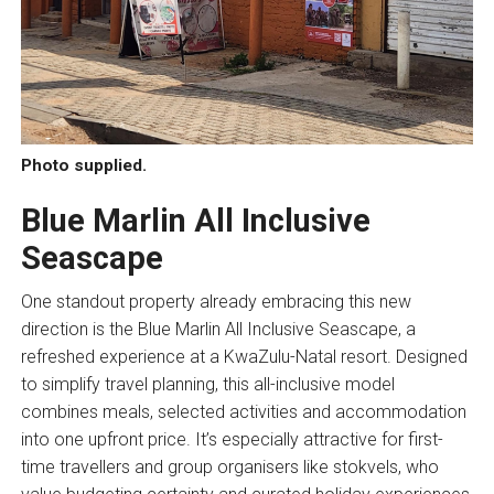
Photo supplied.
Blue Marlin All Inclusive
Seascape
One standout property already embracing this new
direction is the Blue Marlin All Inclusive Seascape, a
refreshed experience at a KwaZulu-Natal resort. Designed
to simplify travel planning, this all-inclusive model
combines meals, selected activities and accommodation
into one upfront price. It’s especially attractive for first-
time travellers and group organisers like stokvels, who