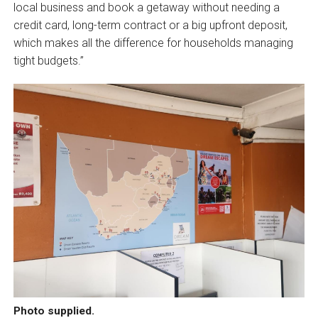
local business and book a getaway without needing a
credit card, long-term contract or a big upfront deposit,
which makes all the difference for households managing
tight budgets.”
Photo supplied.