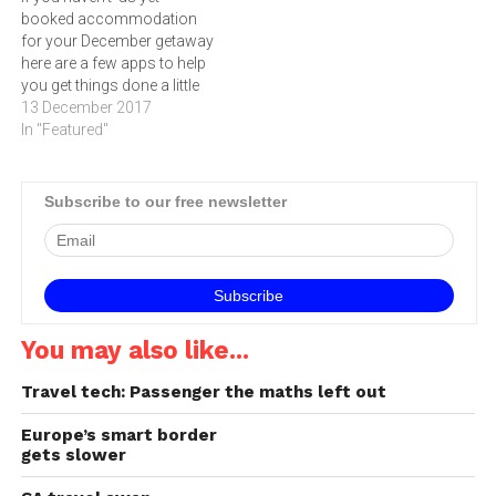
booked accommodation
Hotels Group (IHG) reveals
for your December getaway
that of more than 10 000
here are a few apps to help
travellers across…
you get things done a little
quicker. Whether you’re
13 December 2017
looking for a local stay-
In "Featured"
cation, wanting to enjoy a
white Christmas in Europe,
or planning to relax on a
Subscribe to our free newsletter
sandy beach somewhere,
there…
You may also like...
Travel tech: Passenger the maths left out
Europe’s smart border
gets slower