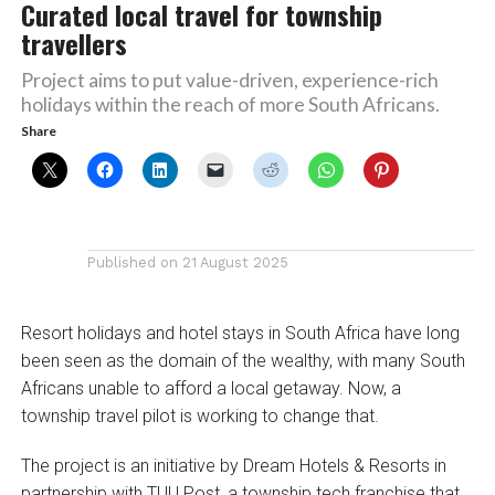
Curated local travel for township
travellers
Project aims to put value-driven, experience-rich
holidays within the reach of more South Africans.
Share
Published on
21 August 2025
Resort holidays and hotel stays in South Africa have long
been seen as the domain of the wealthy, with many South
Africans unable to afford a local getaway. Now, a
township travel pilot is working to change that.
The project is an initiative by Dream Hotels & Resorts in
partnership with TUU Post, a township tech franchise that