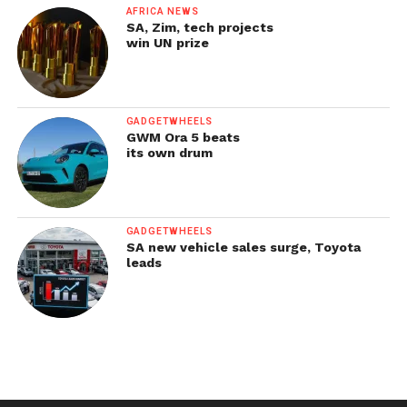
AFRICA NEWS
SA, Zim, tech projects
win UN prize
GADGETWHEELS
GWM Ora 5 beats
its own drum
GADGETWHEELS
SA new vehicle sales surge, Toyota
leads