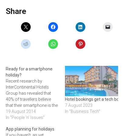
Share
Ready for a smartphone
holiday?
Recent research by
InterContinental Hotels
Group has revealed that
40% of travellers believe
Hotel bookings get a tech boost
that their smartphone is the
7 August 2023
most important item to take
19 August 2014
In "Business Tech"
on their holiday.Forget the
In "People 'n' Issues"
sun cream, magazines and
App planning for holidays
guide books, new research
If you haven’t as yet
released by InterContinental