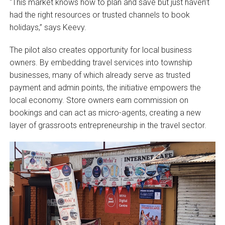
“This market knows how to plan and save but just haven’t
had the right resources or trusted channels to book
holidays,” says Keevy.
The pilot also creates opportunity for local business
owners. By embedding travel services into township
businesses, many of which already serve as trusted
payment and admin points, the initiative empowers the
local economy. Store owners earn commission on
bookings and can act as micro-agents, creating a new
layer of grassroots entrepreneurship in the travel sector.