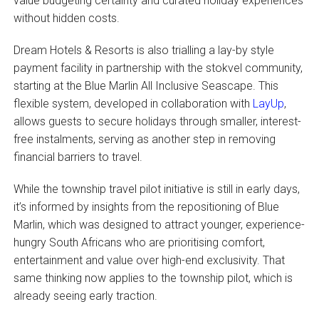
value budgeting certainty and curated holiday experiences
without hidden costs.
Dream Hotels & Resorts is also trialling a lay-by style
payment facility in partnership with the stokvel community,
starting at the Blue Marlin All Inclusive Seascape. This
flexible system, developed in collaboration with
LayUp
,
allows guests to secure holidays through smaller, interest-
free instalments, serving as another step in removing
financial barriers to travel.
While the township travel pilot initiative is still in early days,
it’s informed by insights from the repositioning of Blue
Marlin, which was designed to attract younger, experience-
hungry South Africans who are prioritising comfort,
entertainment and value over high-end exclusivity. That
same thinking now applies to the township pilot, which is
already seeing early traction.