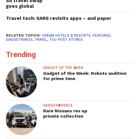
SA travel swap
goes global
Travel tech: SARS revisits apps – and paper
RELATED TOPICS:
DREAM HOTELS & RESORTS
,
FEATURED
,
GADGETWINGS
,
TRAVEL
,
TUU POST STORES
Trending
GADGET OF THE WEEK
Gadget of the Week: Robots audition
for prime time
GADGETWHEELS
Rare Nissans rev up
private collection