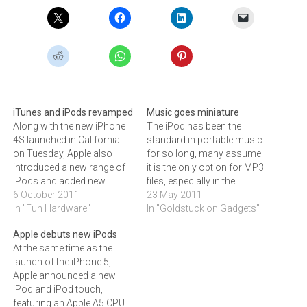
iTunes and iPods revamped
Music goes miniature
Along with the new iPhone
The iPod has been the
4S launched in California
standard in portable music
on Tuesday, Apple also
for so long, many assume
introduced a new range of
it is the only option for MP3
iPods and added new
files, especially in the
features to iTunes.At
6 October 2011
miniature shuffle format.
23 May 2011
Apple's iPhone 4S launch
In "Fun Hardware"
But serious rivals are
In "Goldstuck on Gadgets"
on Tuesday, CEO Tim Cook
emerging, as ARTHUR
Apple debuts new iPods
declared that iPods still
GOLDSTUCK discovered
At the same time as the
remain an important
when he tried the Sansa
launch of the iPhone 5,
business for Apple. It has
Clip+, not to mention a few
Apple announced a new
sold more than 300…
other tiny…
iPod and iPod touch,
featuring an Apple A5 CPU