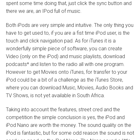
spent some time doing that, just click the sync button and
there we are, an IPod full of music.
Both iPods are very simple and intuitive. The only thing you
have to get used to, if you are a fist time iPod user, is the
touch and click navigation pad. As for iTunes it is a
wonderfully simple piece of software, you can create
Video (only on the iPod) and music playlists, download
podcasts* and listen to the radio all with one program.
However to get Movies onto iTunes, for transfer to your
iPod could be a bit of a challenge as the iTunes Store,
where you can download Music, Movies, Audio Books and
TV Shows, is not yet available in South Africa.
Taking into account the features, street cred and the
competition the simple conclusion is yes, the iPod and
iPod Nano are worth the money. The sound quality on the
iPod is fantastic, but for some odd reason the sound is not