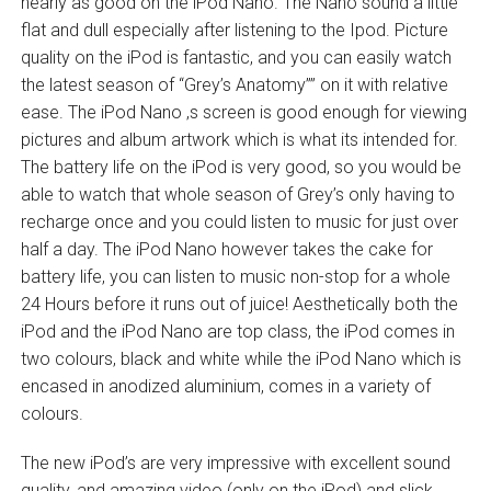
nearly as good on the iPod Nano. The Nano sound a little
flat and dull especially after listening to the Ipod. Picture
quality on the iPod is fantastic, and you can easily watch
the latest season of “Grey’s Anatomy”” on it with relative
ease. The iPod Nano ‚s screen is good enough for viewing
pictures and album artwork which is what its intended for.
The battery life on the iPod is very good, so you would be
able to watch that whole season of Grey’s only having to
recharge once and you could listen to music for just over
half a day. The iPod Nano however takes the cake for
battery life, you can listen to music non-stop for a whole
24 Hours before it runs out of juice! Aesthetically both the
iPod and the iPod Nano are top class, the iPod comes in
two colours, black and white while the iPod Nano which is
encased in anodized aluminium, comes in a variety of
colours.
The new iPod’s are very impressive with excellent sound
quality, and amazing video (only on the iPod) and slick