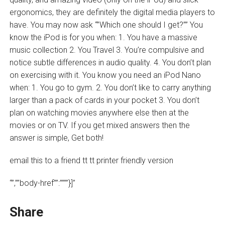
ergonomics, they are definitely the digital media players to
have. You may now ask “”Which one should I get?”” You
know the iPod is for you when: 1. You have a massive
music collection 2. You Travel 3. You’re compulsive and
notice subtle differences in audio quality. 4. You don’t plan
on exercising with it. You know you need an iPod Nano
when: 1. You go to gym. 2. You don’t like to carry anything
larger than a pack of cards in your pocket 3. You don’t
plan on watching movies anywhere else then at the
movies or on TV. If you get mixed answers then the
answer is simple, Get both!
email this to a friend tt tt printer friendly version
“”,””body-href””:””””}]”
Share