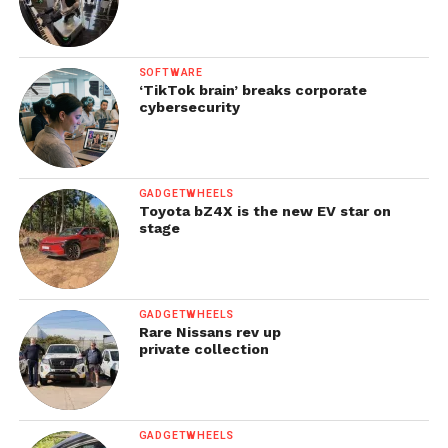
SOFTWARE
‘TikTok brain’ breaks corporate
cybersecurity
GADGETWHEELS
Toyota bZ4X is the new EV star on
stage
GADGETWHEELS
Rare Nissans rev up
private collection
GADGETWHEELS