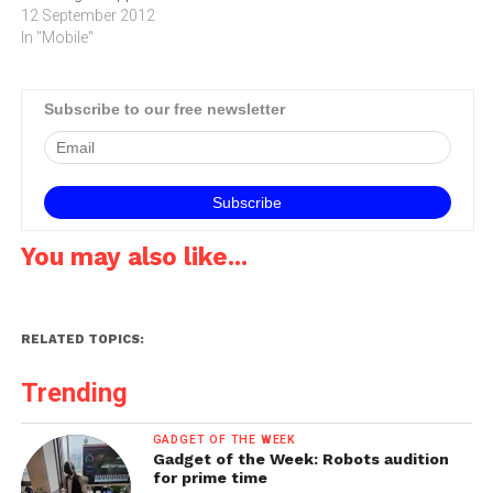
and 4‚" Retina display.The
12 September 2012
new iPod touch is the
In "Mobile"
thinnest iPod touch ever
and features a brilliant 4-
inch Retina display: a 5
Subscribe to our free newsletter
megapixel iSight camera
with…
You may also like...
RELATED TOPICS:
Trending
GADGET OF THE WEEK
Gadget of the Week: Robots audition
for prime time