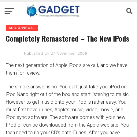
AUDIO/VISUAL
Completely Remastered – The New iPods
Published on
27 November 2006
The next generation of Apple iPod’s are out, and we have
them for review.
The simple answer is no. You can’t just take your iPod or
iPod Nano right out of the box and start listening to music.
However to get music onto your iPod is rather easy. You
must first have iTunes, Apple’s music, video, movie, and
iPod sync software. The software comes with your new
IPod or can be downloaded from the Apple web site. You
then need to rip your CD’s onto iTunes. After you have