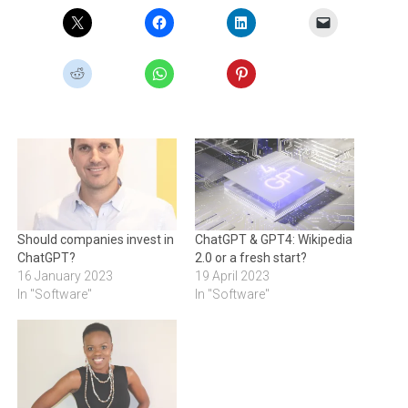
Should companies invest in
ChatGPT & GPT4: Wikipedia
ChatGPT?
2.0 or a fresh start?
16 January 2023
19 April 2023
In "Software"
In "Software"