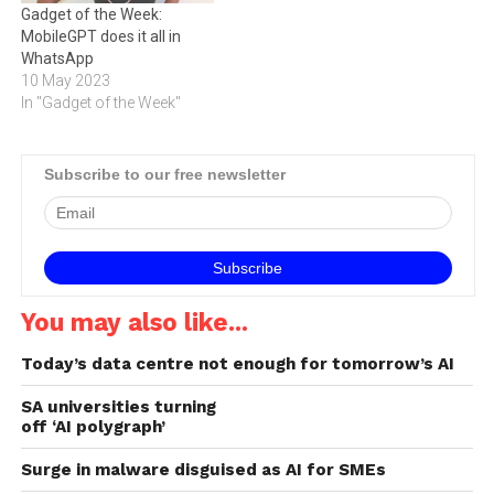
Gadget of the Week:
MobileGPT does it all in
WhatsApp
10 May 2023
In "Gadget of the Week"
Subscribe to our free newsletter
You may also like...
Today’s data centre not enough for tomorrow’s AI
SA universities turning
off ‘AI polygraph’
Surge in malware disguised as AI for SMEs