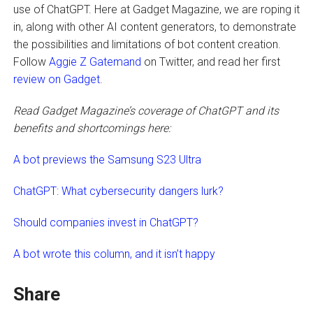
use of ChatGPT. Here at Gadget Magazine, we are roping it
in, along with other AI content generators, to demonstrate
the possibilities and limitations of bot content creation.
Follow
Aggie Z Gatemand
on Twitter, and read her first
review on Gadget
.
Read Gadget Magazine’s coverage of ChatGPT and its
benefits and shortcomings here:
A bot previews the Samsung S23 Ultra
ChatGPT: What cybersecurity dangers lurk?
Should companies invest in ChatGPT?
A bot wrote this column, and it isn’t happy
Share