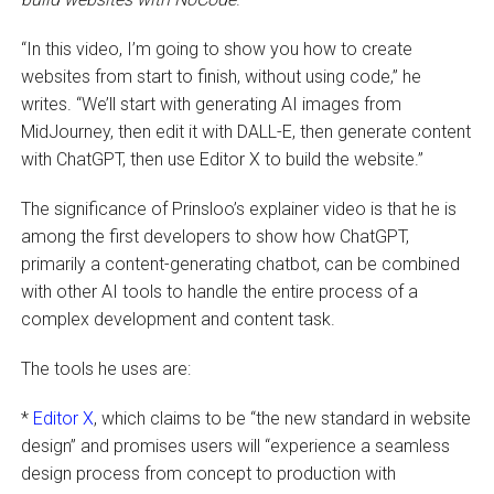
“In this video, I’m going to show you how to create
websites from start to finish, without using code,” he
writes. “We’ll start with generating AI images from
MidJourney, then edit it with DALL-E, then generate content
with ChatGPT, then use Editor X to build the website.”
The significance of Prinsloo’s explainer video is that he is
among the first developers to show how ChatGPT,
primarily a content-generating chatbot, can be combined
with other AI tools to handle the entire process of a
complex development and content task.
The tools he uses are:
*
Editor X
, which claims to be “the new standard in website
design” and promises users will “experience a seamless
design process from concept to production with