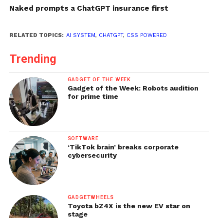
Naked prompts a ChatGPT insurance first
RELATED TOPICS:
AI SYSTEM
,
CHATGPT
,
CSS POWERED
Trending
GADGET OF THE WEEK
Gadget of the Week: Robots audition
for prime time
SOFTWARE
‘TikTok brain’ breaks corporate
cybersecurity
GADGETWHEELS
Toyota bZ4X is the new EV star on
stage