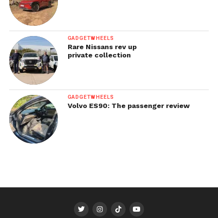
GADGETWHEELS
Rare Nissans rev up
private collection
GADGETWHEELS
Volvo ES90: The passenger review