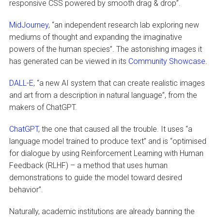
responsive CSS powered by smooth drag & drop”.
MidJourney
, “an independent research lab exploring new
mediums of thought and expanding the imaginative
powers of the human species”. The astonishing images it
has generated can be viewed in its
Community Showcase
.
DALL-E
, “a new AI system that can create realistic images
and art from a description in natural language”, from the
makers of ChatGPT.
ChatGPT
, the one that caused all the trouble. It uses “a
language model trained to produce text” and is “optimised
for dialogue by using Reinforcement Learning with Human
Feedback (RLHF) – a method that uses human
demonstrations to guide the model toward desired
behavior”.
Naturally, academic institutions are already banning the