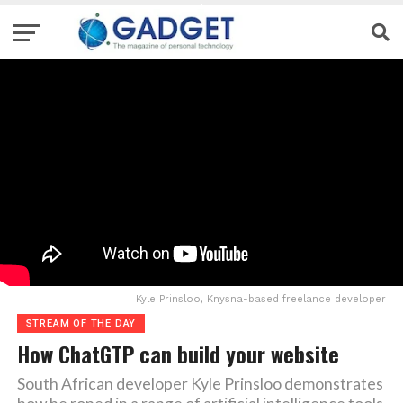
Kyle Prinsloo, Knysna-based freelance developer
STREAM OF THE DAY
How ChatGTP can build your website
South African developer Kyle Prinsloo demonstrates