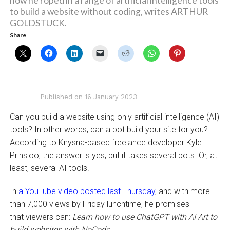
how he roped in a range of artificial intelligence tools
to build a website without coding, writes ARTHUR
GOLDSTUCK.
Share
Published on
16 January 2023
Can you build a website using only artificial intelligence (AI)
tools? In other words, can a bot build your site for you?
According to Knysna-based freelance developer Kyle
Prinsloo, the answer is yes, but it takes several bots. Or, at
least, several AI tools.
In
a YouTube video posted last Thursday
, and with more
than 7,000 views by Friday lunchtime, he promises
that viewers can:
Learn how to use ChatGPT with AI Art to
build websites with NoCode
.