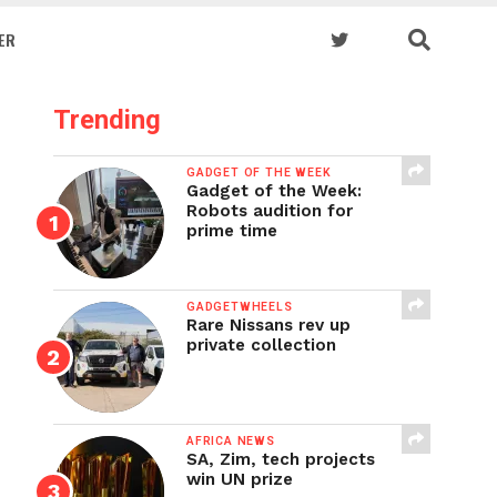
ER
Trending
GADGET OF THE WEEK
Gadget of the Week:
Robots audition for
prime time
GADGETWHEELS
Rare Nissans rev up
private collection
AFRICA NEWS
SA, Zim, tech projects
win UN prize