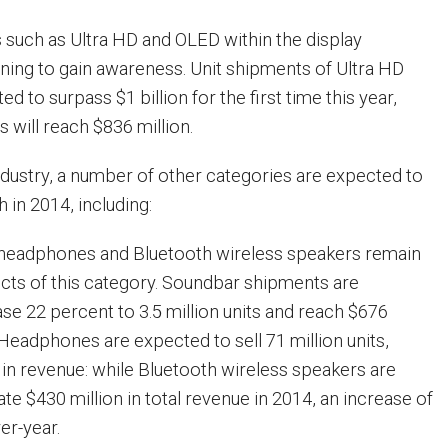
s such as Ultra HD and OLED within the display
ning to gain awareness. Unit shipments of Ultra HD
d to surpass $1 billion for the first time this year,
 will reach $836 million.
ndustry, a number of other categories are expected to
 in 2014, including:
 headphones and Bluetooth wireless speakers remain
cts of this category. Soundbar shipments are
ase 22 percent to 3.5 million units and reach $676
 Headphones are expected to sell 71 million units,
n in revenue: while Bluetooth wireless speakers are
e $430 million in total revenue in 2014, an increase of
er-year.