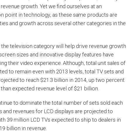
 revenue growth. Yet we find ourselves at an
ion point in technology, as these same products are
ties and growth across several other categories in the
 the television category will help drive revenue growth
r screen sizes and innovative display features have
g their video experience. Although, total unit sales of
ted to remain even with 2013 levels, total TV sets and
rojected to reach $21.3 billion in 2014, up two percent
than expected revenue level of $21 billion.
ntinue to dominate the total number of sets sold each
es and revenues for LCD displays are projected to
with 39 million LCD TVs expected to ship to dealers in
19 billion in revenue.