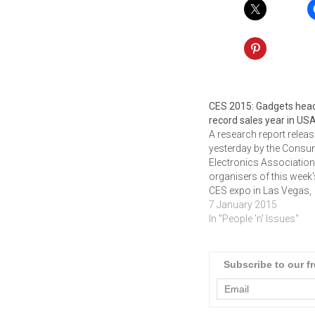
CES 2015: Gadgets head
record sales year in US
A research report relea
yesterday by the Consu
Electronics Association
organisers of this week
CES expo in Las Vegas,
point to a record sales 
7 January 2015
for gadgetry in the
In "People 'n' Issues"
USA.Revenues for the
consumer electronics (
industry are projected t
Subscribe to our f
grow three percent in 2
and to reach an all-time
high…