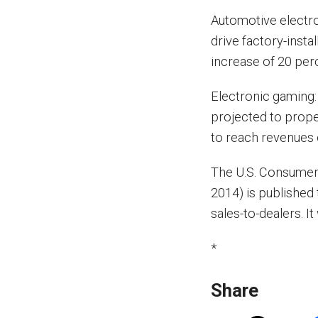
Automotive electro
drive factory-insta
increase of 20 per
Electronic gaming:
projected to prope
to reach revenues o
The U.S. Consumer
2014) is published 
sales-to-dealers. 
*
Share