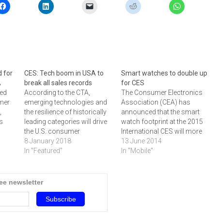
 for
CES: Tech boom in USA to
Smart watches to double up
A
break all sales records
for CES
sed
According to the CTA,
The Consumer Electronics
mer
emerging technologies and
Association (CEA) has
,
the resilience of historically
announced that the smart
's
leading categories will drive
watch footprint at the 2015
the U.S. consumer
International CES will more
year
technology industry to a
8 January 2018
than double in size from the
13 June 2014
record-breaking $351 billion
In "Featured"
2014 CES.The Smart Watch
In "Mobile"
in retail revenues in 2018.
Marketplace will return for a
CE)
Unveiled in advance of
second year and is set to
o
CES 2018, the latest edition
feature innovative
ree newsletter
015
of CTA's semi-annual
companies showcasing the
industry report, the U.S.
latest advancements in
Consumer Technology
smart watch…