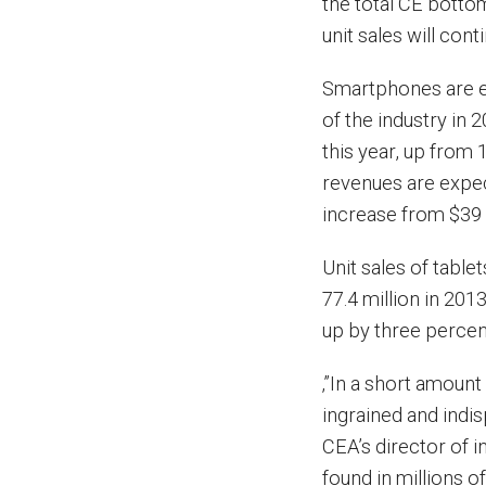
the total CE botto
unit sales will con
Smartphones are ex
of the industry in 
this year, up from 
revenues are expec
increase from $39 b
Unit sales of table
77.4 million in 2013
up by three percen
‚”In a short amoun
ingrained and indis
CEA’s director of i
found in millions o