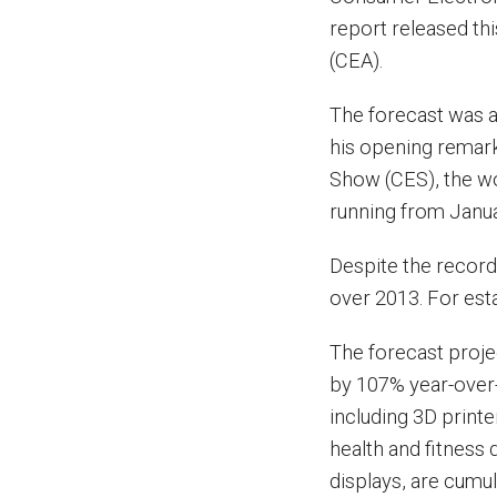
report released th
(CEA).
The forecast was 
his opening remark
Show (CES), the wo
running from Janua
Despite the record
over 2013. For est
The forecast proje
by 107% year-over-
including 3D print
health and fitness
displays, are cumul