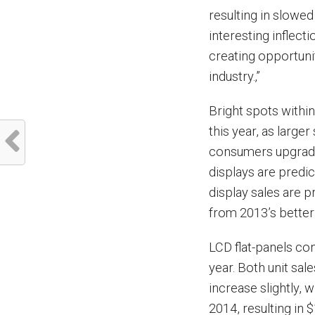
resulting in slowed
interesting inflect
creating opportuni
industry.‚”
Bright spots within
this year, as large
consumers upgradin
displays are predic
display sales are p
from 2013’s better 
LCD flat-panels co
year. Both unit sal
increase slightly, 
2014, resulting in $