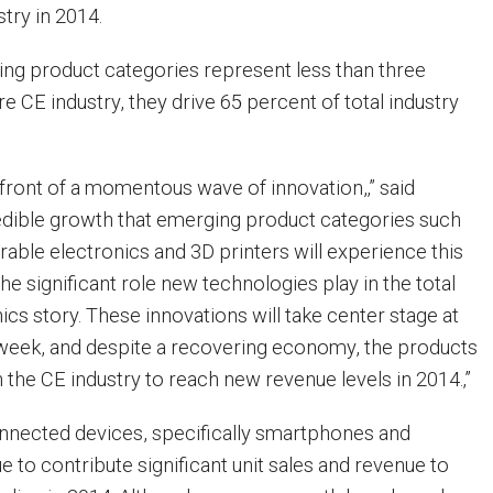
stry in 2014.
ng product categories represent less than three
re CE industry, they drive 65 percent of total industry
efront of a momentous wave of innovation,‚” said
redible growth that emerging product categories such
rable electronics and 3D printers will experience this
e significant role new technologies play in the total
cs story. These innovations will take center stage at
week, and despite a recovering economy, the products
h the CE industry to reach new revenue levels in 2014.‚”
nnected devices, specifically smartphones and
nue to contribute significant unit sales and revenue to