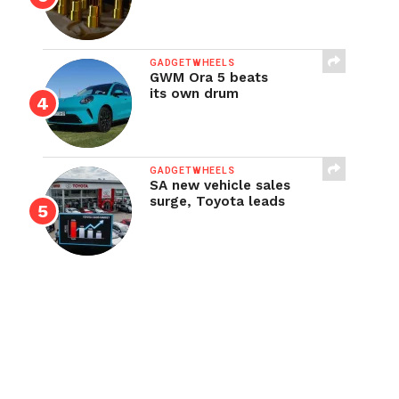
GADGETWHEELS
GWM Ora 5 beats
its own drum
GADGETWHEELS
SA new vehicle sales
surge, Toyota leads