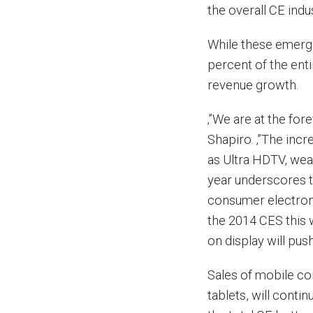
the overall CE indu
While these emergi
percent of the enti
revenue growth.
‚”We are at the for
Shapiro. ‚”The inc
as Ultra HDTV, wea
year underscores th
consumer electroni
the 2014 CES this 
on display will pus
Sales of mobile co
tablets, will conti