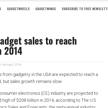
S
GADGETWHEELS
GADGETWINGS
SUBSCRIBE TO FREE NEWSLETT
adget sales to reach
n 2014
9 January 2014
 from gadgetry in the USA are expected to reach a
4, but sales growth remains slow.
onsumer electronics (CE) industry are projected to
high of $208-billion in 2014, according to The U.S.
cs Sales and Forecasts, the semi-annual industry