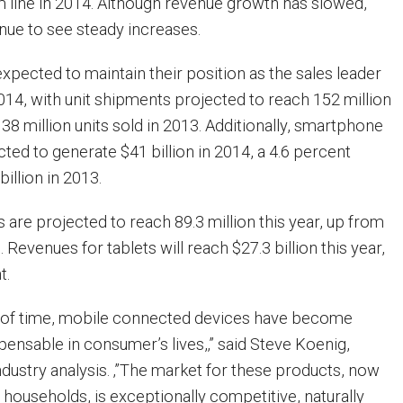
m line in 2014. Although revenue growth has slowed,
tinue to see steady increases.
pected to maintain their position as the sales leader
2014, with unit shipments projected to reach 152 million
138 million units sold in 2013. Additionally, smartphone
ted to generate $41 billion in 2014, a 4.6 percent
illion in 2013.
ts are projected to reach 89.3 million this year, up from
. Revenues for tablets will reach $27.3 billion this year,
t.
t of time, mobile connected devices have become
pensable in consumer’s lives,‚” said Steve Koenig,
ndustry analysis. ‚”The market for these products, now
f households, is exceptionally competitive, naturally