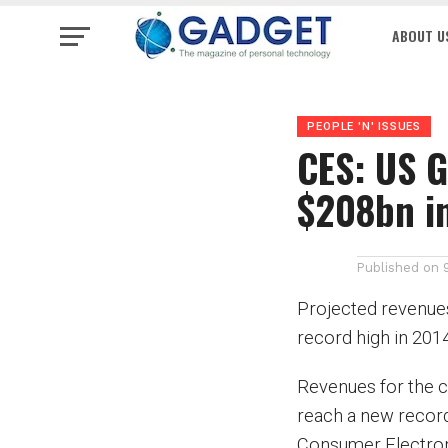
ABOUT U
PEOPLE 'N' ISSUES
CES: US G
$208bn i
Published on
Projected revenues
record high in 201
Revenues for the c
reach a new record 
Consumer Electroni