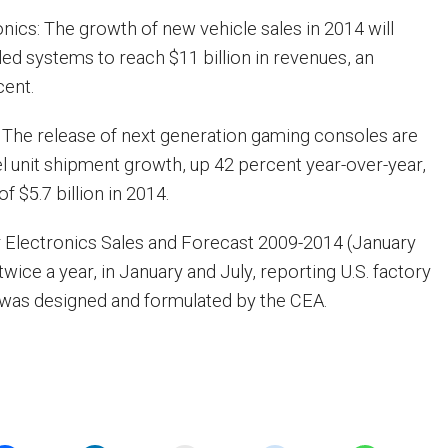
nics: The growth of new vehicle sales in 2014 will
lled systems to reach $11 billion in revenues, an
cent.
 The release of next generation gaming consoles are
l unit shipment growth, up 42 percent year-over-year,
f $5.7 billion in 2014.
 Electronics Sales and Forecast 2009-2014 (January
twice a year, in January and July, reporting U.S. factory
It was designed and formulated by the CEA.