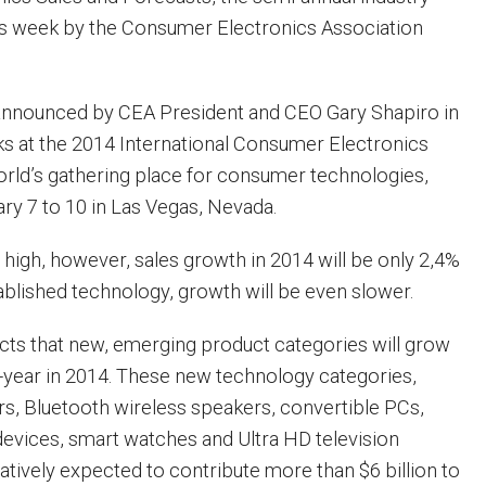
is week by the Consumer Electronics Association
announced by CEA President and CEO Gary Shapiro in
s at the 2014 International Consumer Electronics
rld’s gathering place for consumer technologies,
ry 7 to 10 in Las Vegas, Nevada.
 high, however, sales growth in 2014 will be only 2,4%
ablished technology, growth will be even slower.
cts that new, emerging product categories will grow
year in 2014. These new technology categories,
ers, Bluetooth wireless speakers, convertible PCs,
 devices, smart watches and Ultra HD television
atively expected to contribute more than $6 billion to