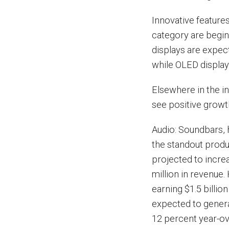
Innovative feature
category are begin
displays are expecte
while OLED displays
Elsewhere in the i
see positive growth
Audio: Soundbars,
the standout produ
projected to incre
million in revenue.
earning $1.5 billio
expected to generat
12 percent year-ov