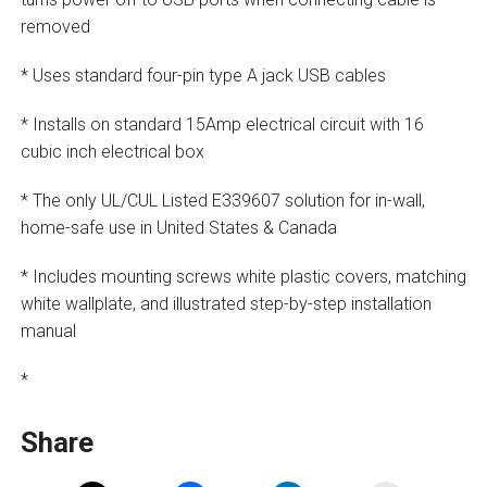
removed
* Uses standard four-pin type A jack USB cables
* Installs on standard 15Amp electrical circuit with 16
cubic inch electrical box
* The only UL/CUL Listed E339607 solution for in-wall,
home-safe use in United States & Canada
* Includes mounting screws white plastic covers, matching
white wallplate, and illustrated step-by-step installation
manual
*
Share