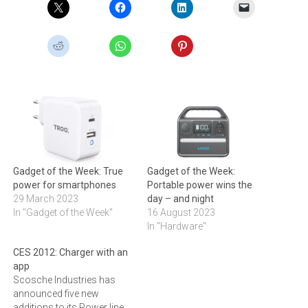
Gadget of the Week: True
Gadget of the Week:
power for smartphones
Portable power wins the
29 March 2023
day – and night
In "Gadget of the Week"
16 August 2023
In "Hardware"
CES 2012: Charger with an
app
Scosche Industries has
announced five new
additions to its Power line