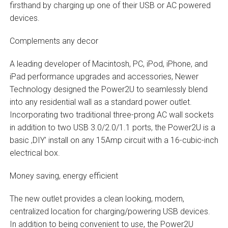
firsthand by charging up one of their USB or AC powered
devices.
Complements any decor
A leading developer of Macintosh, PC, iPod, iPhone, and
iPad performance upgrades and accessories, Newer
Technology designed the Power2U to seamlessly blend
into any residential wall as a standard power outlet.
Incorporating two traditional three-prong AC wall sockets
in addition to two USB 3.0/2.0/1.1 ports, the Power2U is a
basic ‚DIY’ install on any 15Amp circuit with a 16-cubic-inch
electrical box.
Money saving, energy efficient
The new outlet provides a clean looking, modern,
centralized location for charging/powering USB devices.
In addition to being convenient to use, the Power2U