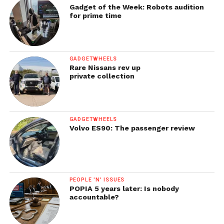
Gadget of the Week: Robots audition
for prime time
GADGETWHEELS
Rare Nissans rev up
private collection
GADGETWHEELS
Volvo ES90: The passenger review
PEOPLE 'N' ISSUES
POPIA 5 years later: Is nobody
accountable?