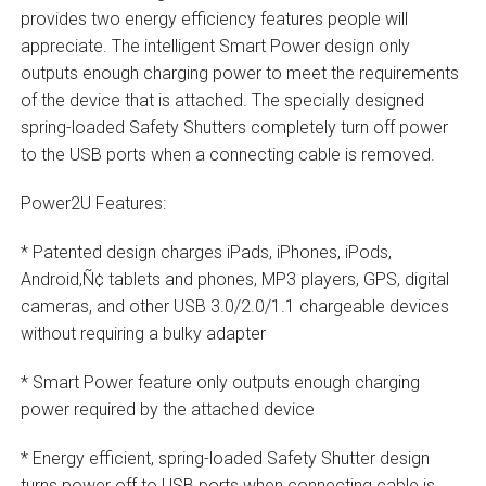
provides two energy efficiency features people will
appreciate. The intelligent Smart Power design only
outputs enough charging power to meet the requirements
of the device that is attached. The specially designed
spring-loaded Safety Shutters completely turn off power
to the USB ports when a connecting cable is removed.
Power2U Features:
* Patented design charges iPads, iPhones, iPods,
Android‚Ñ¢ tablets and phones, MP3 players, GPS, digital
cameras, and other USB 3.0/2.0/1.1 chargeable devices
without requiring a bulky adapter
* Smart Power feature only outputs enough charging
power required by the attached device
* Energy efficient, spring-loaded Safety Shutter design
turns power off to USB ports when connecting cable is