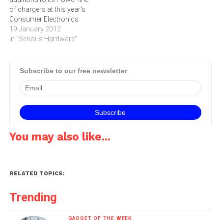
of chargers at this year's
Consumer Electronics
Show. All the chargers work
19 January 2012
with the free reVIVE battery
In "Serious Hardware"
management app for both
IOS and Android
devices.The reVIVE app is a
Subscribe to our free newsletter
graphical representation of
how much time users have
left to…
You may also like...
RELATED TOPICS:
Trending
GADGET OF THE WEEK