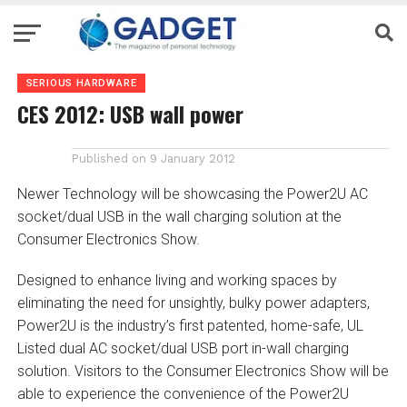
SERIOUS HARDWARE
CES 2012: USB wall power
Published on
9 January 2012
Newer Technology will be showcasing the Power2U AC
socket/dual USB in the wall charging solution at the
Consumer Electronics Show.
Designed to enhance living and working spaces by
eliminating the need for unsightly, bulky power adapters,
Power2U is the industry’s first patented, home-safe, UL
Listed dual AC socket/dual USB port in-wall charging
solution. Visitors to the Consumer Electronics Show will be
able to experience the convenience of the Power2U