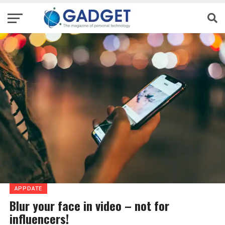
APPDATE
Blur your face in video – not for
influencers!