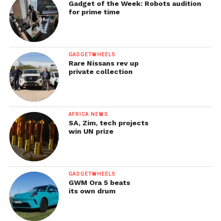
Gadget of the Week: Robots audition
for prime time
GADGETWHEELS
Rare Nissans rev up
private collection
AFRICA NEWS
SA, Zim, tech projects
win UN prize
GADGETWHEELS
GWM Ora 5 beats
its own drum