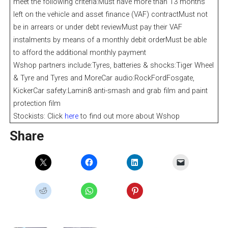
meet the following criteria:Must have more than 13 months
left on the vehicle and asset finance (VAF) contractMust not
be in arrears or under debt reviewMust pay their VAF
instalments by means of a monthly debit orderMust be able
to afford the additional monthly payment
Wshop partners include:Tyres, batteries & shocks:Tiger Wheel
& Tyre and Tyres and MoreCar audio:RockFordFosgate,
KickerCar safety:Lamin8 anti-smash and grab film and paint
protection film
Stockists: Click
here
to find out more about Wshop
Share