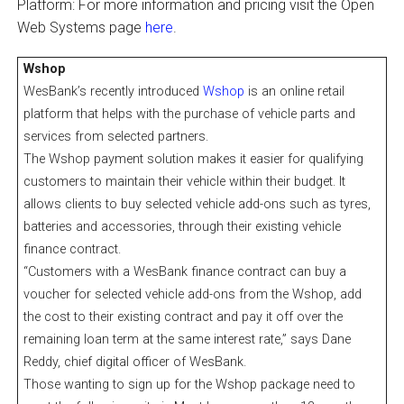
Platform: For more information and pricing visit the Open
Web Systems page
here
.
Wshop
WesBank’s recently introduced
Wshop
is an online retail
platform that helps with the purchase of vehicle parts and
services from selected partners.
The Wshop payment solution makes it easier for qualifying
customers to maintain their vehicle within their budget. It
allows clients to buy selected vehicle add-ons such as tyres,
batteries and accessories, through their existing vehicle
finance contract.
“Customers with a WesBank finance contract can buy a
voucher for selected vehicle add-ons from the Wshop, add
the cost to their existing contract and pay it off over the
remaining loan term at the same interest rate,” says Dane
Reddy, chief digital officer of WesBank.
Those wanting to sign up for the Wshop package need to