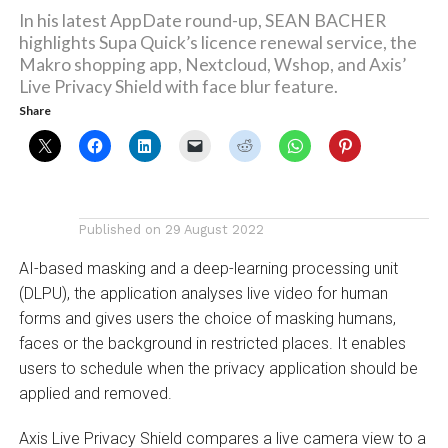
In his latest AppDate round-up, SEAN BACHER
highlights Supa Quick’s licence renewal service, the
Makro shopping app, Nextcloud, Wshop, and Axis’
Live Privacy Shield with face blur feature.
Share
Published on
29 August 2022
AI-based masking and a deep-learning processing unit
(DLPU), the application analyses live video for human
forms and gives users the choice of masking humans,
faces or the background in restricted places. It enables
users to schedule when the privacy application should be
applied and removed.
Axis Live Privacy Shield compares a live camera view to a