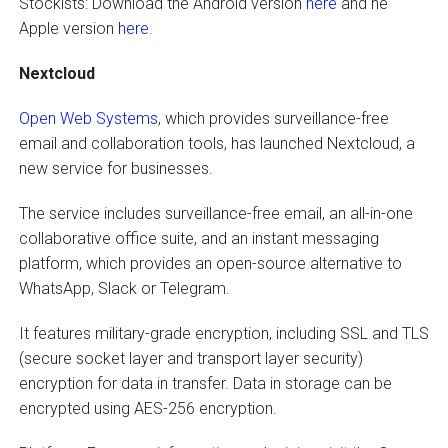
Stockists: Download the Android version
here
and he
Apple version
here
.
Nextcloud
Open Web Systems
, which provides surveillance-free
email and collaboration tools, has launched Nextcloud, a
new service for businesses.
The service includes surveillance-free email, an all-in-one
collaborative office suite, and an instant messaging
platform, which provides an open-source alternative to
WhatsApp, Slack or Telegram.
It features military-grade encryption, including SSL and TLS
(secure socket layer and transport layer security)
encryption for data in transfer. Data in storage can be
encrypted using AES-256 encryption.