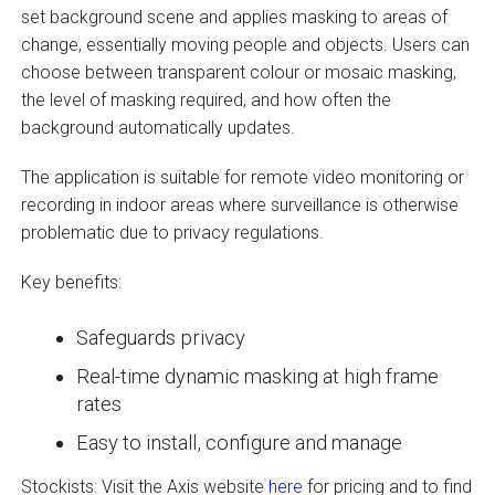
set background scene and applies masking to areas of
change, essentially moving people and objects. Users can
choose between transparent colour or mosaic masking,
the level of masking required, and how often the
background automatically updates.
The application is suitable for remote video monitoring or
recording in indoor areas where surveillance is otherwise
problematic due to privacy regulations.
Key benefits:
Safeguards privacy
Real-time dynamic masking at high frame
rates
Easy to install, configure and manage
Stockists: Visit the Axis website
here
for pricing and to find