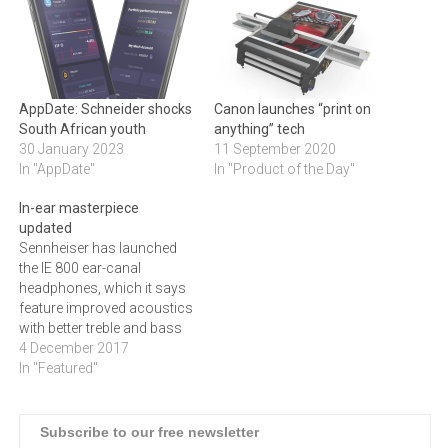
AppDate: Schneider shocks
Canon launches “print on
South African youth
anything” tech
30 January 2023
11 September 2020
In "AppDate"
In "Product of the Day"
In-ear masterpiece
updated
Sennheiser has launched
the IE 800 ear-canal
headphones, which it says
feature improved acoustics
with better treble and bass
sounds. Enhancing a
4 December 2017
modern classic, the new IE
In "Featured"
800 S features improved
acoustics with brilliant
trebles and a refined bass
Subscribe to our free newsletter
sound. Supreme comfort is