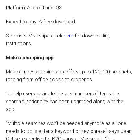
Platform: Android and iOS
Expect to pay: A free download.
Stockists: Visit supa quick
here
for downloading
instructions.
Makro shopping app
Makro’s new shopping app offers up to 120,000 products,
ranging from office goods to groceries.
To help users navigate the vast number of items the
search functionality has been upgraded along with the
app.
“Multiple searches won’t be needed anymore as all one
needs to do is enter a keyword or key-phrase,” says Jean
Ochse, executive for B2C apps at Massmart. “For