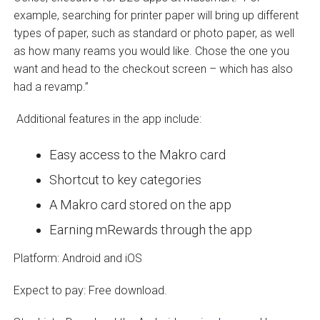
example, searching for printer paper will bring up different
types of paper, such as standard or photo paper, as well
as how many reams you would like. Chose the one you
want and head to the checkout screen – which has also
had a revamp.”
Additional features in the app include:
Easy access to the Makro card
Shortcut to key categories
A Makro card stored on the app
Earning mRewards through the app
Platform: Android and iOS
Expect to pay: Free download.