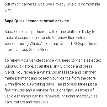
out which cameras Axis Live Privacy Shield is compatible
with.
Supa Quick licence renewal service
Supa Quick has partnered with online platform Disky to
make it easier for motorists to renew their vehicle
licences, using WhatsApp, at any of the 190 Supa Quick
stores across South Africa.
To renew your vehicle licence you need to visit a selected
Supa Quick store, scan the Disky QR code and press
‘Send.’ You receive a WhatsApp message and can then
make payment and collect your licence from the store
within five to 10 working days. The process takes just a
few minutes and a service fee is charged. All types of
vehicle licences can be renewed, including motorcycles,
cars, trailers and caravans.