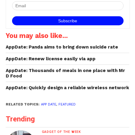
ensured by Comply
memory foam ear tips,…
You may also like...
AppDate: Panda aims to bring down suicide rate
AppDate: Renew license easily via app
AppDate: Thousands of meals in one place with Mr
D Food
AppDate: Quickly design a reliable wireless network
RELATED TOPICS:
APP DATE
,
FEATURED
Trending
GADGET OF THE WEEK