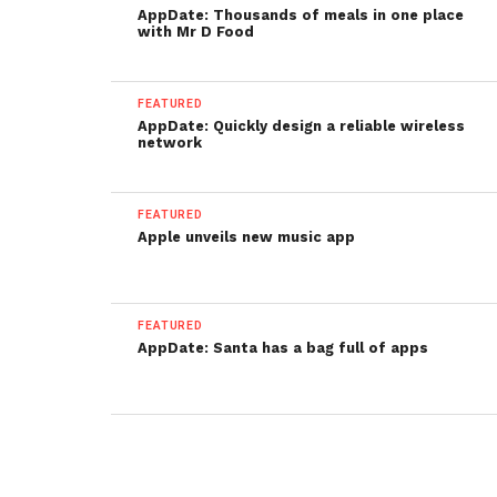
AppDate: Thousands of meals in one place
with Mr D Food
FEATURED
AppDate: Quickly design a reliable wireless
network
FEATURED
Apple unveils new music app
FEATURED
AppDate: Santa has a bag full of apps