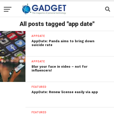
All posts tagged "app date"
APPDATE
AppDate: Panda aims to bring down
suicide rate
APPDATE
Blur your face in video – not for
influencers!
FEATURED
AppDate: Renew license easily via app
FEATURED