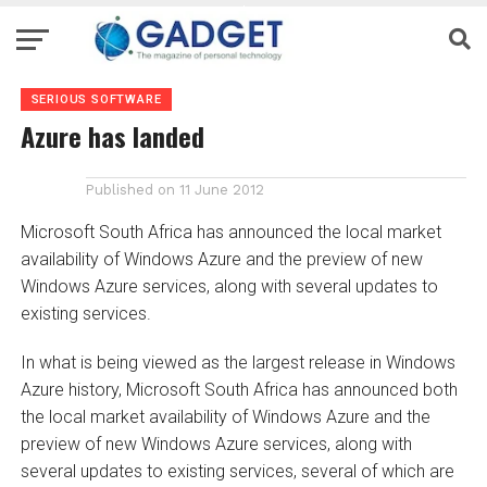
SERIOUS SOFTWARE
Azure has landed
Published on
11 June 2012
Microsoft South Africa has announced the local market
availability of Windows Azure and the preview of new
Windows Azure services, along with several updates to
existing services.
In what is being viewed as the largest release in Windows
Azure history, Microsoft South Africa has announced both
the local market availability of Windows Azure and the
preview of new Windows Azure services, along with
several updates to existing services, several of which are