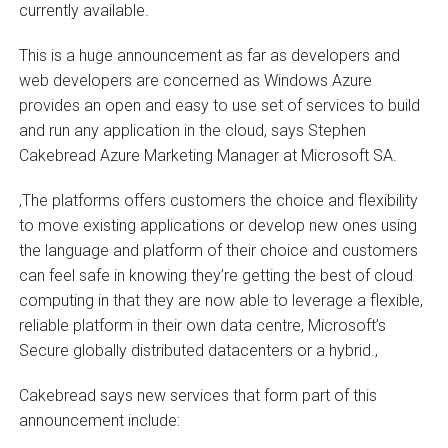
currently available.
This is a huge announcement as far as developers and
web developers are concerned as Windows Azure
provides an open and easy to use set of services to build
and run any application in the cloud, says Stephen
Cakebread Azure Marketing Manager at Microsoft SA.
‚The platforms offers customers the choice and flexibility
to move existing applications or develop new ones using
the language and platform of their choice and customers
can feel safe in knowing they’re getting the best of cloud
computing in that they are now able to leverage a flexible,
reliable platform in their own data centre, Microsoft’s
Secure globally distributed datacenters or a hybrid.‚
Cakebread says new services that form part of this
announcement include: