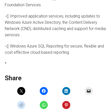
Foundation Services.
¬∑ Improved application services, including updates to
Windows Azure Active Directory, the Content Delivery
Network (CND), distributed caching and support for media
services.
¬∑ Windows Azure SQL Reporting for secure, flexible and
cost effective cloud-based reporting.
*
Share