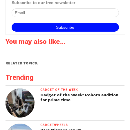
announcement, Microsoft
Subscribe to our free newsletter
is now a cloud provider
offering customers a fully
supported, comprehensive
hybrid cloud solution…
You may also like...
RELATED TOPICS:
Trending
GADGET OF THE WEEK
Gadget of the Week: Robots audition
for prime time
GADGETWHEELS
Rare Nissans rev up