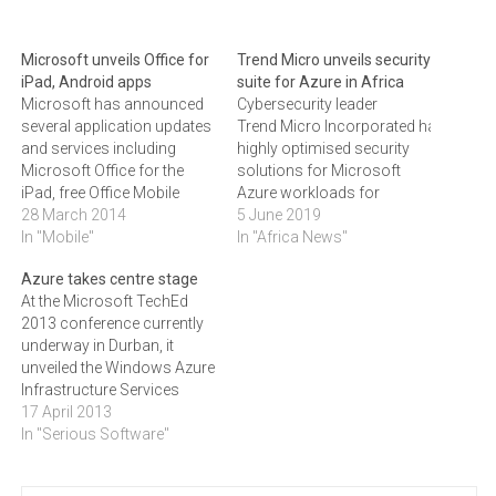
Microsoft unveils Office for
Trend Micro unveils security
iPad, Android apps
suite for Azure in Africa
Microsoft has announced
Cybersecurity leader
several application updates
Trend Micro Incorporated has anno
and services including
highly optimised security
Microsoft Office for the
solutions for Microsoft
iPad, free Office Mobile
Azure workloads for
apps for the iPhone and
28 March 2014
customers in sub-Saharan
5 June 2019
Android devices and the
In "Mobile"
Africa.
In "Africa News"
Enterprise Mobility Suite
The Trend Micro Deep
Azure takes centre stage
which includes a set of
Security suite takes into
At the Microsoft TechEd
Cloud services.Microsoft
consideration that a
2013 conference currently
has announced several
customer needs to
underway in Durban, it
new and updated
approach cloud security
unveiled the Windows Azure
applications and services
differently than one would
Infrastructure Services
including Microsoft Office
traditional security. As a
(IaaS), which allows users
17 April 2013
for iPad…
result, it is fully optimised
to move existing apps to
In "Serious Software"
for Microsoft Azure. The
the cloud to save time and
suite ensures that a
money.With this
customer can…