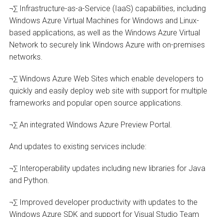
¬∑ Infrastructure-as-a-Service (IaaS) capabilities, including
Windows Azure Virtual Machines for Windows and Linux-
based applications, as well as the Windows Azure Virtual
Network to securely link Windows Azure with on-premises
networks.
¬∑ Windows Azure Web Sites which enable developers to
quickly and easily deploy web site with support for multiple
frameworks and popular open source applications.
¬∑ An integrated Windows Azure Preview Portal.
And updates to existing services include:
¬∑ Interoperability updates including new libraries for Java
and Python.
¬∑ Improved developer productivity with updates to the
Windows Azure SDK and support for Visual Studio Team