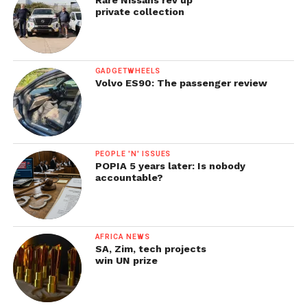
private collection
GADGETWHEELS
Volvo ES90: The passenger review
PEOPLE 'N' ISSUES
POPIA 5 years later: Is nobody
accountable?
AFRICA NEWS
SA, Zim, tech projects
win UN prize