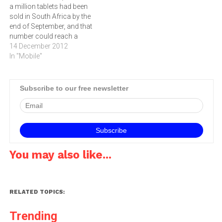
a million tablets had been
sold in South Africa by the
end of September, and that
number could reach a
million by the end of 2012,
14 December 2012
writes ARTHUR
In "Mobile"
GOLDSTUCK.By the end of
this year, a million tablets
may have been sold in
Subscribe to our free newsletter
South Africa.Total sales…
You may also like...
RELATED TOPICS:
Trending