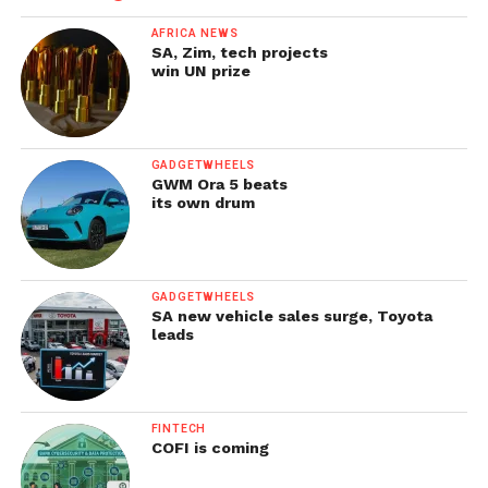
AFRICA NEWS
SA, Zim, tech projects
win UN prize
GADGETWHEELS
GWM Ora 5 beats
its own drum
GADGETWHEELS
SA new vehicle sales surge, Toyota
leads
FINTECH
COFI is coming