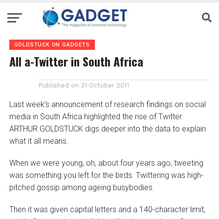
GOLDSTUCK ON GADGETS
All a-Twitter in South Africa
Published on
31 October 2011
Last week’s announcement of research findings on social
media in South Africa highlighted the rise of Twitter.
ARTHUR GOLDSTUCK digs deeper into the data to explain
what it all means.
When we were young, oh, about four years ago, tweeting
was something you left for the birds. Twittering was high-
pitched gossip among ageing busybodies.
Then it was given capital letters and a 140-character limit,