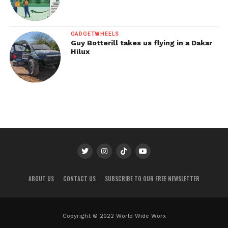
GADGETWHEELS
Guy Botterill takes us flying in a Dakar
Hilux
ABOUT US
CONTACT US
SUBSCRIBE TO OUR FREE NEWSLETTER
Copyright © 2022 World Wide Worx