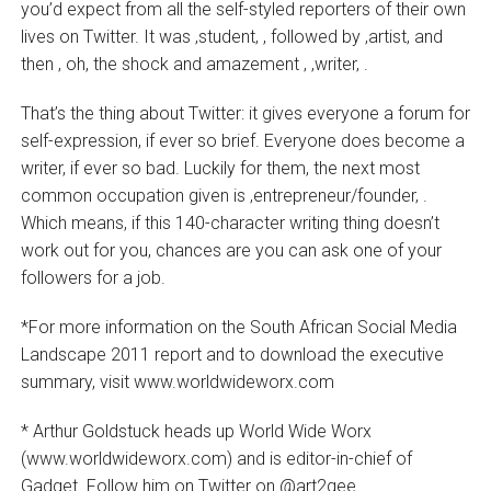
you’d expect from all the self-styled reporters of their own
lives on Twitter. It was ‚student‚ , followed by ‚artist‚ and
then ‚ oh, the shock and amazement ‚ ‚writer‚ .
That’s the thing about Twitter: it gives everyone a forum for
self-expression, if ever so brief. Everyone does become a
writer, if ever so bad. Luckily for them, the next most
common occupation given is ‚entrepreneur/founder‚ .
Which means, if this 140-character writing thing doesn’t
work out for you, chances are you can ask one of your
followers for a job.
*For more information on the South African Social Media
Landscape 2011 report and to download the executive
summary, visit www.worldwideworx.com
* Arthur Goldstuck heads up World Wide Worx
(www.worldwideworx.com) and is editor-in-chief of
Gadget. Follow him on Twitter on @art2gee