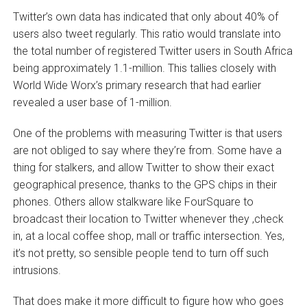
Twitter’s own data has indicated that only about 40% of
users also tweet regularly. This ratio would translate into
the total number of registered Twitter users in South Africa
being approximately 1.1-million. This tallies closely with
World Wide Worx’s primary research that had earlier
revealed a user base of 1-million.
One of the problems with measuring Twitter is that users
are not obliged to say where they’re from. Some have a
thing for stalkers, and allow Twitter to show their exact
geographical presence, thanks to the GPS chips in their
phones. Others allow stalkware like FourSquare to
broadcast their location to Twitter whenever they ‚check
in‚ at a local coffee shop, mall or traffic intersection. Yes,
it’s not pretty, so sensible people tend to turn off such
intrusions.
That does make it more difficult to figure how who goes