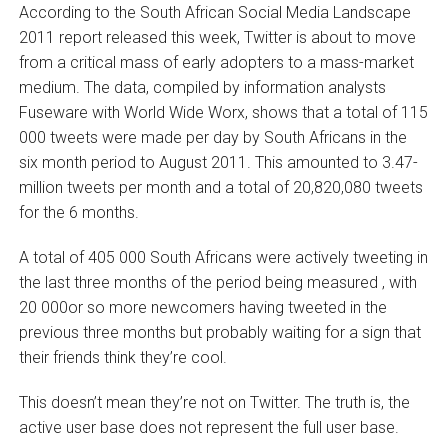
According to the South African Social Media Landscape
2011 report released this week, Twitter is about to move
from a critical mass of early adopters to a mass-market
medium. The data, compiled by information analysts
Fuseware with World Wide Worx, shows that a total of 115
000 tweets were made per day by South Africans in the
six month period to August 2011. This amounted to 3.47-
million tweets per month and a total of 20,820,080 tweets
for the 6 months.
A total of 405 000 South Africans were actively tweeting in
the last three months of the period being measured ‚ with
20 000or so more newcomers having tweeted in the
previous three months but probably waiting for a sign that
their friends think they’re cool.
This doesn’t mean they’re not on Twitter. The truth is, the
active user base does not represent the full user base.