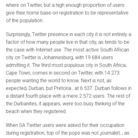
where on Twitter, but a high enough proportion of users
give their home base on registration to be representative
of the population.
Surprisingly, Twitter presence in each city it is not entirely a
factor of how many people live in that city, as tends to be
the case with Internet use. The most active South African
city on Twitter is Johannesburg, with 19 684 users
admitting it. The third most populous city in South Africa,
Cape Town, comes in second on Twitter, with 14 273
people wanting the world to know. Next is not, as
expected, Durban, but Pretoria ‚ at 6 537. Durban follows in
a distant fourth place with a mere 2 572 users. The rest of
the Durbanites, it appears, were too busy thinking of the
beach when they registered.
When SA Twitter users were asked for their occupation
during registration, top of the pops was not ‚journalist‚ , as