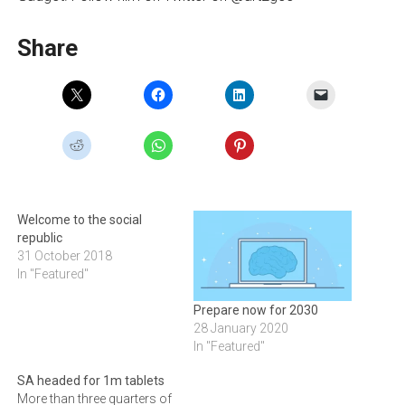
Share
Welcome to the social
republic
31 October 2018
In "Featured"
Prepare now for 2030
28 January 2020
In "Featured"
SA headed for 1m tablets
More than three quarters of