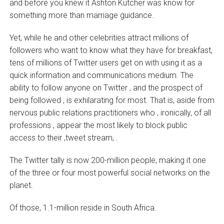
and before you knew it Ashton Kutcher was know for
something more than marriage guidance.
Yet, while he and other celebrities attract millions of
followers who want to know what they have for breakfast,
tens of millions of Twitter users get on with using it as a
quick information and communications medium. The
ability to follow anyone on Twitter ‚ and the prospect of
being followed ‚ is exhilarating for most. That is, aside from
nervous public relations practitioners who ‚ ironically, of all
professions ‚ appear the most likely to block public
access to their ‚tweet stream‚ .
The Twitter tally is now 200-million people, making it one
of the three or four most powerful social networks on the
planet.
Of those, 1.1-million reside in South Africa.