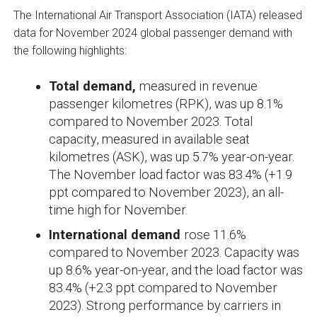
The International Air Transport Association (IATA) released
data for November 2024 global passenger demand with
the following highlights:
Total demand,
measured in revenue
passenger kilometres (RPK), was up 8.1%
compared to November 2023. Total
capacity, measured in available seat
kilometres (ASK), was up 5.7% year-on-year.
The November load factor was 83.4% (+1.9
ppt compared to November 2023), an all-
time high for November.
International demand
rose 11.6%
compared to November 2023. Capacity was
up 8.6% year-on-year, and the load factor was
83.4% (+2.3 ppt compared to November
2023). Strong performance by carriers in