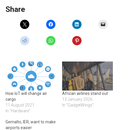
Share
How IoT will change air
African airlines stand out
cargo
13 January 2026
11 August 2021
In "GadgetWings"
In "Hardware"
Gemalto, IER, want to make
airports easier