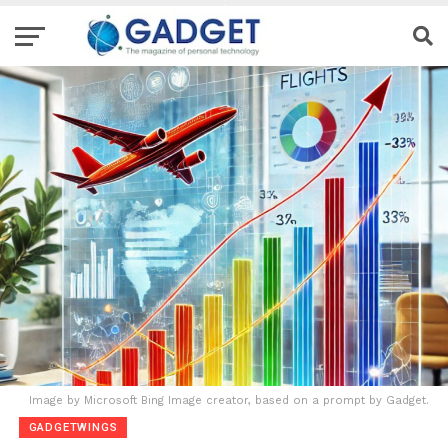
Image by Microsoft Bing Image creator, based on a prompt by Gadget.
GADGETWINGS