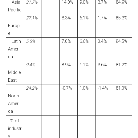
Asia
31.7%
14.0%
9.0%
3.7%
84.9%
Pacific
27.1%
8.3%
6.1%
1.7%
85.3%
Europ
e
Latin
5.5%
7.0%
6.6%
0.4%
84.5%
Ameri
ca
9.4%
8.9%
4.1%
3.6%
81.2%
Middle
East
24.2%
-0.7%
1.0%
-1.4%
81.0%
North
Ameri
ca
1
% of
industr
y