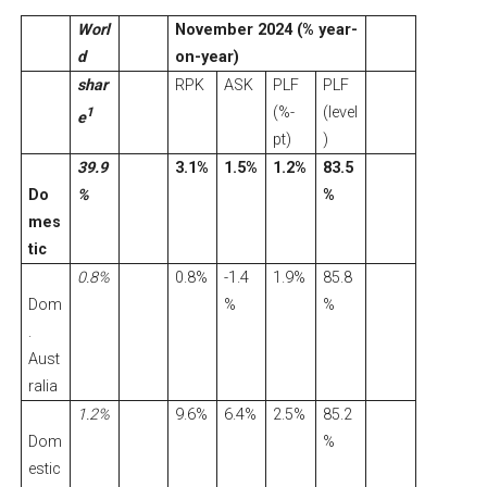
Worl
November 2024 (% year-
d
on-year)
shar
RPK
ASK
PLF
PLF
(%-
(level
1
e
pt)
)
39.9
3.1%
1.5%
1.2%
83.5
Do
%
%
mes
tic
0.8%
0.8%
-1.4
1.9%
85.8
Dom
%
%
.
Aust
ralia
1.2%
9.6%
6.4%
2.5%
85.2
Dom
%
estic