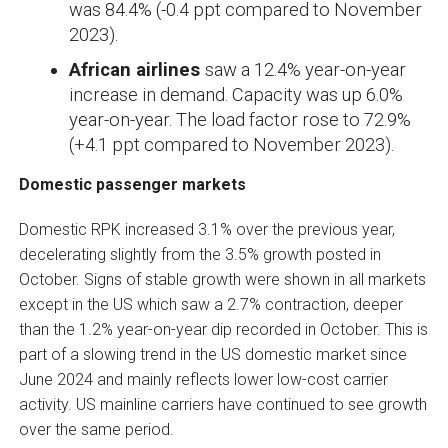
was 84.4% (-0.4 ppt compared to November
2023).
African airlines
saw a 12.4% year-on-year
increase in demand. Capacity was up 6.0%
year-on-year. The load factor rose to 72.9%
(+4.1 ppt compared to November 2023).
Domestic passenger markets
Domestic RPK increased 3.1% over the previous year,
decelerating slightly from the 3.5% growth posted in
October. Signs of stable growth were shown in all markets
except in the US which saw a 2.7% contraction, deeper
than the 1.2% year-on-year dip recorded in October. This is
part of a slowing trend in the US domestic market since
June 2024 and mainly reflects lower low-cost carrier
activity. US mainline carriers have continued to see growth
over the same period.