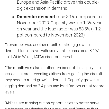
Europe and Asia-Pacific drove this double-
digit expansion in demand.
Domestic demand
rose 3.1% compared to
November 2023. Capacity was up 1.5% year-
on-year and the load factor was 83.5% (+1.2
ppt compared to November 2023).
“November was another month of strong growth in the
demand for air travel with an overall expansion of 8.1%,”
said Willie Walsh, IATA’s director general.
“The month was also another reminder of the supply chain
issues that are preventing airlines from getting the aircraft
they need to meet growing demand. Capacity growth is
lagging demand by 2.4 ppts and load factors are at record
levels.
“Airlines are missing out on opportunities to better serve