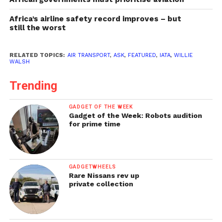
Africa’s airline safety record improves – but
still the worst
RELATED TOPICS:
AIR TRANSPORT
,
ASK
,
FEATURED
,
IATA
,
WILLIE
WALSH
Trending
GADGET OF THE WEEK
Gadget of the Week: Robots audition
for prime time
GADGETWHEELS
Rare Nissans rev up
private collection