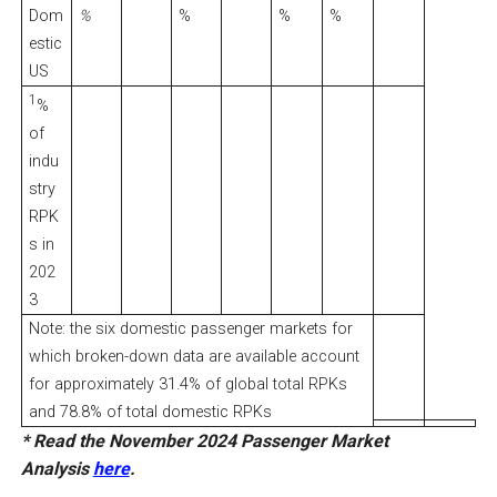
Dom
%
%
%
%
estic
US
1
%
of
indu
stry
RPK
s in
202
3
Note: the six domestic passenger markets for
which broken-down data are available account
for approximately 31.4% of global total RPKs
and 78.8% of total domestic RPKs
* Read the November 2024 Passenger Market
Analysis
here
.