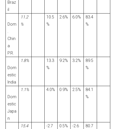
Braz
il
11.2
10.5
2.6%
6.0%
83.4
Dom
%
%
%
.
Chin
a
P.R.
1.8%
13.3
9.2%
3.2%
89.5
Dom
%
%
estic
India
1.1%
4.0%
0.9%
2.5%
84.1
Dom
%
estic
Japa
n
15.4
-2.7
0.5%
-2.6
80.7