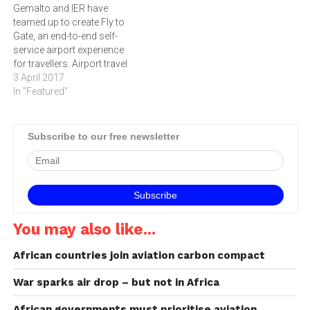
Gemalto and IER have
teamed up to create Fly to
Gate, an end-to-end self-
service airport experience
for travellers. Airport travel
is booming; in 2016, there
3 April 2017
were 3.8 billion passengers
In "Featured"
and the International Air
Transport Association
(IATA expects this to double
Subscribe to our free newsletter
by 2035. This means that
the industry and authorities
will…
You may also like...
African countries join aviation carbon compact
War sparks air drop – but not in Africa
African governments must prioritise aviation