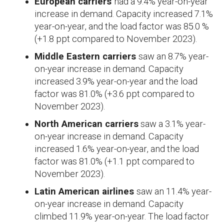
European carriers
had a 9.4% year-on-year
increase in demand. Capacity increased 7.1%
year-on-year, and the load factor was 85.0 %
(+1.8 ppt compared to November 2023).
Middle Eastern carriers
saw an 8.7% year-
on-year increase in demand. Capacity
increased 3.9% year-on-year and the load
factor was 81.0% (+3.6 ppt compared to
November 2023).
North American carriers
saw a 3.1% year-
on-year increase in demand. Capacity
increased 1.6% year-on-year, and the load
factor was 81.0% (+1.1 ppt compared to
November 2023).
Latin American airlines
saw an 11.4% year-
on-year increase in demand. Capacity
climbed 11.9% year-on-year. The load factor