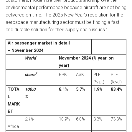
customers, modernise their products and improve their
environmental performance because aircraft are not being
delivered on time. The 2025 New Year’s resolution for the
aerospace manufacturing sector must be finding a fast
and durable solution for their supply chain issues.”
Air passenger market in detail
– November 2024
World
November 2024 (% year-on-
year)
1
share
RPK
ASK
PLF
PLF
(%-pt)
(level)
TOTA
100.0
8.1%
5.7%
1.9%
83.4%
L
%
MARK
ET
2.1%
10.9%
6.0%
3.3%
73.3%
Africa