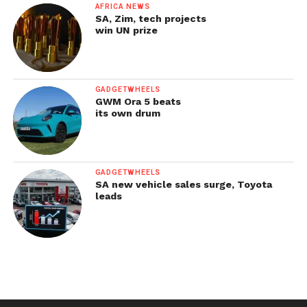
AFRICA NEWS
SA, Zim, tech projects
win UN prize
GADGETWHEELS
GWM Ora 5 beats
its own drum
GADGETWHEELS
SA new vehicle sales surge, Toyota
leads