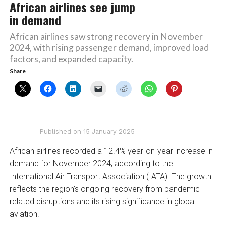
African airlines see jump
in demand
African airlines saw strong recovery in November
2024, with rising passenger demand, improved load
factors, and expanded capacity.
Share
Published on
15 January 2025
African airlines recorded a 12.4% year-on-year increase in
demand for November 2024, according to the
International Air Transport Association (IATA). The growth
reflects the region’s ongoing recovery from pandemic-
related disruptions and its rising significance in global
aviation.