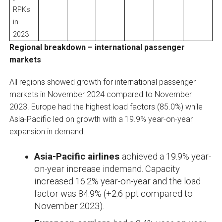
RPKs
in
2023
Regional breakdown – international passenger
markets
All regions showed growth for international passenger
markets in November 2024 compared to November
2023. Europe had the highest load factors (85.0%) while
Asia-Pacific led on growth with a 19.9% year-on-year
expansion in demand.
Asia-Pacific airlines
achieved a 19.9% year-
on-year increase indemand. Capacity
increased 16.2% year-on-year and the load
factor was 84.9% (+2.6 ppt compared to
November 2023).