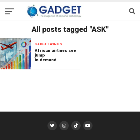
All posts tagged "ASK"
GADGETWINGS
African airlines see
jump
in demand