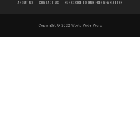
ABOUT US
CONTACT US
SUBSCRIBE TO OUR FREE NEWSLETTER
Copyright © 2022 World Wide Worx