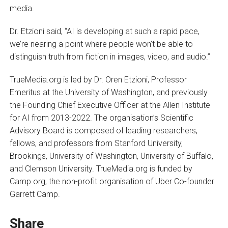
media.
Dr. Etzioni said, “AI is developing at such a rapid pace,
we’re nearing a point where people won’t be able to
distinguish truth from fiction in images, video, and audio.”
TrueMedia.org is led by Dr. Oren Etzioni, Professor
Emeritus at the University of Washington, and previously
the Founding Chief Executive Officer at the Allen Institute
for AI from 2013-2022. The organisation’s Scientific
Advisory Board is composed of leading researchers,
fellows, and professors from Stanford University,
Brookings, University of Washington, University of Buffalo,
and Clemson University. TrueMedia.org is funded by
Camp.org, the non-profit organisation of Uber Co-founder
Garrett Camp.
Share