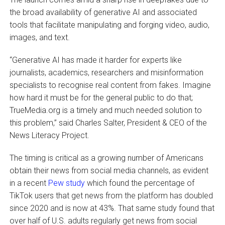
the broad availability of generative AI and associated
tools that facilitate manipulating and forging video, audio,
images, and text.
“Generative AI has made it harder for experts like
journalists, academics, researchers and misinformation
specialists to recognise real content from fakes. Imagine
how hard it must be for the general public to do that;
TrueMedia.org is a timely and much needed solution to
this problem,” said Charles Salter, President & CEO of the
News Literacy Project.
The timing is critical as a growing number of Americans
obtain their news from social media channels, as evident
in a recent
Pew study
which found the percentage of
TikTok users that get news from the platform has doubled
since 2020 and is now at 43%. That same study found that
over half of U.S. adults regularly get news from social