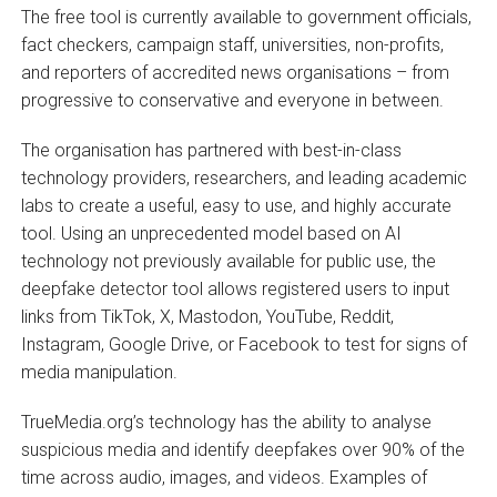
The free tool is currently available to government officials,
fact checkers, campaign staff, universities, non-profits,
and reporters of accredited news organisations – from
progressive to conservative and everyone in between.
The organisation has partnered with best-in-class
technology providers, researchers, and leading academic
labs to create a useful, easy to use, and highly accurate
tool. Using an unprecedented model based on AI
technology not previously available for public use, the
deepfake detector tool allows registered users to input
links from TikTok, X, Mastodon, YouTube, Reddit,
Instagram, Google Drive, or Facebook to test for signs of
media manipulation.
TrueMedia.org’s technology has the ability to analyse
suspicious media and identify deepfakes over 90% of the
time across audio, images, and videos. Examples of