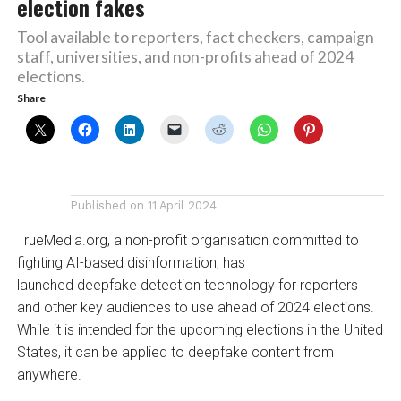
election fakes
Tool available to reporters, fact checkers, campaign
staff, universities, and non-profits ahead of 2024
elections.
Share
Published on
11 April 2024
TrueMedia.org, a non-profit organisation committed to
fighting AI-based disinformation, has
launched deepfake detection technology for reporters
and other key audiences to use ahead of 2024 elections.
While it is intended for the upcoming elections in the United
States, it can be applied to deepfake content from
anywhere.