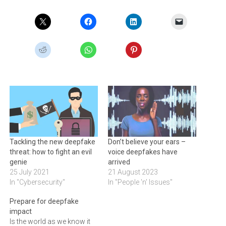
Tackling the new deepfake
Don’t believe your ears –
threat: how to fight an evil
voice deepfakes have
genie
arrived
25 July 2021
21 August 2023
In "Cybersecurity"
In "People 'n' Issues"
Prepare for deepfake
impact
Is the world as we know it