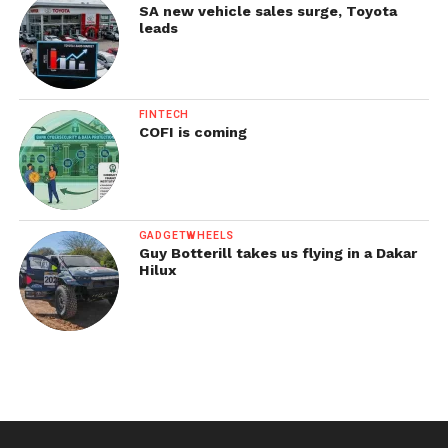
SA new vehicle sales surge, Toyota
leads
FINTECH
COFI is coming
GADGETWHEELS
Guy Botterill takes us flying in a Dakar
Hilux