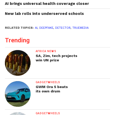
AI brings universal health coverage closer
New lab rolls into underserved schools
RELATED TOPICS:
AI
,
DEEPFAKE
,
DETECTOR
,
TRUEMEDIA
Trending
AFRICA NEWS
SA, Zim, tech projects
win UN prize
GADGETWHEELS
GWM Ora 5 beats
its own drum
GADGETWHEELS