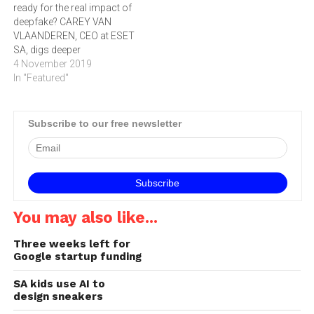
ready for the real impact of
deepfake? CAREY VAN
VLAANDEREN, CEO at ESET
SA, digs deeper
4 November 2019
In "Featured"
Subscribe to our free newsletter
You may also like...
Three weeks left for
Google startup funding
SA kids use AI to
design sneakers