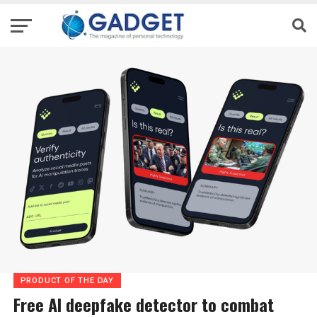
PRODUCT OF THE DAY
Free AI deepfake detector to combat