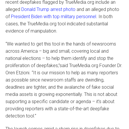
recent deepfakes flagged by TrueMedia.org include an
alleged
Donald Trump arrest photo
and an alleged photo
of
President Biden with top military personnel
. In both
cases, the TrueMedia.org tool indicated substantial
evidence of manipulation.
“We wanted to get this tool in the hands of newsrooms
across America – big and small, covering local and
national elections – to help them identify and stop the
proliferation of deepfakes,”said TrueMedia.org Founder Dr.
Oren Etzioni. “It is our mission to help as many reporters
as possible since newsroom staffs are dwindling,
deadlines are tighter, and the avalanche of fake social
media assets is growing exponentially. This is not about
supporting a specific candidate or agenda – it’s about
providing reporters with a state-of-the-art deepfake
detection tool.”
The launch comes amid a sharp rise in deepfakes due to