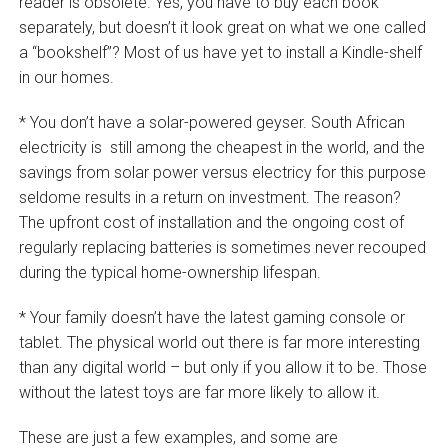
reader is obsolete. Yes, you have to buy each book
separately, but doesn’t it look great on what we one called
a “bookshelf”? Most of us have yet to install a Kindle-shelf
in our homes.
* You don’t have a solar-powered geyser. South African
electricity is still among the cheapest in the world, and the
savings from solar power versus electricy for this purpose
seldome results in a return on investment. The reason?
The upfront cost of installation and the ongoing cost of
regularly replacing batteries is sometimes never recouped
during the typical home-ownership lifespan.
* Your family doesn’t have the latest gaming console or
tablet. The physical world out there is far more interesting
than any digital world – but only if you allow it to be. Those
without the latest toys are far more likely to allow it.
These are just a few examples, and some are