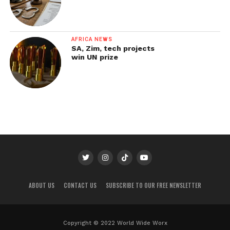
AFRICA NEWS
SA, Zim, tech projects
win UN prize
ABOUT US
CONTACT US
SUBSCRIBE TO OUR FREE NEWSLETTER
Copyright © 2022 World Wide Worx