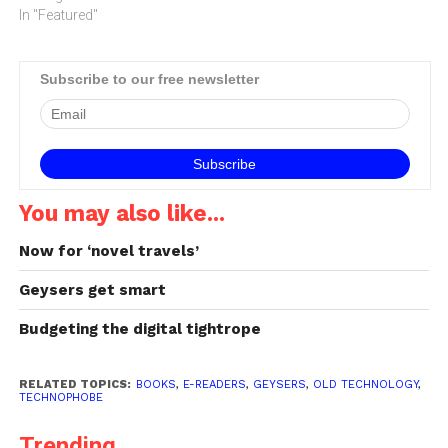
In "Featured"
advent of the personal
computer, followed by the
Internet and then by
smartphones,…
Subscribe to our free newsletter
You may also like...
Now for ‘novel travels’
Geysers get smart
Budgeting the digital tightrope
RELATED TOPICS:
BOOKS
,
E-READERS
,
GEYSERS
,
OLD TECHNOLOGY
,
TECHNOPHOBE
Trending