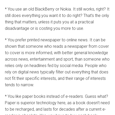
* You use an old BlackBerry or Nokia. It still works, right? It
still does everything you want it to do right? That’s the only
thing that matters, unless it puts you at a practical
disadvantage or is costing you more to use.
* You prefer printed newspaper to online news. It can be
shown that someone who reads a newspaper from cover
to cover is more informed, with better general knowledge
across news, entertainment and sport, than someone who
relies only on headlines fed by social media. People who
rely on digital news typically filter out everything that does
not fit their specific interests, and their range of interests
tends to narrow.
* You like paper books instead of e-readers. Guess what?
Paper is superior technology here, as a book doesn’t need
to be recharged, and lasts for decades after a current e-