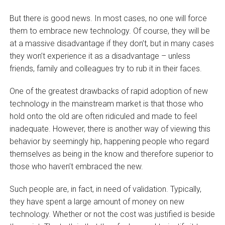
But there is good news. In most cases, no one will force
them to embrace new technology. Of course, they will be
at a massive disadvantage if they don’t, but in many cases
they won’t experience it as a disadvantage – unless
friends, family and colleagues try to rub it in their faces.
One of the greatest drawbacks of rapid adoption of new
technology in the mainstream market is that those who
hold onto the old are often ridiculed and made to feel
inadequate. However, there is another way of viewing this
behavior by seemingly hip, happening people who regard
themselves as being in the know and therefore superior to
those who haven’t embraced the new.
Such people are, in fact, in need of validation. Typically,
they have spent a large amount of money on new
technology. Whether or not the cost was justified is beside