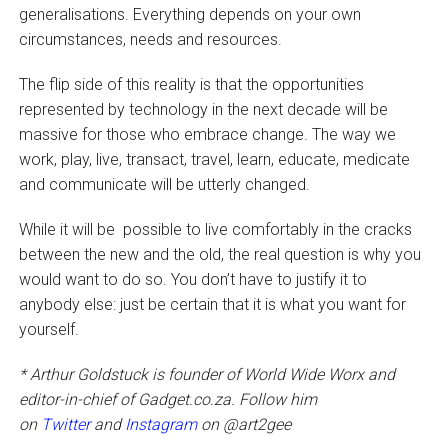
generalisations. Everything depends on your own
circumstances, needs and resources.
The flip side of this reality is that the opportunities
represented by technology in the next decade will be
massive for those who embrace change. The way we
work, play, live, transact, travel, learn, educate, medicate
and communicate will be utterly changed.
While it will be possible to live comfortably in the cracks
between the new and the old, the real question is why you
would want to do so. You don’t have to justify it to
anybody else: just be certain that it is what you want for
yourself.
* Arthur Goldstuck is founder of World Wide Worx and
editor-in-chief of Gadget.co.za. Follow him
on
Twitter
and
Instagram
on @art2gee