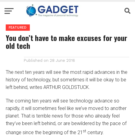
FEATURED
You don’t have to make excuses for your
old tech
Published on
28 June 2016
The next ten years will see the most rapid advances in the
history of technology, but sometimes it will be okay to be
left behind, writes ARTHUR GOLDSTUCK.
The coming ten years will see technology advance so
rapidly, it will sometimes feel like we’ve moved to another
planet. That is terrible news for those who already feel
they’ve been left behind, or are bewildered by the pace of
st
change since the beginning of the 21
century.