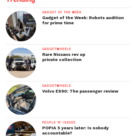
GADGET OF THE WEEK
Gadget of the Week: Robots audition
for prime time
GADGETWHEELS
Rare Nissans rev up
private collection
GADGETWHEELS
Volvo ES90: The passenger review
PEOPLE 'N' ISSUES
POPIA 5 years later: Is nobody
accountable?