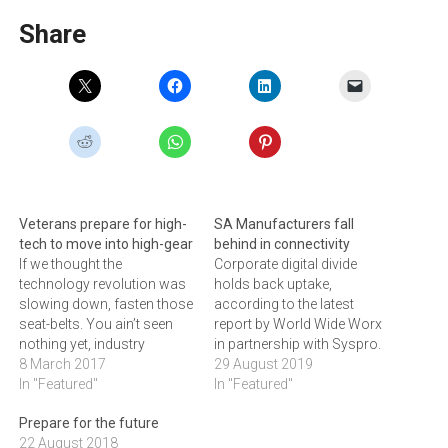
Share
Veterans prepare for high-
SA Manufacturers fall
tech to move into high-gear
behind in connectivity
If we thought the
Corporate digital divide
technology revolution was
holds back uptake,
slowing down, fasten those
according to the latest
seat-belts. You ain’t seen
report by World Wide Worx
nothing yet, industry
in partnership with Syspro.
veterans tell ARTHUR
8 March 2017
29 August 2019
GOLDSTUCK. The dizzying
In "Featured"
In "Featured"
speed of technology
Prepare for the future
advance over the past 30
22 August 2018
years, driven first by the