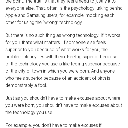
the point. The truth is that they feel a need to justify it to
everyone else. That, often, is the psychology lurking behind
Apple and Samsung users, for example, mocking each
other for using the “wrong” technology.
But there is no such thing as wrong technology. If it works
for you, that’s what matters. If someone else feels
superior to you because of what works for you, the
problem clearly lies with them. Feeling superior because
of the technology you use is like feeling superior because
of the city or town in which you were born. And anyone
who feels superior because of an accident of birth is
demonstrably a fool.
Just as you shouldn’t have to make excuses about where
you were born, you shouldn’t have to make excuses about
the technology you use.
For example, you don’t have to make excuses if: