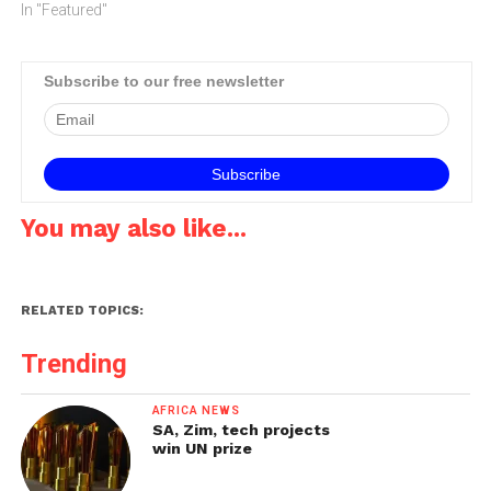
says the majority of MTN'S
In "Featured"
sites have been equipped
with battery backup
systems to ensure there is
Subscribe to our free newsletter
enough power on site to
run the system for…
You may also like...
RELATED TOPICS:
Trending
AFRICA NEWS
SA, Zim, tech projects
win UN prize