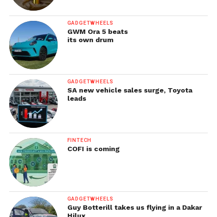
GADGETWHEELS
GWM Ora 5 beats
its own drum
GADGETWHEELS
SA new vehicle sales surge, Toyota
leads
FINTECH
COFI is coming
GADGETWHEELS
Guy Botterill takes us flying in a Dakar
Hilux