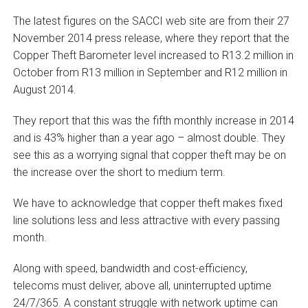
The latest figures on the SACCI web site are from their 27
November 2014 press release, where they report that the
Copper Theft Barometer level increased to R13.2 million in
October from R13 million in September and R12 million in
August 2014.
They report that this was the fifth monthly increase in 2014
and is 43% higher than a year ago – almost double. They
see this as a worrying signal that copper theft may be on
the increase over the short to medium term.
We have to acknowledge that copper theft makes fixed
line solutions less and less attractive with every passing
month.
Along with speed, bandwidth and cost-efficiency,
telecoms must deliver, above all, uninterrupted uptime
24/7/365. A constant struggle with network uptime can