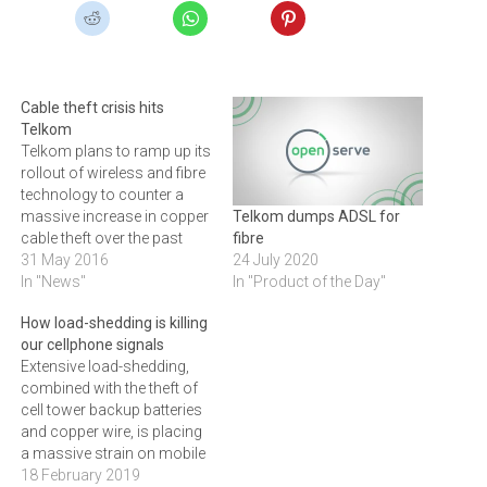
Cable theft crisis hits
Telkom
Telkom plans to ramp up its
rollout of wireless and fibre
technology to counter a
massive increase in copper
Telkom dumps ADSL for
cable theft over the past
fibre
year, as criminal syndicates
31 May 2016
24 July 2020
become more
In "News"
In "Product of the Day"
sophisticated. Telkom has
How load-shedding is killing
revealed that 6000 incidents
our cellphone signals
of copper cable theft have
Extensive load-shedding,
occurred across Telkom’s
combined with the theft of
copper network in the past
cell tower backup batteries
year,…
and copper wire, is placing
a massive strain on mobile
network providers. MTN
18 February 2019