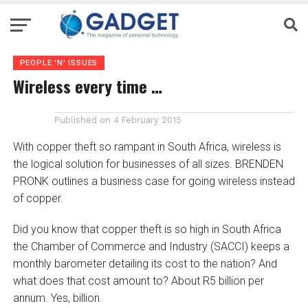
PEOPLE 'N' ISSUES
Wireless every time …
Published on
4 February 2015
With copper theft so rampant in South Africa, wireless is
the logical solution for businesses of all sizes. BRENDEN
PRONK outlines a business case for going wireless instead
of copper.
Did you know that copper theft is so high in South Africa
the Chamber of Commerce and Industry (SACCI) keeps a
monthly barometer detailing its cost to the nation? And
what does that cost amount to? About R5 billion per
annum. Yes, billion.