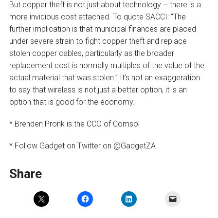
But copper theft is not just about technology – there is a
more invidious cost attached. To quote SACCI: “The
further implication is that municipal finances are placed
under severe strain to fight copper theft and replace
stolen copper cables, particularly as the broader
replacement cost is normally multiples of the value of the
actual material that was stolen.” It’s not an exaggeration
to say that wireless is not just a better option, it is an
option that is good for the economy.
* Brenden Pronk is the CCO of Comsol
* Follow Gadget on Twitter on @GadgetZA
Share