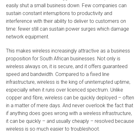
easily shut a small business down. Few companies can
sustain constant interruptions to productivity and
interference with their ability to deliver to customers on
time: fewer still can sustain power surges which damage
network equipment.
This makes wireless increasingly attractive as a business
proposition for South African businesses. Not only is
wireless always on, it is secure, and it offers guaranteed
speed and bandwidth. Compared to a fixed line
infrastructure, wireless is the king of uninterrupted uptime,
especially when it runs over licenced spectrum. Unlike
copper and fibre, wireless can be quickly deployed – often
in a matter of mere days. And never overlook the fact that
if anything does goes wrong with a wireless infrastructure,
it can be quickly – and usually cheaply – resolved because
wireless is so much easier to troubleshoot.