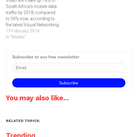
Video will make up 78% of
that the majority of mobile
the latest annual update of
South Africa's mobile data
devices have Wi-Fi Internet
the Cisco Visual
traffic by 2018, compared
access capabilities.…
Networking Index…
to 50% now, according to
the latest Visual Networking
Index released by
19 February 2014
Cisco.According to the
In "Mobile"
Cisco Visual Networking
Index Global Mobile Data
Traffic Forecast for 2013 to
Subscribe to our free newsletter
2018, mobile data traffic in
South Africa will have…
You may also like...
RELATED TOPICS:
Trending