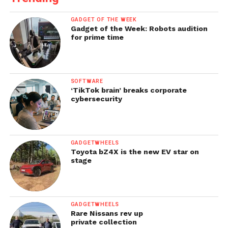
GADGET OF THE WEEK
Gadget of the Week: Robots audition
for prime time
SOFTWARE
‘TikTok brain’ breaks corporate
cybersecurity
GADGETWHEELS
Toyota bZ4X is the new EV star on
stage
GADGETWHEELS
Rare Nissans rev up
private collection