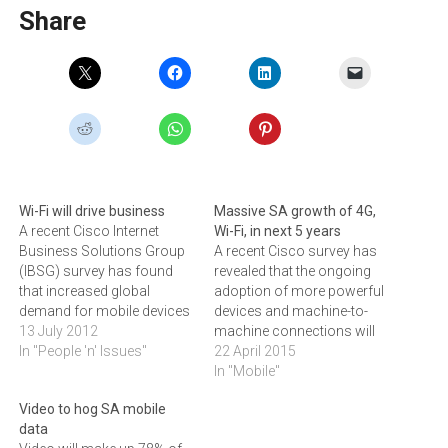
Share
Wi-Fi will drive business
Massive SA growth of 4G,
A recent Cisco Internet
Wi-Fi, in next 5 years
Business Solutions Group
A recent Cisco survey has
(IBSG) survey has found
revealed that the ongoing
that increased global
adoption of more powerful
demand for mobile devices
devices and machine-to-
and network connectivity
13 July 2012
machine connections will
sees Wi-Fi and traditional
In "People 'n' Issues"
see 3G overtaking 2G as the
22 April 2015
mobile networks playing
primary cellular technology,
In "Mobile"
critical roles to meet the
with 4G accounting for 56
Video to hog SA mobile
needs of consumers.The
percent of mobile data
data
Cisco research highlighted
traffic by 2019.According to