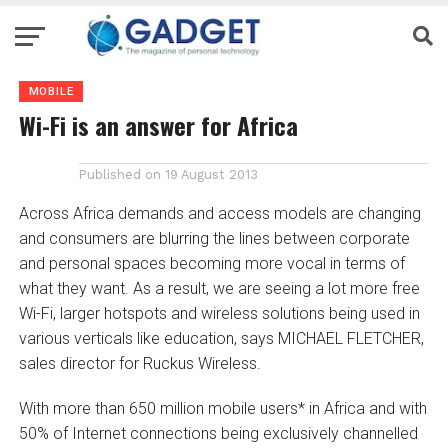
MOBILE
Wi-Fi is an answer for Africa
Published on
19 August 2013
Across Africa demands and access models are changing
and consumers are blurring the lines between corporate
and personal spaces becoming more vocal in terms of
what they want. As a result, we are seeing a lot more free
Wi-Fi, larger hotspots and wireless solutions being used in
various verticals like education, says MICHAEL FLETCHER,
sales director for Ruckus Wireless.
With more than 650 million mobile users* in Africa and with
50% of Internet connections being exclusively channelled