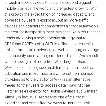
through mobile devices, Africa is the second biggest
mobile market in the world and the fastest growing. With
this growth, the expectation of increased capacity and
coverage by users is exploding, but as more traffic,
devices and concurrent connections hit mobile networks,
the cost for transporting these bits rises. As a result, these
trends are driving a new networks strategy that reduces
OPEX and CAPEX, using Wi-Fi to offload non-essential
traffic from cellular networks as well as scaling coverage
and capacity quickly, using smaller cell sizes. ‚”As a result
we are seeing a lot more free Wi-Fi, larger hotspots and
Wi-Fi solutions being used in different verticals such as
education and most importantly, interest from service
providers as to the viability of Wi-Fi as an alternative
means for their users to access data,‚” says Michael
Fletcher, sales director for Ruckus Wireless sub-Saharan
Africa. ‚”In fact, Wi-Fi represents one of the most
expedient and cost-effective ways to increase both