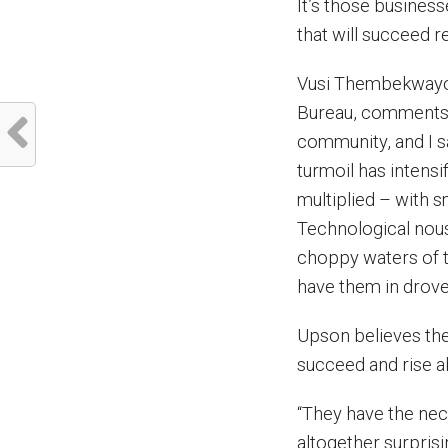
It’s those busines
that will succeed r
Vusi Thembekwayo
Bureau, comments: “
community, and I s
turmoil has intensi
multiplied – with s
Technological nous,
choppy waters of t
have them in drove
Upson believes the
succeed and rise a
“They have the neces
altogether surprisi