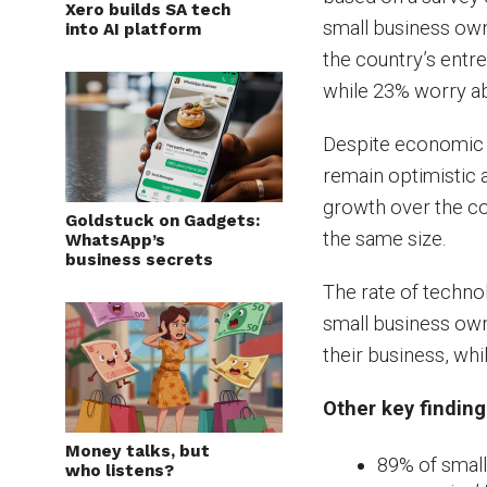
Xero builds SA tech
small business owne
into AI platform
the country’s entr
while 23% worry ab
Despite economic u
remain optimistic
growth over the co
Goldstuck on Gadgets:
the same size.
WhatsApp’s
business secrets
The rate of technol
small business own
their business, whi
Other key finding
Money talks, but
89% of small
who listens?