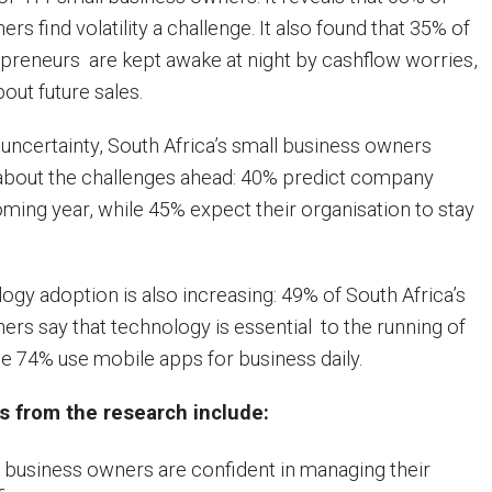
rs find volatility a challenge. It also found that 35% of
epreneurs are kept awake at night by cashflow worries,
out future sales.
ncertainty, South Africa’s small business owners
 about the challenges ahead: 40% predict company
ming year, while 45% expect their organisation to stay
ogy adoption is also increasing: 49% of South Africa’s
ers say that technology is essential to the running of
le 74% use mobile apps for business daily.
s from the research include:
 business owners are confident in managing their