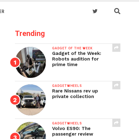
ER
Trending
GADGET OF THE WEEK
Gadget of the Week:
Robots audition for
prime time
GADGETWHEELS
Rare Nissans rev up
private collection
GADGETWHEELS
Volvo ES90: The
passenger review