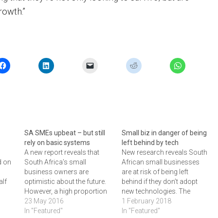
rowth.”
SA SMEs upbeat – but still
Small biz in danger of being
rely on basic systems
left behind by tech
A new report reveals that
New research reveals South
d on
South Africa’s small
African small businesses
business owners are
are at risk of being left
alf
optimistic about the future.
behind if they don’t adopt
However, a high proportion
new technologies. The
lso
still use spreadsheets to run
23 May 2016
research from accounting
1 February 2018
tter
their finances - making them
In "Featured"
software firm Xero,
In "Featured"