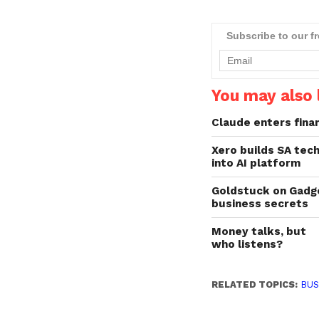
off than their UK
counterparts. Xero res
recently revealed that ge
Subscribe to our f
paid on time is the num
one financial challenge
You may also l
Claude enters fina
Xero builds SA tec
into AI platform
Goldstuck on Gadg
business secrets
Money talks, but
who listens?
RELATED TOPICS:
BUS