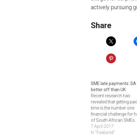
actively pursuing g
Share
SME late payments: SA
better off than UK
Recent research has
revealed that getting pai
time is the number one
financial challenge for h
of South African SMEs.
However, the research a
7 April 2017
revealed that they are be
In "Featured"