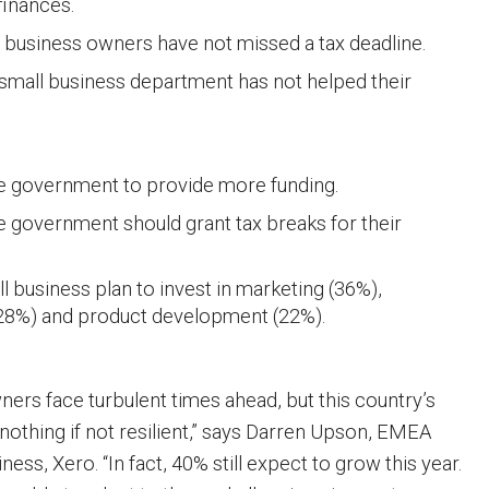
finances.
 business owners have not missed a tax deadline.
small business department has not helped their
e government to provide more funding.
e government should grant tax breaks for their
ll business plan to invest in marketing (36%),
28%) and product development (22%).
ners face turbulent times ahead, but this country’s
nothing if not resilient,” says Darren Upson, EMEA
ness, Xero. “In fact, 40% still expect to grow this year.