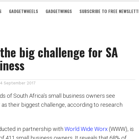
S
GADGETWHEELS
GADGETWINGS
SUBSCRIBE TO FREE NEWSLETT
y the big challenge for SA
iness
14 September 2017
ds of South Africa’s small business owners see
 as their biggest challenge, according to research
ucted in partnership with
World Wide Worx
(WWW), is
of 411 small business owners. It reveals that 68% of