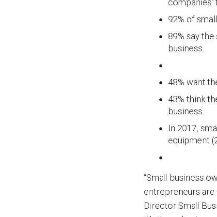
companies’ 
92% of small
89% say the 
business.
48% want th
43% think th
business.
In 2017, sma
equipment (
“Small business ow
entrepreneurs are 
Director Small Busi