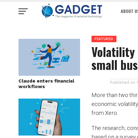
ABOUT U
FEATURED
Volatilit
small bus
Claude enters financial
Published on
workflows
More than two thir
economic volatility
from Xero.
The research, cond
based on a survey 