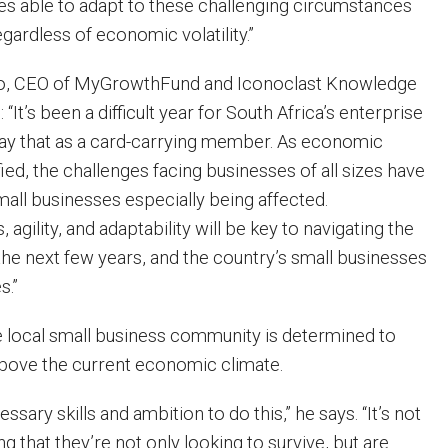
ses able to adapt to these challenging circumstances
egardless of economic volatility.”
, CEO of MyGrowthFund and Iconoclast Knowledge
It’s been a difficult year for South Africa’s enterprise
ay that as a card-carrying member. As economic
fied, the challenges facing businesses of all sizes have
mall businesses especially being affected.
 agility, and adaptability will be key to navigating the
he next few years, and the country’s small businesses
s.”
 local small business community is determined to
bove the current economic climate.
sary skills and ambition to do this,” he says. “It’s not
ng that they’re not only looking to survive, but are