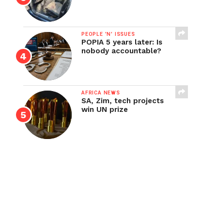
PEOPLE 'N' ISSUES
POPIA 5 years later: Is
nobody accountable?
AFRICA NEWS
SA, Zim, tech projects
win UN prize