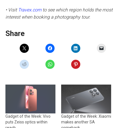
• Visit
Travex.com
to see which region holds the most
interest when booking a photography tour.
Share
Gadget of the Week: Vivo
Gadget of the Week: Xiaomi
puts Zeiss optics within
makes another SA
reach
comeback