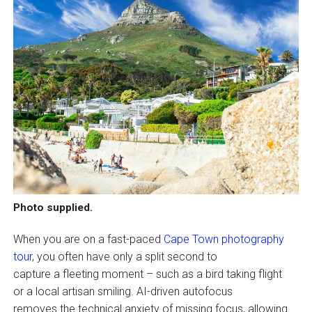
Photo supplied.
When you are on a fast-paced
Cape Town photography
tour
, you often have only a split second to
capture a fleeting moment – such as a bird taking flight
or a local artisan smiling. AI-driven autofocus
removes the technical anxiety of missing focus, allowing