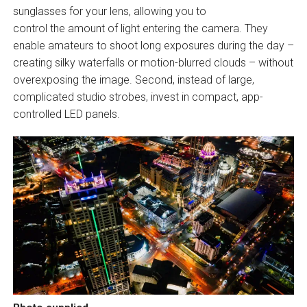
sunglasses for your lens, allowing you to
control the amount of light entering the camera. They
enable amateurs to shoot long exposures during the day –
creating silky waterfalls or motion-blurred clouds – without
overexposing the image. Second, instead of large,
complicated studio strobes, invest in compact, app-
controlled LED panels.