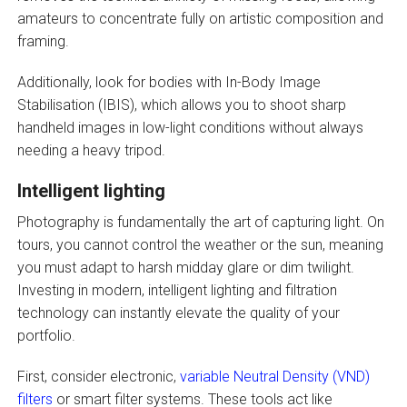
amateurs to concentrate fully on artistic composition and
framing.
Additionally, look for bodies with In-Body Image
Stabilisation (IBIS), which allows you to shoot sharp
handheld images in low-light conditions without always
needing a heavy tripod.
Intelligent lighting
Photography is fundamentally the art of capturing light. On
tours, you cannot control the weather or the sun, meaning
you must adapt to harsh midday glare or dim twilight.
Investing in modern, intelligent lighting and filtration
technology can instantly elevate the quality of your
portfolio.
First, consider electronic,
variable Neutral Density (VND)
filters
or smart filter systems. These tools act like