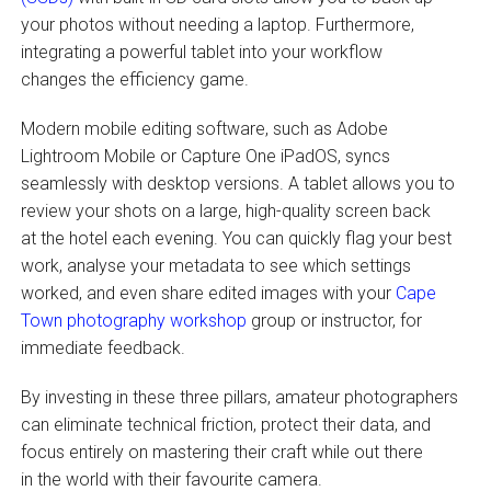
your photos without needing a laptop. Furthermore,
integrating a powerful tablet into your workflow
changes the efficiency game.
Modern mobile editing software, such as Adobe
Lightroom Mobile or Capture One iPadOS, syncs
seamlessly with desktop versions. A tablet allows you to
review your shots on a large, high-quality screen back
at the hotel each evening. You can quickly flag your best
work, analyse your metadata to see which settings
worked, and even share edited images with your
Cape
Town photography workshop
group or instructor, for
immediate feedback.
By investing in these three pillars, amateur photographers
can eliminate technical friction, protect their data, and
focus entirely on mastering their craft while out there
in the world with their favourite camera.