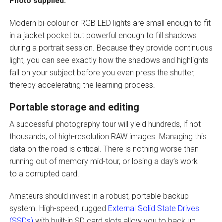
Photo supplied.
Modern bi-colour or RGB LED lights are small enough to fit
in a jacket pocket but powerful enough to fill shadows
during a portrait session. Because they provide continuous
light, you can see exactly how the shadows and highlights
fall on your subject before you even press the shutter,
thereby accelerating the learning process.
Portable storage and editing
A successful photography tour will yield hundreds, if not
thousands, of high-resolution RAW images. Managing this
data on the road is critical. There is nothing worse than
running out of memory mid-tour, or losing a day’s work
to a corrupted card.
Amateurs should invest in a robust, portable backup
system. High-speed, rugged
External Solid State Drives
(SSDs)
with built-in SD card slots allow you to back up