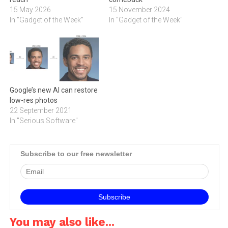
15 May 2026
15 November 2024
In "Gadget of the Week"
In "Gadget of the Week"
Google’s new AI can restore
low-res photos
22 September 2021
In "Serious Software"
Subscribe to our free newsletter
You may also like...