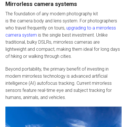
Mirrorless camera systems
The foundation of any modern photography kit
is the camera body and lens system. For photographers
who travel frequently on tours,
upgrading to a mirrorless
camera system
is the single best investment. Unlike
traditional, bulky DSLRs, mirrorless cameras are
lightweight and compact, making them ideal for long days
of hiking or walking through cities.
Beyond portability, the primary benefit of investing in
modern mirrorless technology is advanced artificial
intelligence (AI) autofocus tracking. Current mirrorless
sensors feature real-time eye and subject tracking for
humans, animals, and vehicles.