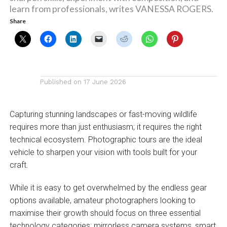
learn from professionals, writes VANESSA ROGERS.
Share
Published on
17 June 2026
Capturing stunning landscapes or fast-moving wildlife
requires more than just enthusiasm; it requires the right
technical ecosystem. Photographic tours are the ideal
vehicle to sharpen your vision with tools built for your
craft.
While it is easy to get overwhelmed by the endless gear
options available, amateur photographers looking to
maximise their growth should focus on three essential
technology categories: mirrorless camera systems, smart