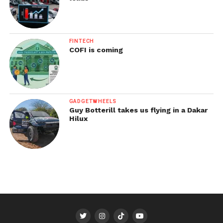
FINTECH
COFI is coming
GADGETWHEELS
Guy Botterill takes us flying in a Dakar
Hilux