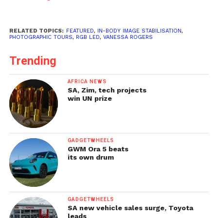
RELATED TOPICS:
FEATURED
,
IN-BODY IMAGE STABILISATION
,
PHOTOGRAPHIC TOURS
,
RGB LED
,
VANESSA ROGERS
Trending
AFRICA NEWS
SA, Zim, tech projects
win UN prize
GADGETWHEELS
GWM Ora 5 beats
its own drum
GADGETWHEELS
SA new vehicle sales surge, Toyota
leads