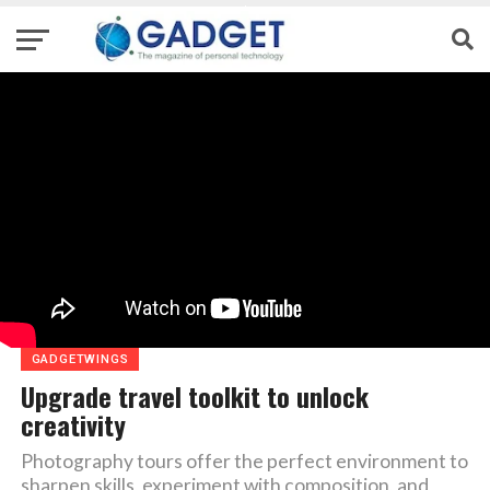
GADGETWINGS
Upgrade travel toolkit to unlock
creativity
Photography tours offer the perfect environment to
sharpen skills, experiment with composition, and