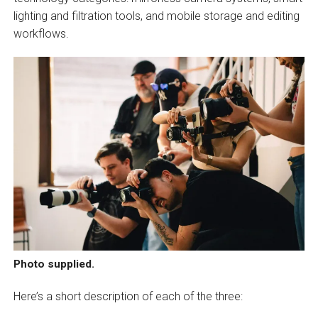
lighting and filtration tools, and mobile storage and editing
workflows.
Photo supplied.
Here’s a short description of each of the three: