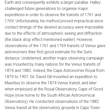
Earth and consequently exhibits a larger parallax. Halley
challenged future generations to organise major
expeditions in order to observe the transits of 1761 and
1769. Unfortunately, his method proved impractical since
contact timings of the desired accuracy were impossible
due to the effects of atmospheric seeing and diffraction
(the black drop effect mentioned earlier). However,
observations of the 1761 and 1769 transits of Venus gave
astronomers their first good estimate for the Sun’s
distance. Undeterred, another major observing campaign
was mounted by many nations for the Venus transits of
1874 and 1882. Indeed, the Cape Astronomer Royal from
1879 to 1907, Sir. David Gill mounted an expedition to
Mauritius to observe the 1874 Venus transit, and later
when employed at the Royal Observatory, Cape of Good
Hope (now home to the South African Astronomical
Observatory). He conducted observations of the 1882
Venus transit at the observatory grounds in Cape Town.