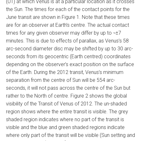
(UT) at which Venus is at a particular location as it crosses
the Sun. The times for each of the contact points for the
June transit are shown in Figure 1. Note that these times
are for an observer at Earth’s centre. The actual contact
times for any given observer may differ by up to ¬±7
minutes. This is due to effects of parallax, as Venus’s 58
arc-second diameter disc may be shifted by up to 30 arc-
seconds from its geocentric (Earth centred) coordinates
depending on the observer’s exact position on the surface
of the Earth. During the 2012 transit, Venus’s minimum
separation from the centre of Sun will be 554 arc-
seconds, it will not pass across the centre of the Sun but
rather to the North of centre. Figure 2 shows the global
visibility of the Transit of Venus of 2012. The un-shaded
region shows where the entire transit is visible. The grey
shaded region indicates where no part of the transit is
visible and the blue and green shaded regions indicate
where only part of the transit will be visible (Sun setting and