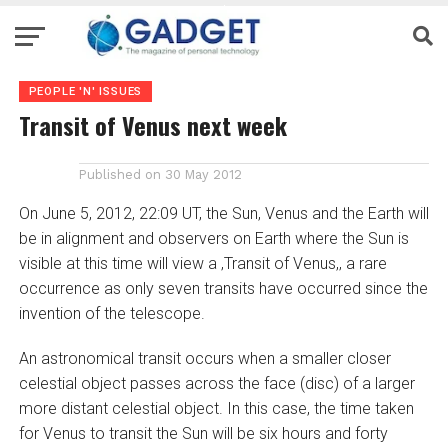
PEOPLE 'N' ISSUES
Transit of Venus next week
Published on
30 May 2012
On June 5, 2012, 22:09 UT, the Sun, Venus and the Earth will
be in alignment and observers on Earth where the Sun is
visible at this time will view a ‚Transit of Venus,‚ a rare
occurrence as only seven transits have occurred since the
invention of the telescope.
An astronomical transit occurs when a smaller closer
celestial object passes across the face (disc) of a larger
more distant celestial object. In this case, the time taken
for Venus to transit the Sun will be six hours and forty