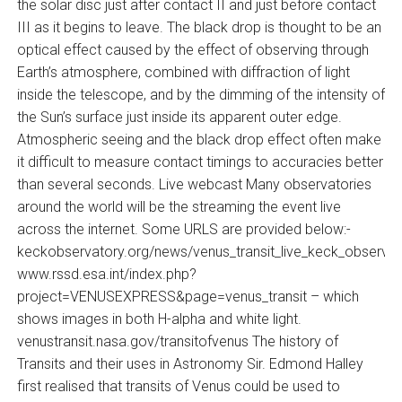
the solar disc just after contact II and just before contact
III as it begins to leave. The black drop is thought to be an
optical effect caused by the effect of observing through
Earth’s atmosphere, combined with diffraction of light
inside the telescope, and by the dimming of the intensity of
the Sun’s surface just inside its apparent outer edge.
Atmospheric seeing and the black drop effect often make
it difficult to measure contact timings to accuracies better
than several seconds. Live webcast Many observatories
around the world will be the streaming the event live
across the internet. Some URLS are provided below:-
keckobservatory.org/news/venus_transit_live_keck_observat
www.rssd.esa.int/index.php?
project=VENUSEXPRESS&page=venus_transit – which
shows images in both H-alpha and white light.
venustransit.nasa.gov/transitofvenus The history of
Transits and their uses in Astronomy Sir. Edmond Halley
first realised that transits of Venus could be used to