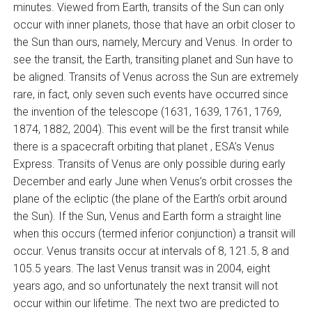
minutes. Viewed from Earth, transits of the Sun can only
occur with inner planets, those that have an orbit closer to
the Sun than ours, namely, Mercury and Venus. In order to
see the transit, the Earth, transiting planet and Sun have to
be aligned. Transits of Venus across the Sun are extremely
rare, in fact, only seven such events have occurred since
the invention of the telescope (1631, 1639, 1761, 1769,
1874, 1882, 2004). This event will be the first transit while
there is a spacecraft orbiting that planet ‚ ESA’s Venus
Express. Transits of Venus are only possible during early
December and early June when Venus’s orbit crosses the
plane of the ecliptic (the plane of the Earth’s orbit around
the Sun). If the Sun, Venus and Earth form a straight line
when this occurs (termed inferior conjunction) a transit will
occur. Venus transits occur at intervals of 8, 121.5, 8 and
105.5 years. The last Venus transit was in 2004, eight
years ago, and so unfortunately the next transit will not
occur within our lifetime. The next two are predicted to