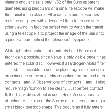
planet’s angular size is only 1/32 of the Sun’s apparent
diameter, using binoculars or a small telescope will make
the transit much clearer. All binoculars and telescopes
must be equipped with adequate filters to ensure safe
solar viewing. In fact, the safest way to watch the transit
using a telescope is to project the image of the Sun onto
a piece of card behind the telescope’s eyepiece.
White light observations of contacts I and IV are not
technically possible, since Venus is only visible once it has
entered the solar disc. However, if a Hydrogen-Alpha filter
is used, it is possible to see the planet against either solar
prominences or the solar chromosphere before and after
contacts I and IV. Observations of contacts II and III also
require magnification to see clearly. Just before contact
II, the ‚black drop‚ effect is seen. Here, Venus appears
attached to the limb of the Sun by a thin thread, forming a
small black teardrop shape. This occurs as it fully enters