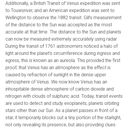
Additionally, a British Transit of Venus expedition was sent
to Touwsriver, and an American expedition was sent to
Wellington to observe the 1882 transit. Gill’s measurement
of the distance to the Sun was accepted as the most
accurate at that time. The distance to the Sun and planets
can now be measured extremely accurately using radar.
During the transit of 1761 astronomers noticed a halo of
light around the planet’s circumference during ingress and
egress, this is known as an aureola. This provided the first
proof, that Venus has an atmosphere as the effect is
caused by refraction of sunlight in the dense upper
atmosphere of Venus. We now know Venus has an
inhospitable dense atmosphere of carbon dioxide and
nitrogen with clouds of sulphuric acid. Today, transit events
are used to detect and study exoplanets, planets orbiting
stars other than our Sun. As a planet passes in front of a
star, it temporarily blocks out a tiny portion of the starlight,
not only revealing its presence, but also providing clues