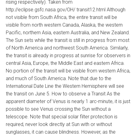
rising respectively). Taken from
http://eclipse.gsfc.nasa.gov/OH/ transit12.html Although
not visible from South Africa, the entire transit will be
visible from north western Canada, Alaska, the western
Pacific, northern Asia, eastern Australia, and New Zealand.
The Sun sets while the transit is still in progress from most
of North America and northwest South America. Similarly,
the transit is already in progress at sunrise for observers in
central Asia, Europe, the Middle East and eastern Africa.
No portion of the transit will be visible from western Africa,
and much of South America. Note that due to the
International Date Line the Western Hemisphere will see
the transit on June 5. How to observe a Transit As the
apparent diameter of Venus is nearly 1 arc-minute, it is just
possible to see Venus crossing the Sun without a
telescope. Note that special solar filter protection is
required, never look directly at Sun with or without
sunglasses, it can cause blindness. However, as the