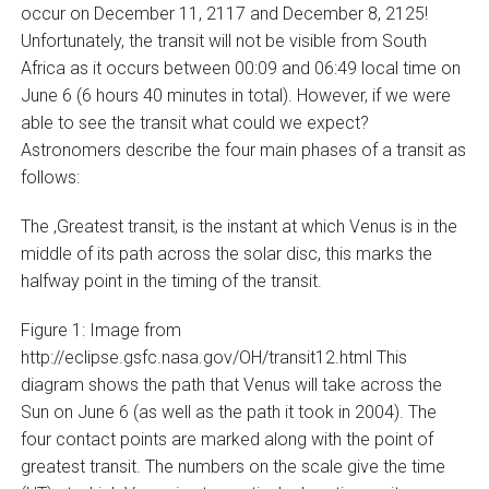
occur on December 11, 2117 and December 8, 2125!
Unfortunately, the transit will not be visible from South
Africa as it occurs between 00:09 and 06:49 local time on
June 6 (6 hours 40 minutes in total). However, if we were
able to see the transit what could we expect?
Astronomers describe the four main phases of a transit as
follows:
The ‚Greatest transit‚ is the instant at which Venus is in the
middle of its path across the solar disc, this marks the
halfway point in the timing of the transit.
Figure 1: Image from
http://eclipse.gsfc.nasa.gov/OH/transit12.html This
diagram shows the path that Venus will take across the
Sun on June 6 (as well as the path it took in 2004). The
four contact points are marked along with the point of
greatest transit. The numbers on the scale give the time