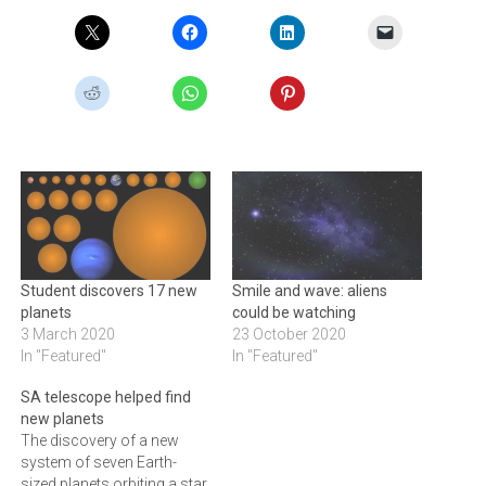
Student discovers 17 new
Smile and wave: aliens
planets
could be watching
3 March 2020
23 October 2020
In "Featured"
In "Featured"
SA telescope helped find
new planets
The discovery of a new
system of seven Earth-
sized planets orbiting a star