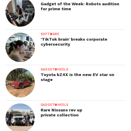
Gadget of the Week: Robots audition
for prime time
SOFTWARE
‘TikTok brain’ breaks corporate
cybersecurity
GADGETWHEELS
Toyota bZ4X is the new EV star on
stage
GADGETWHEELS
Rare Nissans rev up
private collection