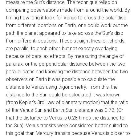
measure the Sun’s distance. The technique relied on
comparing observations made from around the world. By
timing how long it took for Venus to cross the solar disc
from different locations on Earth, one could work out the
path the planet appeared to take across the Sun’s disc
from different locations. These straight lines, or ‚chords‚
are parallel to each other, but not exactly overlaying
because of parallax effects. By measuring the angle of
parallax, or the perpendicular distance between the two
parallel paths and knowing the distance between the two
observers on Earth it was possible to calculate the
distance to Venus using trigonometry. From this, the
distance to the Sun could be calculated it was known
(from Kepler’s 3rd Law of planetary motion) that the ratio
of the Venus-Sun and Earth-Sun distance was 0.72. (Or
that the distance to Venus is 0.28 times the distance to
the Sun). Venus transits were considered better suited to
this goal than Mercury transits because Venus is closer to