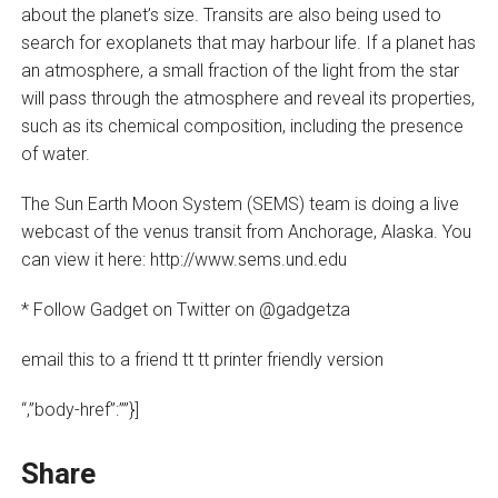
about the planet’s size. Transits are also being used to
search for exoplanets that may harbour life. If a planet has
an atmosphere, a small fraction of the light from the star
will pass through the atmosphere and reveal its properties,
such as its chemical composition, including the presence
of water.
The Sun Earth Moon System (SEMS) team is doing a live
webcast of the venus transit from Anchorage, Alaska. You
can view it here: http://www.sems.und.edu
* Follow Gadget on Twitter on @gadgetza
email this to a friend tt tt printer friendly version
“,”body-href”:””}]
Share