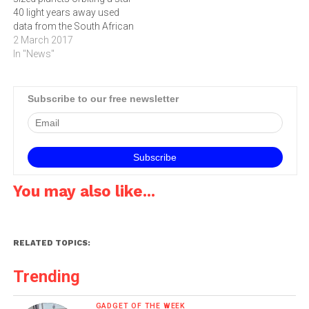
40 light years away used
data from the South African
Astronomical Observatory
2 March 2017
(SAAO) telescope, as well
In "News"
as other instruments
around the world. Three of
these planets are located in
Subscribe to our free newsletter
the star’s "habitable zone”.
This means that they…
You may also like...
RELATED TOPICS:
Trending
GADGET OF THE WEEK