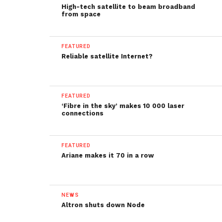
High-tech satellite to beam broadband
from space
FEATURED
Reliable satellite Internet?
FEATURED
‘Fibre in the sky’ makes 10 000 laser
connections
FEATURED
Ariane makes it 70 in a row
NEWS
Altron shuts down Node