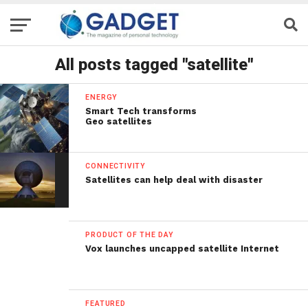
All posts tagged "satellite"
ENERGY
Smart Tech transforms
Geo satellites
CONNECTIVITY
Satellites can help deal with disaster
PRODUCT OF THE DAY
Vox launches uncapped satellite Internet
FEATURED