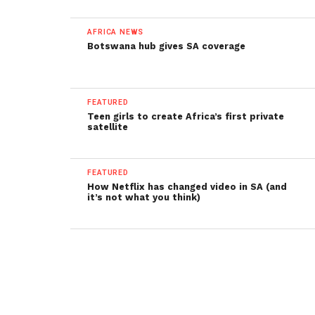
AFRICA NEWS
Botswana hub gives SA coverage
FEATURED
Teen girls to create Africa’s first private
satellite
FEATURED
How Netflix has changed video in SA (and
it’s not what you think)