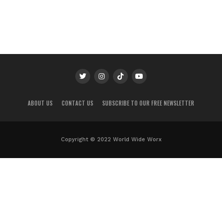
ABOUT US
CONTACT US
SUBSCRIBE TO OUR FREE NEWSLETTER
Copyright © 2022 World Wide Worx