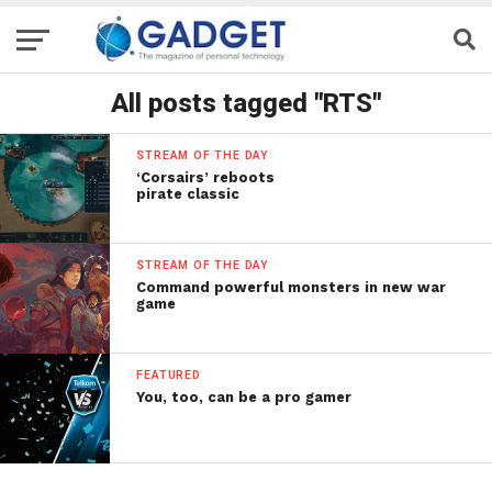
All posts tagged "RTS"
STREAM OF THE DAY
‘Corsairs’ reboots
pirate classic
STREAM OF THE DAY
Command powerful monsters in new war
game
FEATURED
You, too, can be a pro gamer