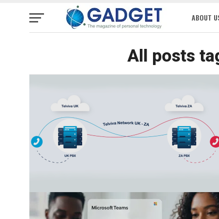
ABOUT U
All posts t