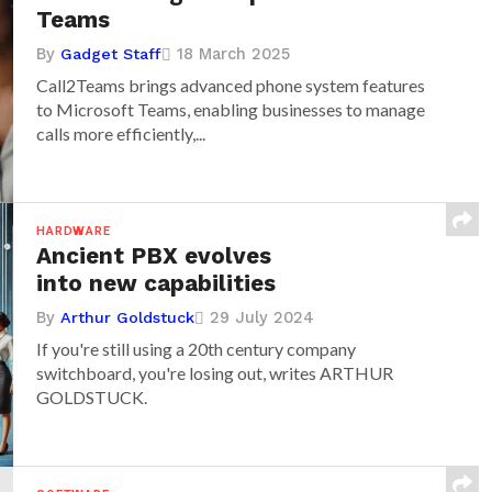
Teams
By
18 March 2025
Gadget Staff
Call2Teams brings advanced phone system features
to Microsoft Teams, enabling businesses to manage
calls more efficiently,...
HARDWARE
Ancient PBX evolves
into new capabilities
By
29 July 2024
Arthur Goldstuck
If you're still using a 20th century company
switchboard, you're losing out, writes ARTHUR
GOLDSTUCK.