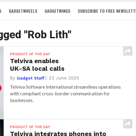
S
GADGETWHEELS
GADGETWINGS
SUBSCRIBE TO FREE NEWSLETT
agged "Rob Lith"
PRODUCT OF THE DAY
Telviva enables
UK-SA local calls
By
23 June 2025
Gadget Staff
Telviva Software International streamlines operations
with compliant cross-border communication for
businesses.
PRODUCT OF THE DAY
Telviva integrates phones into