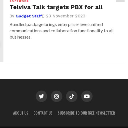
SOFTWARE
Telviva Talk targets PBX for all
By
23 November 2023
Gadget Staff
Bundled package brings enterprise-level unified
communications and collaboration functionality to all
businesses.
ABOUT US
CONTACT US
SUBSCRIBE TO OUR FREE NEWSLETTER