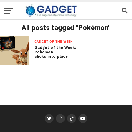
All posts tagged "Pokémon"
GADGET OF THE WEEK
Gadget of the Week:
Pokemon
clicks into place