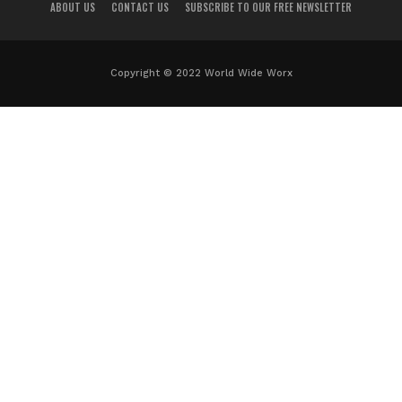
ABOUT US
CONTACT US
SUBSCRIBE TO OUR FREE NEWSLETTER
Copyright © 2022 World Wide Worx