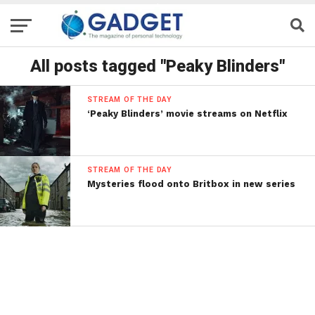
All posts tagged "Peaky Blinders"
STREAM OF THE DAY
‘Peaky Blinders’ movie streams on Netflix
STREAM OF THE DAY
Mysteries flood onto Britbox in new series