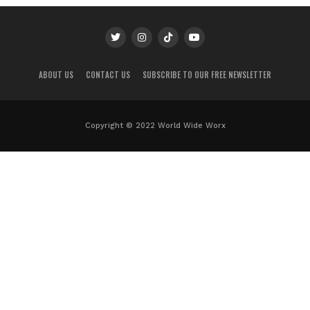
ABOUT US
CONTACT US
SUBSCRIBE TO OUR FREE NEWSLETTER
Copyright © 2022 World Wide Worx